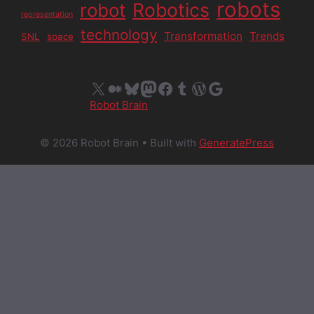
robots
Robotics
robot
representation
technology
Transformation
Trends
SNL
space
X
Medium
Bluesky
Mastodon
Facebook
Tumblr
WordPress
Google
Robot Brain
© 2026 Robot Brain
• Built with
GeneratePress