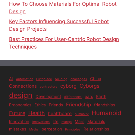
How To Choose Materials For Optimal Robot
Design
Key Factors Influencing Successful Robot
Design Projects
Best Practices For User-Centric Robot Design
Techniques
AI
China
Automation
Birthplace
building
challenges
cyborg
Cyborgs
Connections
contractors
design
Development
ears
Earth
differences
Friendship
Ergonomics
Ethics
Friends
friendships
Humanoid
Future
Health
healthcare
humanity
Innovation
life
Mars
Materials
Innovations
manga
mistakes
perception
Relationships
Myths
Principles