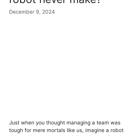
December 9, 2024
Just when you thought managing a team was
tough for mere mortals like us, imagine a robot