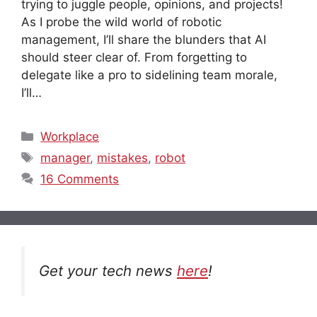
trying to juggle people, opinions, and projects!
As I probe the wild world of robotic
management, I’ll share the blunders that AI
should steer clear of. From forgetting to
delegate like a pro to sidelining team morale,
I’ll…
Categories
Workplace
Tags
manager
,
mistakes
,
robot
16 Comments
Get your tech news
here
!