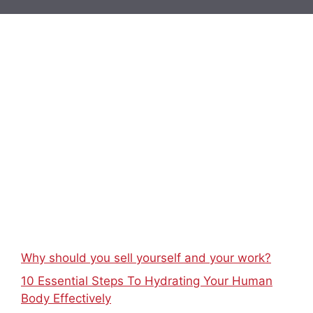
Why should you sell yourself and your work?
10 Essential Steps To Hydrating Your Human
Body Effectively