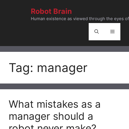
Skip
Robot Brain
to
content
Human existence as viewed through the eyes of 
Menu
Tag:
manager
What mistakes as a
manager should a
robot never make?