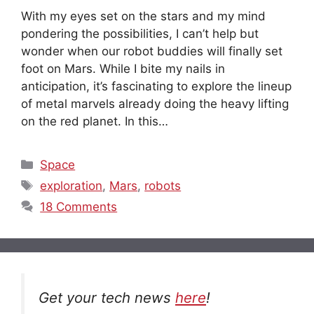
With my eyes set on the stars and my mind
pondering the possibilities, I can’t help but
wonder when our robot buddies will finally set
foot on Mars. While I bite my nails in
anticipation, it’s fascinating to explore the lineup
of metal marvels already doing the heavy lifting
on the red planet. In this…
Categories
Space
Tags
exploration
,
Mars
,
robots
18 Comments
Get your tech news
here
!