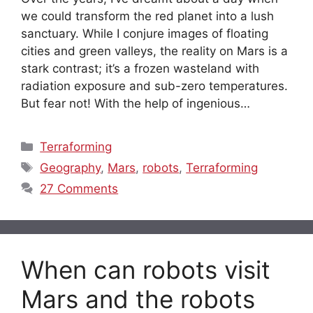
we could transform the red planet into a lush
sanctuary. While I conjure images of floating
cities and green valleys, the reality on Mars is a
stark contrast; it’s a frozen wasteland with
radiation exposure and sub-zero temperatures.
But fear not! With the help of ingenious…
Categories
Terraforming
Tags
Geography
,
Mars
,
robots
,
Terraforming
27 Comments
When can robots visit
Mars and the robots