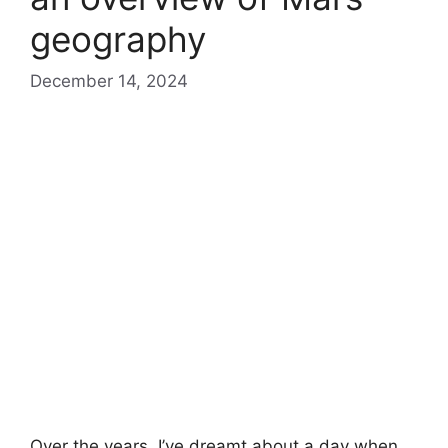
geography
December 14, 2024
Over the years, I’ve dreamt about a day when