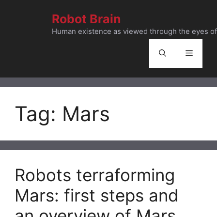
Skip
Robot Brain
to
content
Human existence as viewed through the eyes of 
Menu
Tag:
Mars
Robots terraforming
Mars: first steps and
an overview of Mars