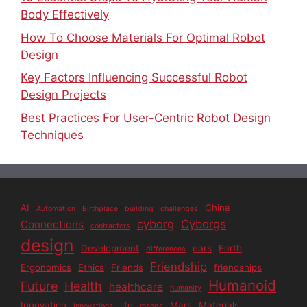
Body Effectively
How To Choose Materials For Optimal Robot
Design
Key Factors Influencing Successful Robot
Design Projects
Best Practices For User-Centric Robot Design
Techniques
AI
China
Automation
Birthplace
building
challenges
cyborg
Cyborgs
Connections
contractors
design
Development
ears
Earth
differences
Friendship
Ergonomics
Ethics
Friends
friendships
Humanoid
Future
Health
healthcare
humanity
Innovation
life
Mars
Materials
Innovations
manga