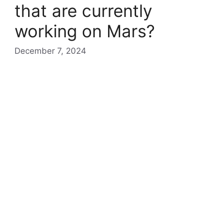
that are currently
working on Mars?
December 7, 2024