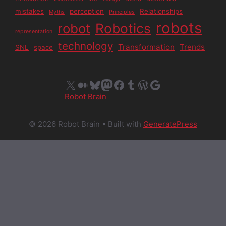
mistakes
perception
Relationships
Myths
Principles
robots
Robotics
robot
representation
technology
Transformation
Trends
SNL
space
X
Medium
Bluesky
Mastodon
Facebook
Tumblr
WordPress
Google
Robot Brain
© 2026 Robot Brain
• Built with
GeneratePress