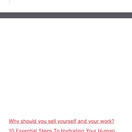
Why should you sell yourself and your work?
10 Essential Steps To Hydrating Your Human