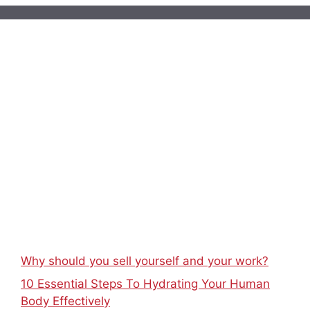
Why should you sell yourself and your work?
10 Essential Steps To Hydrating Your Human
Body Effectively