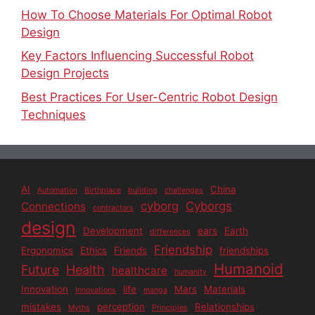
How To Choose Materials For Optimal Robot
Design
Key Factors Influencing Successful Robot
Design Projects
Best Practices For User-Centric Robot Design
Techniques
AI
China
Automation
Birthplace
building
challenges
cyborg
Cyborgs
Connections
contractors
design
Development
ears
Earth
differences
Friendship
Ergonomics
Ethics
Friends
friendships
Humanoid
Future
Health
healthcare
humanity
Innovation
life
Mars
Materials
Innovations
manga
mistakes
perception
Relationships
Myths
Principles