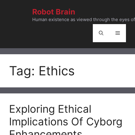
Skip
Robot Brain
to
content
Human existence as viewed through the eyes of 
Menu
Tag:
Ethics
Exploring Ethical
Implications Of Cyborg
Enhancements