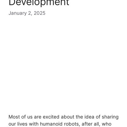
Development
January 2, 2025
Most of us are excited about the idea of sharing
our lives with humanoid robots, after all, who