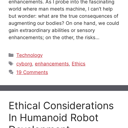
enhancements. As I probe into the fascinating
world where man meets machine, I can’t help
but wonder: what are the true consequences of
augmenting our bodies? On one hand, we could
gain extraordinary abilities or sensory
enhancements; on the other, the risks…
Categories
Technology
Tags
cyborg
,
enhancements
,
Ethics
19 Comments
Ethical Considerations
In Humanoid Robot