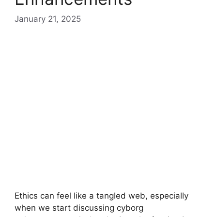
January 21, 2025
Ethics can feel like a tangled web, especially
when we start discussing cyborg