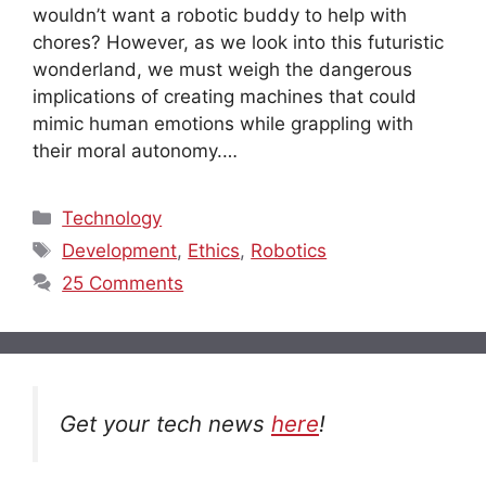
wouldn’t want a robotic buddy to help with
chores? However, as we look into this futuristic
wonderland, we must weigh the dangerous
implications of creating machines that could
mimic human emotions while grappling with
their moral autonomy.…
Categories
Technology
Tags
Development
,
Ethics
,
Robotics
25 Comments
Get your tech news
here
!