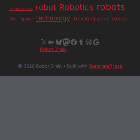
robots
Robotics
robot
representation
technology
Transformation
Trends
SNL
space
X
Medium
Bluesky
Mastodon
Facebook
Tumblr
WordPress
Google
Robot Brain
© 2026 Robot Brain
• Built with
GeneratePress