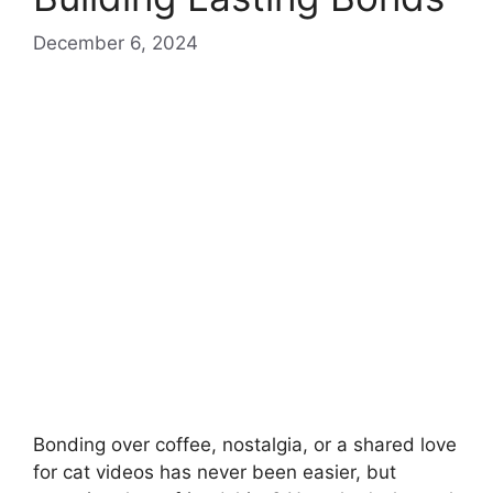
December 6, 2024
Bonding over coffee, nostalgia, or a shared love
for cat videos has never been easier, but