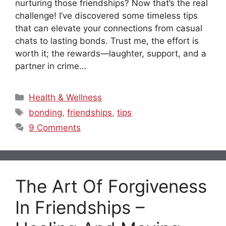
nurturing those friendships? Now that’s the real
challenge! I’ve discovered some timeless tips
that can elevate your connections from casual
chats to lasting bonds. Trust me, the effort is
worth it; the rewards—laughter, support, and a
partner in crime…
Categories
Health & Wellness
Tags
bonding
,
friendships
,
tips
9 Comments
The Art Of Forgiveness
In Friendships –