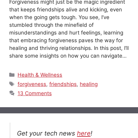
Forgiveness might just be the magic ingredient
that keeps friendships alive and kicking, even
when the going gets tough. You see, I’ve
stumbled through the minefield of
misunderstandings and hurt feelings, learning
that embracing forgiveness paves the way for
healing and thriving relationships. In this post, I’ll
share some insights on how you can navigate…
Categories
Health & Wellness
Tags
forgiveness
,
friendships
,
healing
13 Comments
Get your tech news
here
!