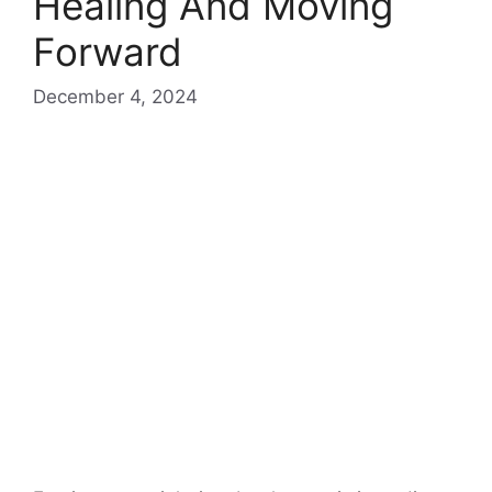
Healing And Moving
Forward
December 4, 2024