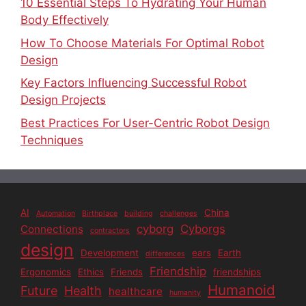
10 Essential Steps To Hydrating Your Human
Body Effectively
How To Choose Materials For Optimal Robot
Design
Key Factors Influencing Successful Robot
Design Projects
Best Practices For User-Centric Robot Design
Techniques
AI
China
Automation
Birthplace
building
challenges
cyborg
Cyborgs
Connections
contractors
design
Development
ears
Earth
differences
Friendship
Ergonomics
Ethics
Friends
friendships
Humanoid
Future
Health
healthcare
humanity