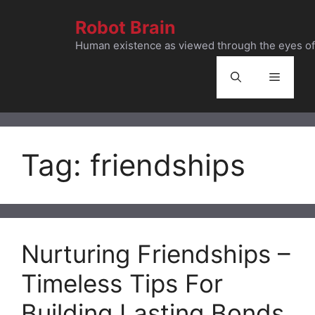
Skip
Robot Brain
to
content
Human existence as viewed through the eyes of 
Menu
Tag:
friendships
Nurturing Friendships –
Timeless Tips For
Building Lasting Bonds