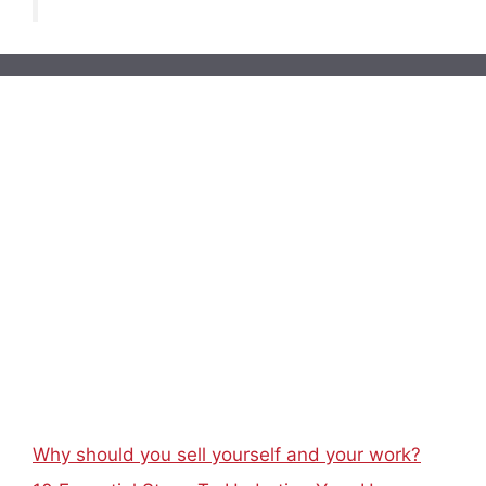
Why should you sell yourself and your work?