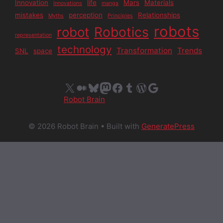
Innovation
life
Mars
Materials
Innovations
manga
mistakes
perception
Relationships
Myths
Principles
robots
Robotics
robot
representation
technology
Transformation
Trends
SNL
space
X
Medium
Bluesky
Mastodon
Facebook
Tumblr
WordPress
Google
Robot Brain
© 2026 Robot Brain
• Built with
GeneratePress