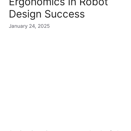
Ergonomics In Robot
Design Success
January 24, 2025