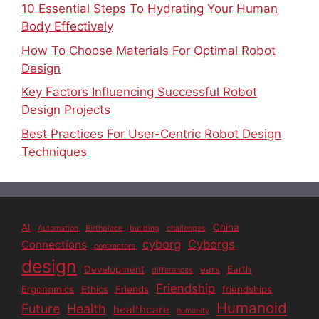
10 Essential Steps To Hydrating Your Human
Body Effectively
How To Choose Materials For Optimal Robot
Design
Key Factors Influencing Successful Robot
Design Projects
Best Practices For User-Centric Robot Design
Techniques
AI
China
Automation
Birthplace
building
challenges
cyborg
Cyborgs
Connections
contractors
design
Development
ears
Earth
differences
Friendship
Ergonomics
Ethics
Friends
friendships
Humanoid
Future
Health
healthcare
humanity