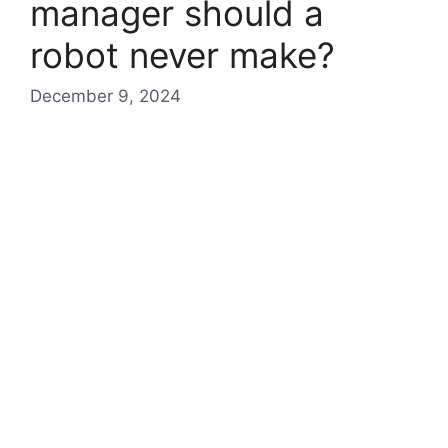
manager should a
robot never make?
December 9, 2024