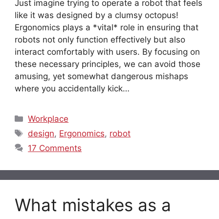
Just imagine trying to operate a robot that feels
like it was designed by a clumsy octopus!
Ergonomics plays a *vital* role in ensuring that
robots not only function effectively but also
interact comfortably with users. By focusing on
these necessary principles, we can avoid those
amusing, yet somewhat dangerous mishaps
where you accidentally kick…
Categories
Workplace
Tags
design
,
Ergonomics
,
robot
17 Comments
What mistakes as a