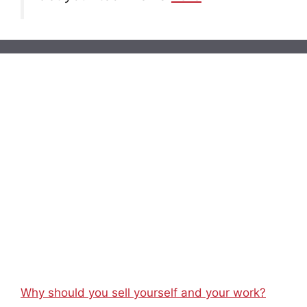
Why should you sell yourself and your work?