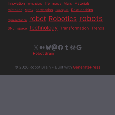
Innovation
life
Mars
Materials
Innovations
manga
mistakes
perception
Relationships
Myths
Principles
robots
Robotics
robot
representation
technology
Transformation
Trends
SNL
space
X
Medium
Bluesky
Mastodon
Facebook
Tumblr
WordPress
Google
Robot Brain
© 2026 Robot Brain
• Built with
GeneratePress