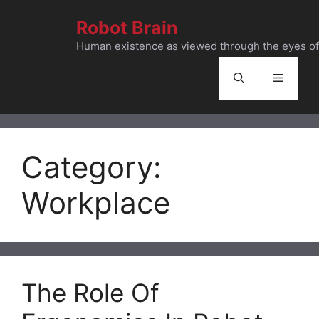
Skip
Robot Brain
to
content
Human existence as viewed through the eyes of 
Menu
Category:
Workplace
The Role Of