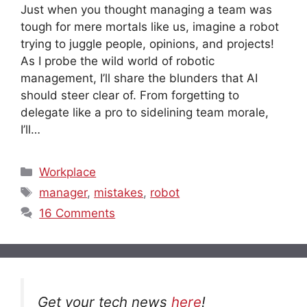
Just when you thought managing a team was
tough for mere mortals like us, imagine a robot
trying to juggle people, opinions, and projects!
As I probe the wild world of robotic
management, I’ll share the blunders that AI
should steer clear of. From forgetting to
delegate like a pro to sidelining team morale,
I’ll…
Categories
Workplace
Tags
manager
,
mistakes
,
robot
16 Comments
Get your tech news
here
!