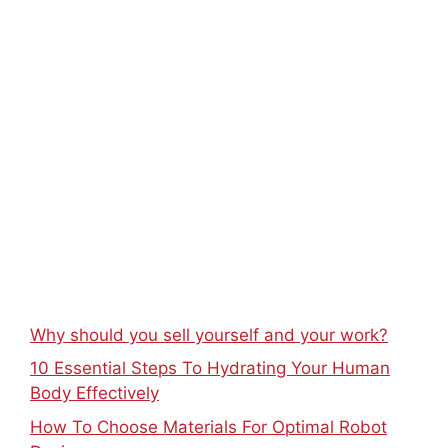
Why should you sell yourself and your work?
10 Essential Steps To Hydrating Your Human
Body Effectively
How To Choose Materials For Optimal Robot