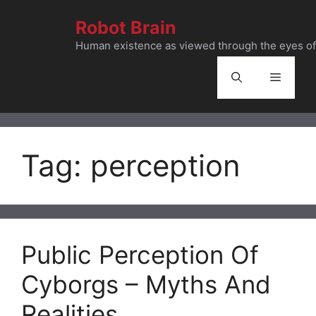
Skip
Robot Brain
to
content
Human existence as viewed through the eyes of 
Menu
Tag:
perception
Public Perception Of
Cyborgs – Myths And
Realities