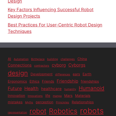
Design
Key Factors Influencing Successful Robot
Design Projects
Best Practices For User-Centric Robot Design
Techniques
AI
China
Automation
Birthplace
building
challenges
cyborg
Cyborgs
Connections
contractors
design
Development
ears
Earth
differences
Friendship
Ergonomics
Ethics
Friends
friendships
Humanoid
Future
Health
healthcare
humanity
Innovation
life
Mars
Materials
Innovations
manga
mistakes
perception
Relationships
Myths
Principles
robots
Robotics
robot
representation