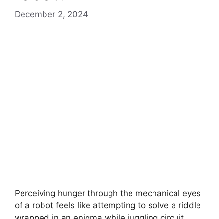
December 2, 2024
Perceiving hunger through the mechanical eyes
of a robot feels like attempting to solve a riddle
wrapped in an enigma while juggling circuit