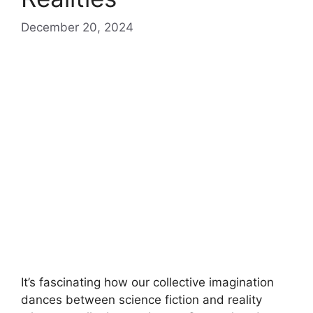
December 20, 2024
It’s fascinating how our collective imagination
dances between science fiction and reality