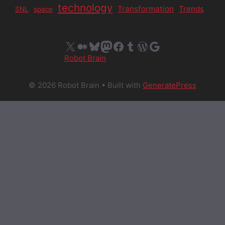
technology
Transformation
Trends
SNL
space
X
Medium
Bluesky
Mastodon
Facebook
Tumblr
WordPress
Google
Robot Brain
© 2026 Robot Brain
• Built with
GeneratePress