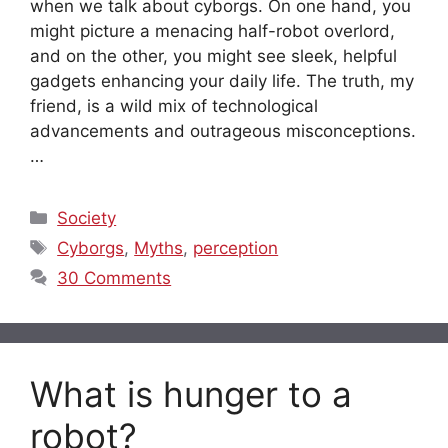
when we talk about cyborgs. On one hand, you
might picture a menacing half-robot overlord,
and on the other, you might see sleek, helpful
gadgets enhancing your daily life. The truth, my
friend, is a wild mix of technological
advancements and outrageous misconceptions.
…
Categories
Society
Tags
Cyborgs
,
Myths
,
perception
30 Comments
What is hunger to a
robot?