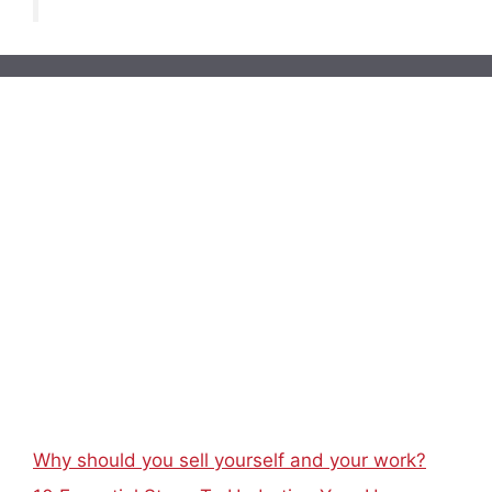
Why should you sell yourself and your work?