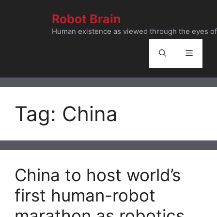
Skip
Robot Brain
to
content
Human existence as viewed through the eyes of 
Menu
Tag:
China
China to host world’s
first human-robot
marathon as robotics