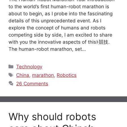
to the world’s first human-robot marathon is
about to begin, as I probe into the fascinating
details of this unprecedented event. As I
explore the concept of humans and robots
competing side by side, I am excited to share
with you the innovative aspects of thisﾄ競技.
The human-robot marathon, set…
Categories
Technology
Tags
China
,
marathon
,
Robotics
26 Comments
Why should robots