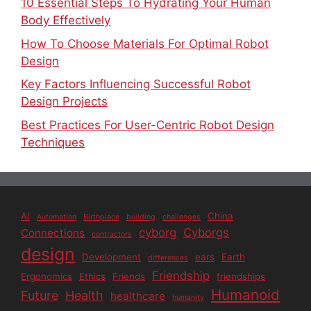
10 Essential Steps To Hydrating Your Human
Body Effectively
How To Choose Materials For Optimal Robot
Design
Key Factors Influencing Successful Robot
Design Projects
Best Practices For User-Centric Robot Design
Techniques
AI
China
Automation
Birthplace
building
challenges
cyborg
Cyborgs
Connections
contractors
design
Development
ears
Earth
differences
Friendship
Ergonomics
Ethics
Friends
friendships
Humanoid
Future
Health
healthcare
humanity