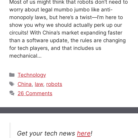
Most of us might think that robots don’t need to
worry about legal mumbo jumbo like anti-
monopoly laws, but here’s a twist—I’m here to
show you why we should actually perk up our
circuits! With China’s market expanding faster
than a software update, the rules are changing
for tech players, and that includes us
mechanical…
Categories
Technology
Tags
China
,
law
,
robots
26 Comments
Get your tech news
here
!