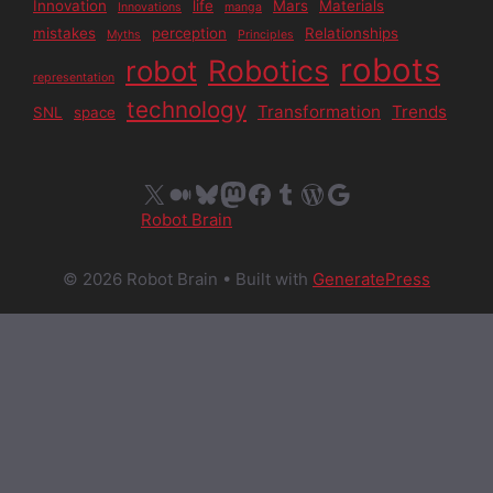
Innovation
life
Mars
Materials
Innovations
manga
mistakes
perception
Relationships
Myths
Principles
robots
Robotics
robot
representation
technology
Transformation
Trends
SNL
space
X
Medium
Bluesky
Mastodon
Facebook
Tumblr
WordPress
Google
Robot Brain
© 2026 Robot Brain
• Built with
GeneratePress