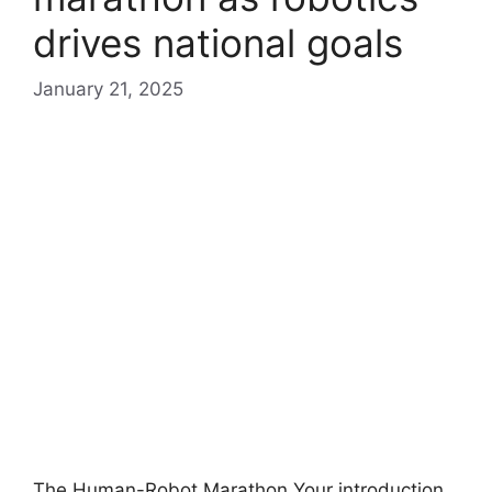
drives national goals
January 21, 2025
The Human-Robot Marathon Your introduction