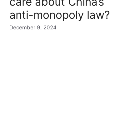
care about China’s
anti-monopoly law?
December 9, 2024