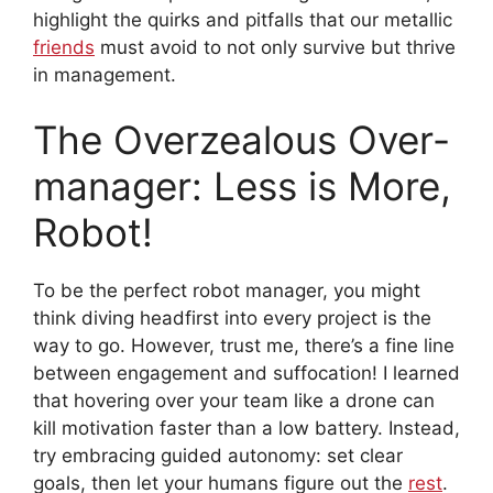
highlight the quirks and pitfalls that our metallic
friends
must avoid to not only survive but thrive
in management.
The Overzealous Over-
manager: Less is More,
Robot!
To be the perfect robot manager, you might
think diving headfirst into every project is the
way to go. However, trust me, there’s a fine line
between engagement and suffocation! I learned
that hovering over your team like a drone can
kill motivation faster than a low battery. Instead,
try embracing guided autonomy: set clear
goals, then let your humans figure out the
rest
.