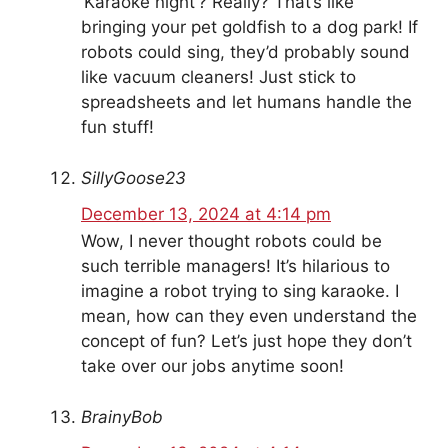
‘Karaoke night’? Really? That’s like
bringing your pet goldfish to a dog park! If
robots could sing, they’d probably sound
like vacuum cleaners! Just stick to
spreadsheets and let humans handle the
fun stuff!
SillyGoose23
December 13, 2024 at 4:14 pm
Wow, I never thought robots could be
such terrible managers! It’s hilarious to
imagine a robot trying to sing karaoke. I
mean, how can they even understand the
concept of fun? Let’s just hope they don’t
take over our jobs anytime soon!
BrainyBob