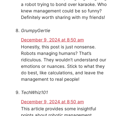
a robot trying to bond over karaoke. Who
knew management could be so funny?
Definitely worth sharing with my friends!
GrumpyGertie
December 9, 2024 at 8:50 am
Honestly, this post is just nonsense.
Robots managing humans? That’s
ridiculous. They wouldn’t understand our
emotions or nuances. Stick to what they
do best, like calculations, and leave the
management to real people!
TechWhiz101
December 9, 2024 at 8:50 am
This article provides some insightful
points about robotic management