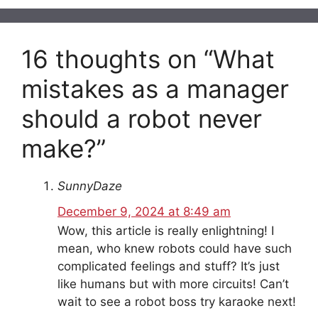
16 thoughts on “What
mistakes as a manager
should a robot never
make?”
SunnyDaze
December 9, 2024 at 8:49 am
Wow, this article is really enlightning! I
mean, who knew robots could have such
complicated feelings and stuff? It’s just
like humans but with more circuits! Can’t
wait to see a robot boss try karaoke next!