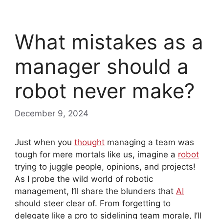
What mistakes as a
manager should a
robot never make?
December 9, 2024
Just when you
thought
managing a team was
tough for mere mortals like us, imagine a
robot
trying to juggle people, opinions, and projects!
As I probe the wild world of robotic
management, I’ll share the blunders that
AI
should steer clear of. From forgetting to
delegate like a pro to sidelining team morale, I’ll