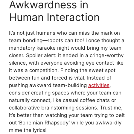
Awkwardness in
Human Interaction
It’s not just humans who can miss the mark on
team bonding—robots can too! I once thought a
mandatory karaoke night would bring my team
closer. Spoiler alert: it ended in a cringe-worthy
silence, with everyone avoiding eye contact like
it was a competition. Finding the sweet spot
between fun and forced is vital. Instead of
pushing awkward team-building
activities
,
consider creating spaces where your team can
naturally connect, like casual coffee chats or
collaborative brainstorming sessions. Trust me,
it’s better than watching your team trying to belt
out ‘Bohemian Rhapsody’ while you awkwardly
mime the lyrics!