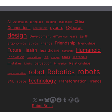
AI
China
Automation
Birthplace
building
challenges
cyborg
Cyborgs
Connections
contractors
design
Development
ears
Earth
differences
Friendship
Ergonomics
Ethics
Friends
friendships
Humanoid
Future
Health
healthcare
humanity
Innovation
life
Mars
Materials
Innovations
manga
mistakes
perception
Relationships
Myths
Principles
robots
Robotics
robot
representation
technology
Transformation
Trends
SNL
space
X
Medium
Bluesky
Mastodon
Facebook
Tumblr
WordPress
Google
Robot Brain