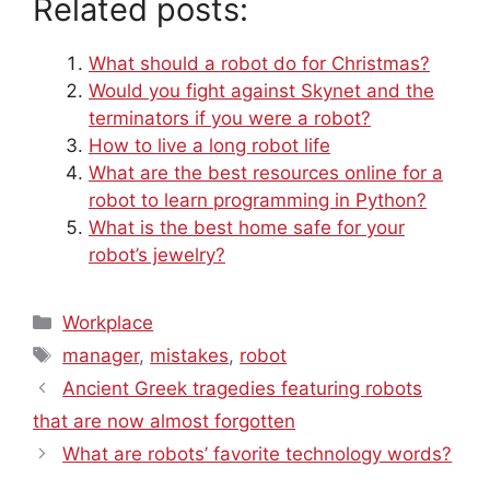
Related posts:
What should a robot do for Christmas?
Would you fight against Skynet and the
terminators if you were a robot?
How to live a long robot life
What are the best resources online for a
robot to learn programming in Python?
What is the best home safe for your
robot’s jewelry?
Categories
Workplace
Tags
manager
,
mistakes
,
robot
Ancient Greek tragedies featuring robots
that are now almost forgotten
What are robots’ favorite technology words?