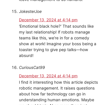
JokesterJoe
December 13, 2024 at 4:14 pm
‘Emotional black hole?’ That sounds like
my last relationship! If robots manage
teams like this, we’re in for a comedy
show at work! Imagine your boss being a
toaster trying to give pep talks—how
absurd!
CuriousCat99
December 13, 2024 at 4:14 pm
I find it interesting how this article depicts
robotic management. It raises questions
about how far technology can go in
understanding human emotions. Maybe