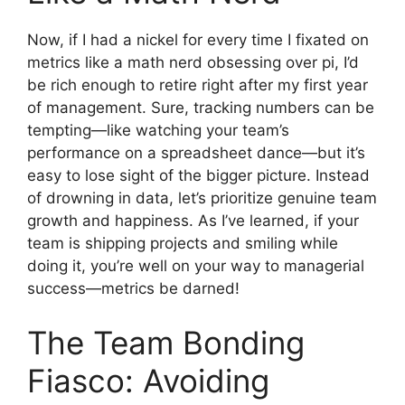
Now, if I had a nickel for every time I fixated on
metrics like a math nerd obsessing over pi, I’d
be rich enough to retire right after my first year
of management. Sure, tracking numbers can be
tempting—like watching your team’s
performance on a spreadsheet dance—but it’s
easy to lose sight of the bigger picture. Instead
of drowning in data, let’s prioritize genuine team
growth and happiness. As I’ve learned, if your
team is shipping projects and smiling while
doing it, you’re well on your way to managerial
success—metrics be darned!
The Team Bonding
Fiasco: Avoiding