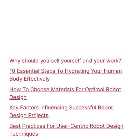
Why should you sell yourself and your work?
10 Essential Steps To Hydrating Your Human
Body Effectively
How To Choose Materials For Optimal Robot
Design
Key Factors Influencing Successful Robot
Design Projects
Best Practices For User-Centric Robot Design
Techniques