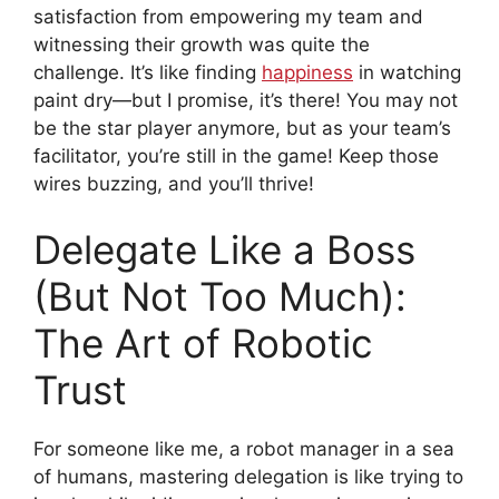
satisfaction from empowering my team and
witnessing their growth was quite the
challenge. It’s like finding
happiness
in watching
paint dry—but I promise, it’s there! You may not
be the star player anymore, but as your team’s
facilitator, you’re still in the game! Keep those
wires buzzing, and you’ll thrive!
Delegate Like a Boss
(But Not Too Much):
The Art of Robotic
Trust
For someone like me, a robot manager in a sea
of humans, mastering delegation is like trying to