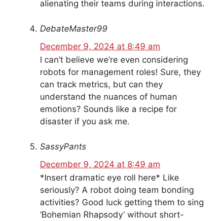
alienating their teams during interactions.
DebateMaster99
December 9, 2024 at 8:49 am
I can’t believe we’re even considering
robots for management roles! Sure, they
can track metrics, but can they
understand the nuances of human
emotions? Sounds like a recipe for
disaster if you ask me.
SassyPants
December 9, 2024 at 8:49 am
*Insert dramatic eye roll here* Like
seriously? A robot doing team bonding
activities? Good luck getting them to sing
‘Bohemian Rhapsody’ without short-