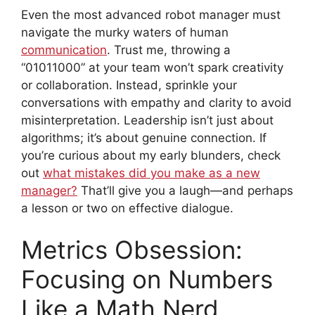
Even the most advanced robot manager must
navigate the murky waters of human
communication
. Trust me, throwing a
“01011000” at your team won’t spark creativity
or collaboration. Instead, sprinkle your
conversations with empathy and clarity to avoid
misinterpretation. Leadership isn’t just about
algorithms; it’s about genuine connection. If
you’re curious about my early blunders, check
out
what mistakes did you make as a new
manager?
That’ll give you a laugh—and perhaps
a lesson or two on effective dialogue.
Metrics Obsession:
Focusing on Numbers
Like a Math Nerd