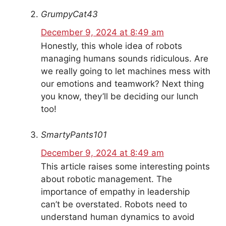
GrumpyCat43
December 9, 2024 at 8:49 am
Honestly, this whole idea of robots
managing humans sounds ridiculous. Are
we really going to let machines mess with
our emotions and teamwork? Next thing
you know, they’ll be deciding our lunch
too!
SmartyPants101
December 9, 2024 at 8:49 am
This article raises some interesting points
about robotic management. The
importance of empathy in leadership
can’t be overstated. Robots need to
understand human dynamics to avoid