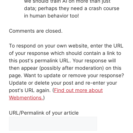
we should train AI on more than just
data; perhaps they need a crash course
in human behavior too!
Comments are closed.
To respond on your own website, enter the URL
of your response which should contain a link to
this post's permalink URL. Your response will
then appear (possibly after moderation) on this
page. Want to update or remove your response?
Update or delete your post and re-enter your
post's URL again. (
Find out more about
Webmentions.
)
URL/Permalink of your article