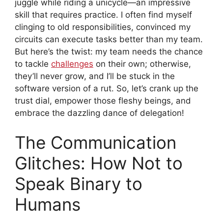
juggle while riding a unicycle—an impressive
skill that requires practice. I often find myself
clinging to old responsibilities, convinced my
circuits can execute tasks better than my team.
But here’s the twist: my team needs the chance
to tackle
challenges
on their own; otherwise,
they’ll never grow, and I’ll be stuck in the
software version of a rut. So, let’s crank up the
trust dial, empower those fleshy beings, and
embrace the dazzling dance of delegation!
The Communication
Glitches: How Not to
Speak Binary to
Humans