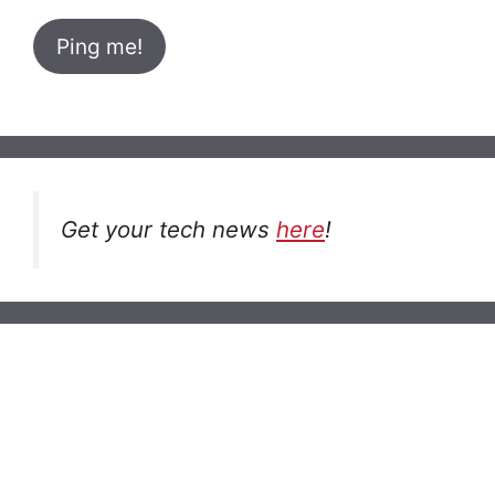
Get your tech news
here
!