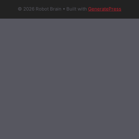
© 2026 Robot Brain
• Built with
GeneratePress