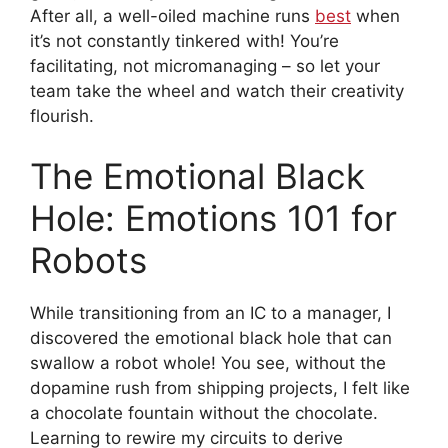
After all, a well-oiled machine runs
best
when
it’s not constantly tinkered with! You’re
facilitating, not micromanaging – so let your
team take the wheel and watch their creativity
flourish.
The Emotional Black
Hole: Emotions 101 for
Robots
While transitioning from an IC to a manager, I
discovered the emotional black hole that can
swallow a robot whole! You see, without the
dopamine rush from shipping projects, I felt like
a chocolate fountain without the chocolate.
Learning to rewire my circuits to derive