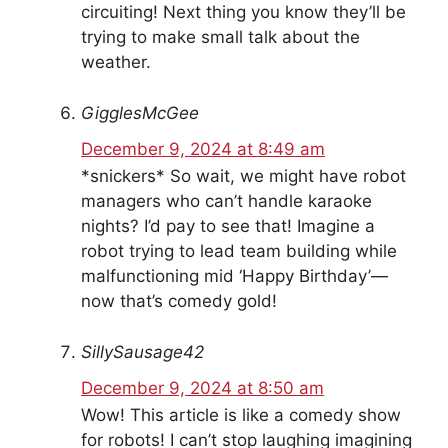
circuiting! Next thing you know they’ll be
trying to make small talk about the
weather.
GigglesMcGee
December 9, 2024 at 8:49 am
*snickers* So wait, we might have robot
managers who can’t handle karaoke
nights? I’d pay to see that! Imagine a
robot trying to lead team building while
malfunctioning mid ‘Happy Birthday’—
now that’s comedy gold!
SillySausage42
December 9, 2024 at 8:50 am
Wow! This article is like a comedy show
for robots! I can’t stop laughing imagining