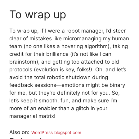
To wrap up
To wrap up, if I were a robot manager, I’d steer
clear of mistakes like micromanaging my human
team (no one likes a hovering algorithm), taking
credit for their brilliance (it’s not like I can
brainstorm), and getting too attached to old
protocols (evolution is key, folks!). Oh, and let’s
avoid the total robotic shutdown during
feedback sessions—emotions might be binary
for me, but they’re definitely not for you. So,
let’s keep it smooth, fun, and make sure I’m
more of an enabler than a glitch in your
managerial matrix!
Also on:
WordPress
blogspot.com