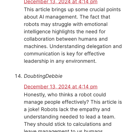
December 13, 2024 at 4:14 pm
This article brings up some crucial points
about AI management. The fact that
robots may struggle with emotional
intelligence highlights the need for
collaboration between humans and
machines. Understanding delegation and
communication is key for effective
leadership in any environment.
DoubtingDebbie
December 13, 2024 at 4:14 pm
Honestly, who thinks a robot could
manage people effectively? This article is
a joke! Robots lack the empathy and
understanding needed to lead a team.
They should stick to calculations and
leave management to us humans.