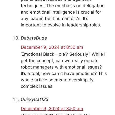
techniques. The emphasis on delegation
and emotional intelligence is crucial for
any leader, be it human or AI. It’s
important to evolve in leadership roles.
DebateDude
December 9, 2024 at 8:50 am
‘Emotional Black Hole’? Seriously? While I
get the concept, can we really equate
robot managers with emotional issues?
It’s a tool; how can it have emotions? This
whole article seems to oversimplify
complex issues.
QuirkyCat123
December 9, 2024 at 8:50 am