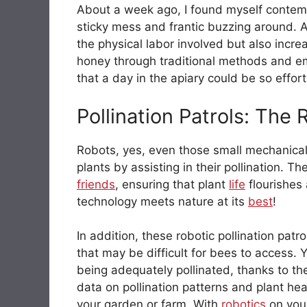
About a week ago, I found myself contemp
sticky mess and frantic buzzing around. A
the physical labor involved but also incre
honey through traditional methods and 
that a day in the apiary could be so effor
Pollination Patrols: The
Robots, yes, even those small mechanical 
plants by assisting in their pollination. Th
friends
, ensuring that plant
life
flourishes 
technology meets nature at its
best
!
In addition, these robotic pollination pat
that may be difficult for bees to access.
being adequately pollinated, thanks to th
data on pollination patterns and plant he
your garden or farm. With
robotics
on your