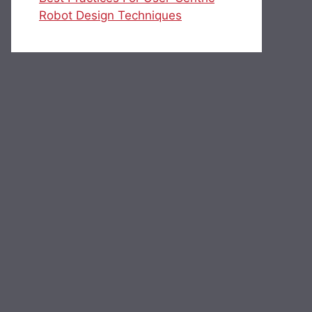
Robot Design Techniques