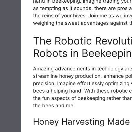
hand in beekeeping. Imagine trading your
as tempting as it sounds, there are pros 
the reins of your hives. Join me as we inv
weighing the sweet advantages against th
The Robotic Revoluti
Robots in Beekeepi
Amazing advancements in technology are
streamline honey production, enhance poll
precision. Imagine effortlessly optimizin
bees a helping hand! With these robotic 
the fun aspects of beekeeping rather than
the bees and me!
Honey Harvesting Made 