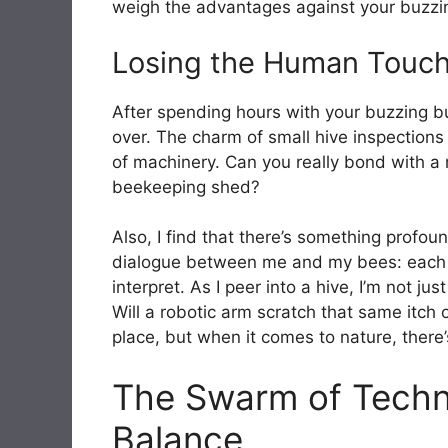
weigh the advantages against your buzzing
Losing the Human Touch
After spending hours with your buzzing bud
over. The charm of small hive inspection
of machinery. Can you really bond with a r
beekeeping shed?
Also, I find that there’s something profoun
dialogue between me and my bees: each bu
interpret. As I peer into a hive, I’m not 
Will a robotic arm scratch that same itch 
place, but when it comes to nature, there’
The Swarm of Techno
Balance