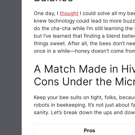
One day, I
thought
I could solve all my b
knew technology could lead to more buzz t
do the cha-cha while I’m still learning th
but I’ve learned that finding a blend be
things sweet. After all, the bees don’t ne
once in a while—honey doesn’t come from
A Match Made in Hi
Cons Under the Mic
Keep your bee suits on tight, folks, beca
robots in beekeeping. It’s not just about 
sanity. Let’s break down the ups and down
Pros