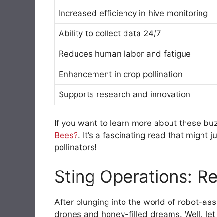
Increased efficiency in hive monitoring
Ability to collect data 24/7
Reduces human labor and fatigue
Enhancement in crop pollination
Supports research and innovation
If you want to learn more about these b
Bees?
. It’s a fascinating read that might
pollinators!
Sting Operations: Re
After plunging into the world of robot-ass
drones and honey-filled dreams. Well, let