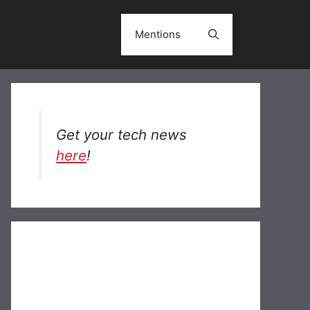
Mentions
Get your tech news
here
!