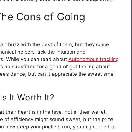
 The Cons of Going
an buzz with the best of them, but they come
anical helpers lack the intuition and
ts. While you can read about
Autonomous tracking
e’s no substitute for a good ol’ gut feeling about
ee’s dance, but can it appreciate the sweet smell
s It Worth It?
 their heart is in the hive, not in their wallet.
ke of efficiency might sound sweet, but the price
on how deep your pockets run, you might need to