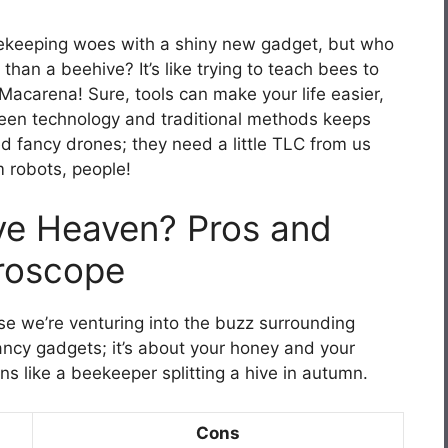
eekeeping woes with a shiny new gadget, but who
han a beehive? It’s like trying to teach bees to
e Macarena! Sure, tools can make your life easier,
tween technology and traditional methods keeps
ed fancy drones; they need a little TLC from us
 robots, people!
ve Heaven? Pros and
roscope
use we’re venturing into the buzz surrounding
fancy gadgets; it’s about your honey and your
s like a beekeeper splitting a hive in autumn.
Cons