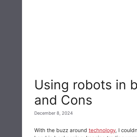
Using robots in 
and Cons
December 8, 2024
With the buzz around
technology
, I could