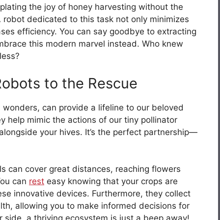
lating the joy of honey harvesting without the
 robot dedicated to this task not only minimizes
ases efficiency. You can say goodbye to extracting
embrace this modern marvel instead. Who knew
tless?
 Robots to the Rescue
wonders, can provide a lifeline to our beloved
ey help mimic the actions of our tiny pollinator
alongside your hives. It’s the perfect partnership—
rols can cover great distances, reaching flowers
 You can
rest
easy knowing that your crops are
ese innovative devices. Furthermore, they collect
alth, allowing you to make informed decisions for
 side, a thriving ecosystem is just a beep away!