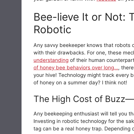
Bee-lieve It or Not:
Robotic
Any savvy beekeeper knows that robots c
with their drawbacks. For one, these mech
understanding
of their human counterpar
of honey bee behaviors over long…
, ther
your hive! Technology might track every b
of honey on a summer day? I think not!
The High Cost of Buzz—I
Any beekeeping enthusiast will tell you that
Investing in robotic technology for the sa
tag can be a real honey trap. Depending 