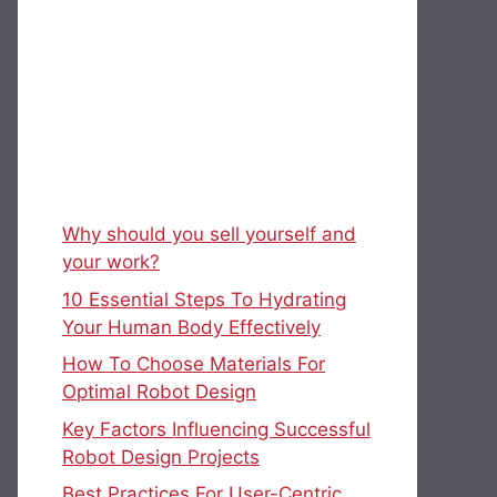
Why should you sell yourself and
your work?
10 Essential Steps To Hydrating
Your Human Body Effectively
How To Choose Materials For
Optimal Robot Design
Key Factors Influencing Successful
Robot Design Projects
Best Practices For User-Centric