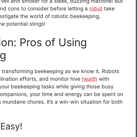
 veil and smoker for a sleek, buzzing machine! But
and cons to consider before letting a
robot
take
estigate the world of robotic beekeeping,
e potential stings!
on: Pros of Using
ng
 transforming beekeeping as we know it. Robots
ination efforts, and monitor hive
health
with
g your beekeeping tasks while giving those busy
companions, your time and energy can be spent on
 mundane chores. It’s a win-win situation for both
Easy!