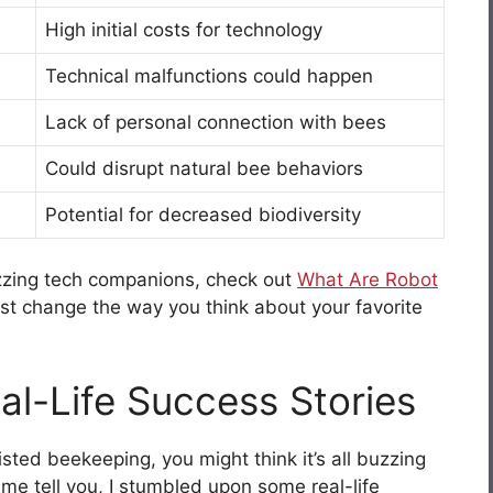
High initial costs for technology
Technical malfunctions could happen
Lack of personal connection with bees
Could disrupt natural bee behaviors
Potential for decreased biodiversity
uzzing tech companions, check out
What Are Robot
 just change the way you think about your favorite
al-Life Success Stories
isted beekeeping, you might think it’s all buzzing
 me tell you, I stumbled upon some real-life