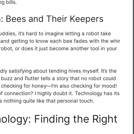
 bills.
: Bees and Their Keepers
dies, it’s hard to imagine letting a robot take
s and getting to know each bee fades with the whir
obot, or does it just become another tool in your
dly satisfying about tending hives myself. It’s the
zz and flutter tells a story that no robot could
just checking for honey—I’m also checking for mood!
of connection? I highly doubt it. Technology has its
s nothing quite like that personal touch.
logy: Finding the Right