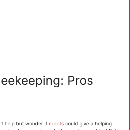
beekeeping: Pros
n’t help but wonder if
robots
could give a helping