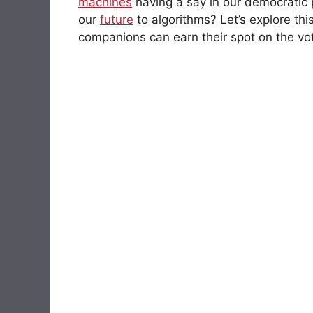
machines
having a say in our democratic 
our
future
to algorithms? Let’s explore th
companions can earn their spot on the vote