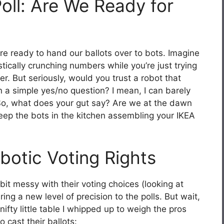
oll: Are We Ready for
re ready to hand our ballots over to bots. Imagine
stically crunching numbers while you’re just trying
r. But seriously, would you trust a robot that
 on a simple yes/no question? I mean, I can barely
 So, what does your gut say? Are we at the dawn
eep the bots in the kitchen assembling your IKEA
botic Voting Rights
t messy with their voting choices (looking at
ing a new level of precision to the polls. But wait,
ifty little table I whipped up to weigh the pros
o cast their ballots: