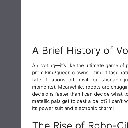
A Brief History of V
Ah, voting—it’s like the ultimate game of
prom king/queen crowns. I find it fascinat
fate of nations, often with questionable ju
moments). Meanwhile, robots are chuggi
decisions faster than I can decide what 
metallic pals get to cast a ballot? I can’t 
its power suit and electronic charm!
The Rise of Robo-Ci