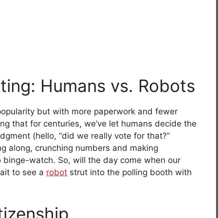
oting: Humans vs. Robots
 popularity but with more paperwork and fewer
ing that for centuries, we’ve let humans decide the
dgment (hello, “did we really vote for that?”
ng along, crunching numbers and making
to binge-watch. So, will the day come when our
wait to see a
robot
strut into the polling booth with
tizenship