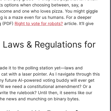
ts options when choosing between, say, a
income and one who loves pizza. You might giggle
ing is a maze even for us humans. For a deeper
ng (PDF)
Right to vote for robots?
article. It’ll give
 Laws & Regulations for
ade it to the polling station yet—laws and
cat with a laser pointer. As I navigate through this
f my future AI-powered voting buddy will ever get
Will we need a constitutional amendment? Or a
rite the rulebook? Until then, it seems like our
he news and munching on binary bytes.