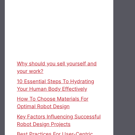
Why should you sell yourself and
your work?
10 Essential Steps To Hydrating
Your Human Body Effectively
How To Choose Materials For
Optimal Robot Design
Key Factors Influencing Successful
Robot Design Projects
Best Practices For User-Centric