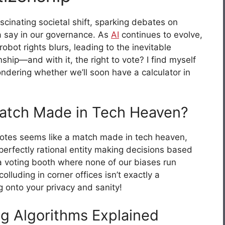
scinating societal shift, sparking debates on
 say in our governance. As
AI
continues to evolve,
ot rights blurs, leading to the inevitable
ship—and with it, the right to vote? I find myself
ondering whether we’ll soon have a calculator in
Match Made in Tech Heaven?
votes seems like a match made in tech heaven,
 perfectly rational entity making decisions based
 a voting booth where none of our biases run
olluding in corner offices isn’t exactly a
 onto your privacy and sanity!
ng Algorithms Explained