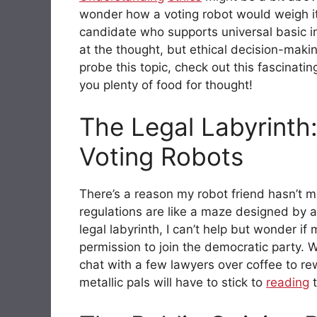
wonder how a voting robot would weigh i
candidate who supports universal basic 
at the thought, but ethical decision-mak
probe this topic, check out this fascinati
you plenty of food for thought!
The Legal Labyrinth:
Voting Robots
There’s a reason my robot friend hasn’t m
regulations are like a maze designed by a 
legal labyrinth, I can’t help but wonder i
permission to join the democratic party. 
chat with a few lawyers over coffee to rew
metallic pals will have to stick to
reading
t