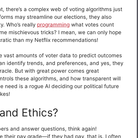
t, there’s a complex web of voting algorithms just
tforms may streamline our elections, they also
y. Who’s really
programming
what votes count
me mischievous tricks? I mean, we can only hope
cratic than my Netflix recommendations!
ze vast amounts of voter data to predict outcomes
an identify trends, and preferences, and yes, they
oracle. But with great power comes great
trols these algorithms, and how transparent will
we need is a rogue AI deciding our political future
ikes!
and Ethics?
bers and answer questions, think again!
 their pay grade—if they had pay, that is. I often