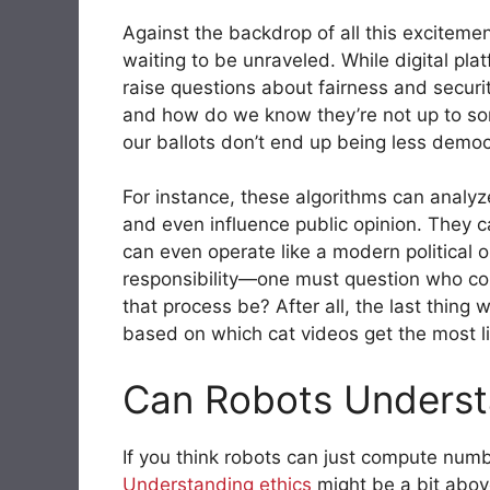
Against the backdrop of all this excitemen
waiting to be unraveled. While digital pla
raise questions about fairness and securit
and how do we know they’re not up to so
our ballots don’t end up being less demo
For instance, these algorithms can analy
and even influence public opinion. They c
can even operate like a modern political 
responsibility—one must question who con
that process be? After all, the last thing 
based on which cat videos get the most l
Can Robots Underst
If you think robots can just compute num
Understanding
ethics
might be a bit above