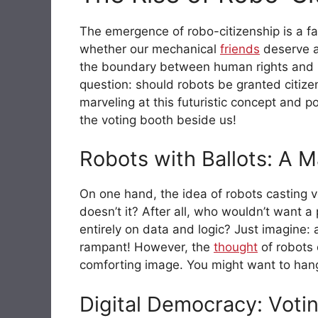
The emergence of robo-citizenship is a fa
whether our mechanical
friends
deserve a
the boundary between human rights and rob
question: should robots be granted citizen
marveling at this futuristic concept and p
the voting booth beside us!
Robots with Ballots: A 
On one hand, the idea of robots casting 
doesn’t it? After all, who wouldn’t want a
entirely on data and logic? Just imagine:
rampant! However, the
thought
of robots c
comforting image. You might want to hang
Digital Democracy: Voti