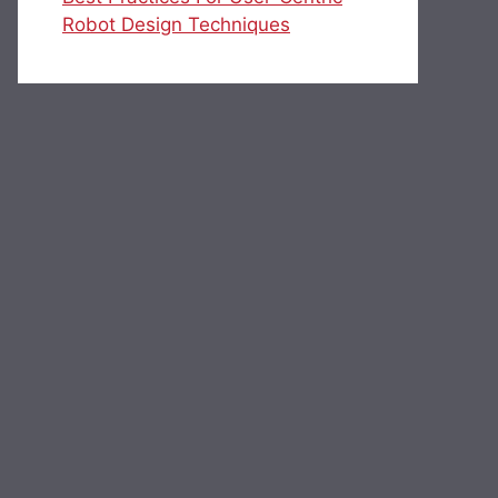
Robot Design Techniques