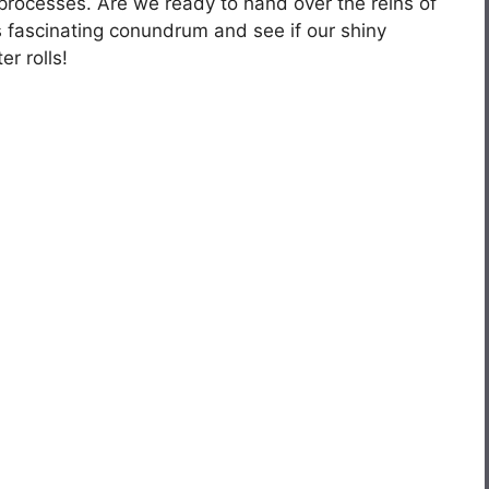
processes. Are we ready to hand over the reins of
is fascinating conundrum and see if our shiny
r rolls!