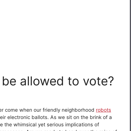
 be allowed to vote?
ever come when our friendly neighborhood
robots
eir electronic ballots. As we sit on the brink of a
ore the whimsical yet serious implications of