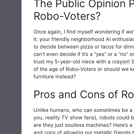
The Public Opinion P
Robo-Voters?
Once again, I find myself wondering if we’
it: your friendly neighborhood AI enthusia
to decide between pizza or tacos for dinne
can’t even decide if it’s a “yes” or a “no”
trust my 5-year-old niece with a crayon!
of the age of Robo-Voters or should we k
furniture instead?
Pros and Cons of Ro
Unlike humans, who can sometimes be a bi
you, reality TV show fans), robots could br
are they just soulless machines? Here’s a n
and cons of allowing our metallic friends t