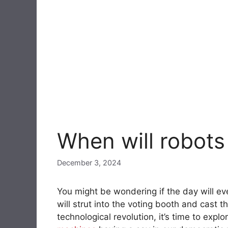
When will robots
December 3, 2024
You might be wondering if the day will 
will strut into the voting booth and cast th
technological revolution, it’s time to expl