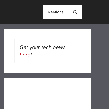
Mentions
Get your tech news
here
!