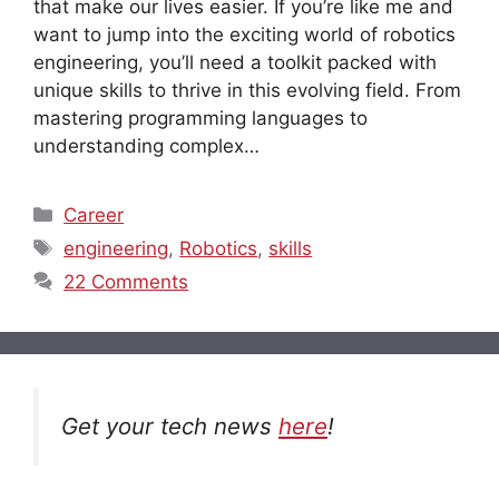
that make our lives easier. If you’re like me and
want to jump into the exciting world of robotics
engineering, you’ll need a toolkit packed with
unique skills to thrive in this evolving field. From
mastering programming languages to
understanding complex…
Categories
Career
Tags
engineering
,
Robotics
,
skills
22 Comments
Get your tech news
here
!