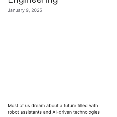
January 9, 2025
Most of us dream about a future filled with
robot assistants and AI-driven technologies