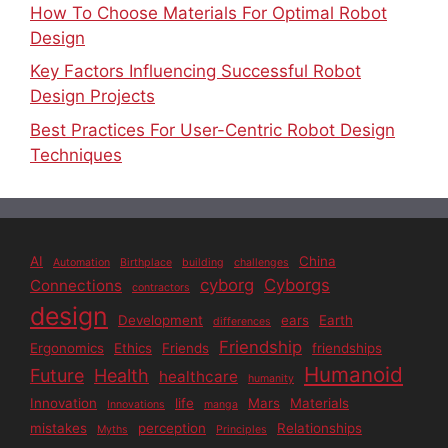
How To Choose Materials For Optimal Robot
Design
Key Factors Influencing Successful Robot
Design Projects
Best Practices For User-Centric Robot Design
Techniques
AI
China
Automation
Birthplace
building
challenges
cyborg
Cyborgs
Connections
contractors
design
Development
ears
Earth
differences
Friendship
Ergonomics
Ethics
Friends
friendships
Humanoid
Future
Health
healthcare
humanity
Innovation
life
Mars
Materials
Innovations
manga
mistakes
perception
Relationships
Myths
Principles