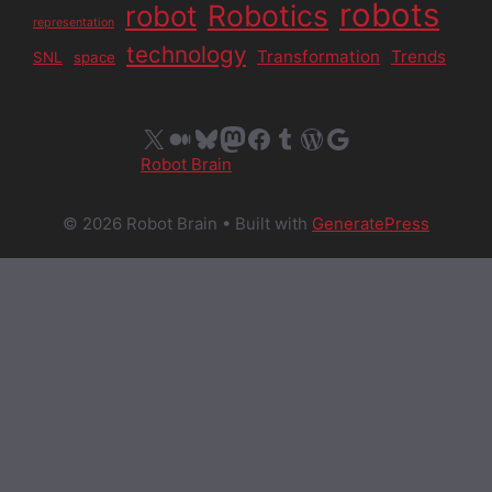
robots
Robotics
robot
representation
technology
Transformation
Trends
SNL
space
X
Medium
Bluesky
Mastodon
Facebook
Tumblr
WordPress
Google
Robot Brain
© 2026 Robot Brain
• Built with
GeneratePress