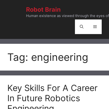
Skip
Robot Brain
to
content
Human existence as viewed through the eyes of 
Menu
Tag:
engineering
Key Skills For A Career
In Future Robotics
Engineering