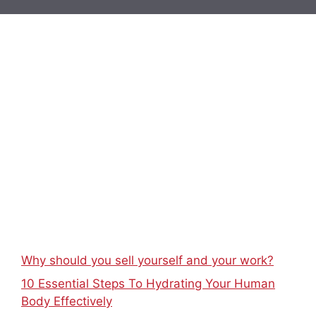
Why should you sell yourself and your work?
10 Essential Steps To Hydrating Your Human
Body Effectively