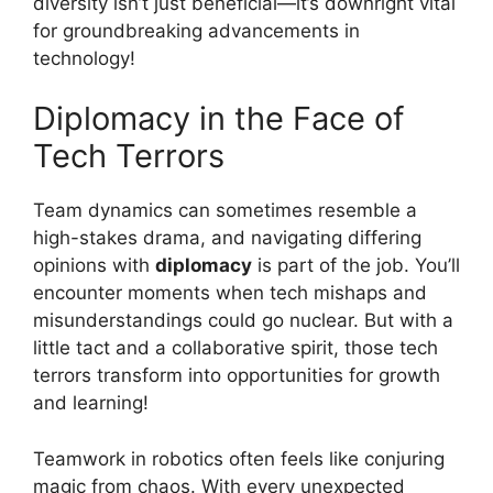
diversity isn’t just beneficial—it’s downright vital
for groundbreaking advancements in
technology!
Diplomacy in the Face of
Tech Terrors
Team dynamics can sometimes resemble a
high-stakes drama, and navigating differing
opinions with
diplomacy
is part of the job. You’ll
encounter moments when tech mishaps and
misunderstandings could go nuclear. But with a
little tact and a collaborative spirit, those tech
terrors transform into opportunities for growth
and learning!
Teamwork in robotics often feels like conjuring
magic from chaos. With every unexpected