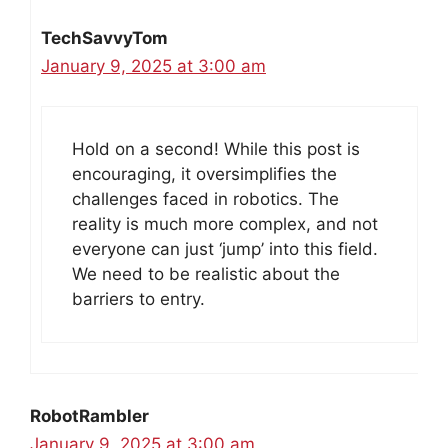
TechSavvyTom
January 9, 2025 at 3:00 am
Hold on a second! While this post is
encouraging, it oversimplifies the
challenges faced in robotics. The
reality is much more complex, and not
everyone can just ‘jump’ into this field.
We need to be realistic about the
barriers to entry.
RobotRambler
January 9, 2025 at 3:00 am