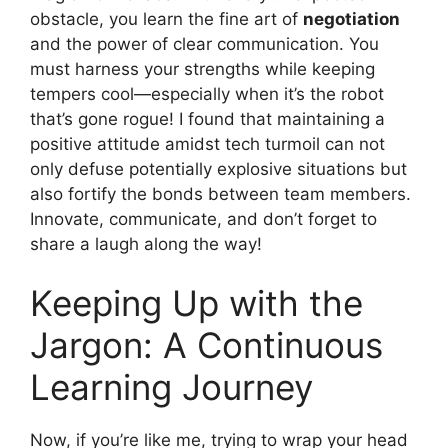
obstacle, you learn the fine art of
negotiation
and the power of clear communication. You
must harness your strengths while keeping
tempers cool—especially when it’s the robot
that’s gone rogue! I found that maintaining a
positive attitude amidst tech turmoil can not
only defuse potentially explosive situations but
also fortify the bonds between team members.
Innovate, communicate, and don’t forget to
share a laugh along the way!
Keeping Up with the
Jargon: A Continuous
Learning Journey
Now, if you’re like me, trying to wrap your head