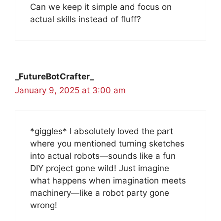
Can we keep it simple and focus on
actual skills instead of fluff?
_FutureBotCrafter_
January 9, 2025 at 3:00 am
*giggles* I absolutely loved the part
where you mentioned turning sketches
into actual robots—sounds like a fun
DIY project gone wild! Just imagine
what happens when imagination meets
machinery—like a robot party gone
wrong!