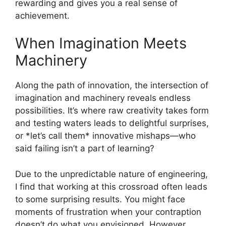
rewarding and gives you a real sense of
achievement.
When Imagination Meets
Machinery
Along the path of innovation, the intersection of
imagination and machinery reveals endless
possibilities. It’s where raw creativity takes form
and testing waters leads to delightful surprises,
or *let’s call them* innovative mishaps—who
said failing isn’t a part of learning?
Due to the unpredictable nature of engineering,
I find that working at this crossroad often leads
to some surprising results. You might face
moments of frustration when your contraption
doesn’t do what you envisioned. However,