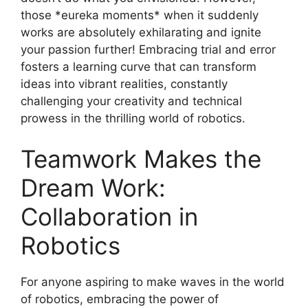
those *eureka moments* when it suddenly
works are absolutely exhilarating and ignite
your passion further! Embracing trial and error
fosters a learning curve that can transform
ideas into vibrant realities, constantly
challenging your creativity and technical
prowess in the thrilling world of robotics.
Teamwork Makes the
Dream Work:
Collaboration in
Robotics
For anyone aspiring to make waves in the world
of robotics, embracing the power of