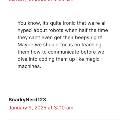
You know, it’s quite ironic that we’re all
hyped about robots when half the time
they can’t even get their beeps right!
Maybe we should focus on teaching
them how to communicate before we
dive into coding them up like magic
machines.
SnarkyNerd123
January 9, 2025 at 3:00 am