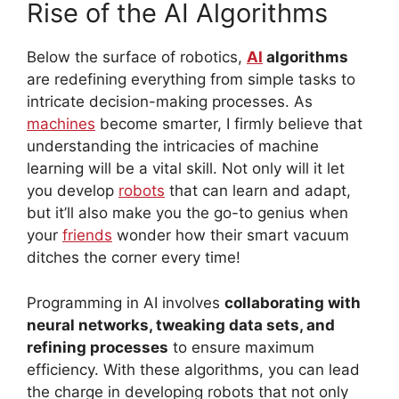
Rise of the AI Algorithms
Below the surface of robotics,
AI
algorithms
are redefining everything from simple tasks to
intricate decision-making processes. As
machines
become smarter, I firmly believe that
understanding the intricacies of machine
learning will be a vital skill. Not only will it let
you develop
robots
that can learn and adapt,
but it’ll also make you the go-to genius when
your
friends
wonder how their smart vacuum
ditches the corner every time!
Programming in AI involves
collaborating with
neural networks, tweaking data sets, and
refining processes
to ensure maximum
efficiency. With these algorithms, you can lead
the charge in developing robots that not only