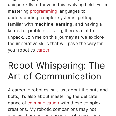
unique skills to thrive in this evolving field. From
mastering
programming
languages to
understanding complex systems, getting
familiar with
machine learning
, and having a
knack for problem-solving, there’s a lot to
unpack. Join me on this journey as we explore
the imperative skills that will pave the way for
your robotics
career
!
Robot Whispering: The
Art of Communication
A career in robotics isn’t just about the nuts and
bolts; it’s also about mastering the delicate
dance of
communication
with these complex
creations. My robotic companions may not
always share our human ways of expressing