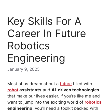
Key Skills For A
Career In Future
Robotics
Engineering
January 9, 2025
Most of us dream about a
future
filled with
robot
assistants
and
AI-driven technologies
that make our lives easier. If you’re like me and
want to jump into the exciting world of
robotics
engineering
, you’ll need a toolkit packed with