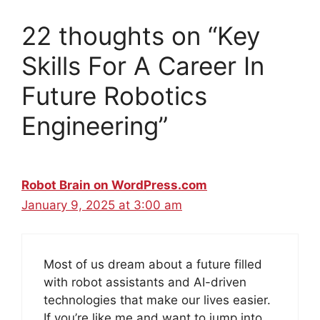
22 thoughts on “Key
Skills For A Career In
Future Robotics
Engineering”
Robot Brain on WordPress.com
January 9, 2025 at 3:00 am
Most of us dream about a future filled
with robot assistants and AI-driven
technologies that make our lives easier.
If you’re like me and want to jump into