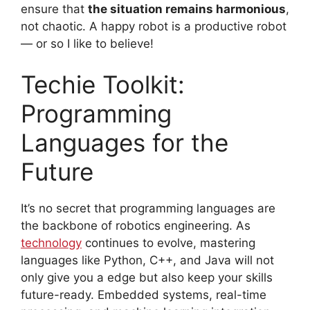
ensure that
the situation remains harmonious
,
not chaotic. A happy robot is a productive robot
— or so I like to believe!
Techie Toolkit:
Programming
Languages for the
Future
It’s no secret that programming languages are
the backbone of robotics engineering. As
technology
continues to evolve, mastering
languages like Python, C++, and Java will not
only give you a edge but also keep your skills
future-ready. Embedded systems, real-time