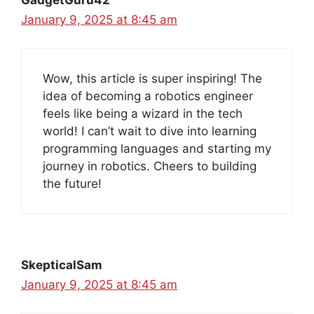
GadgetGuru42
January 9, 2025 at 8:45 am
Wow, this article is super inspiring! The
idea of becoming a robotics engineer
feels like being a wizard in the tech
world! I can’t wait to dive into learning
programming languages and starting my
journey in robotics. Cheers to building
the future!
SkepticalSam
January 9, 2025 at 8:45 am