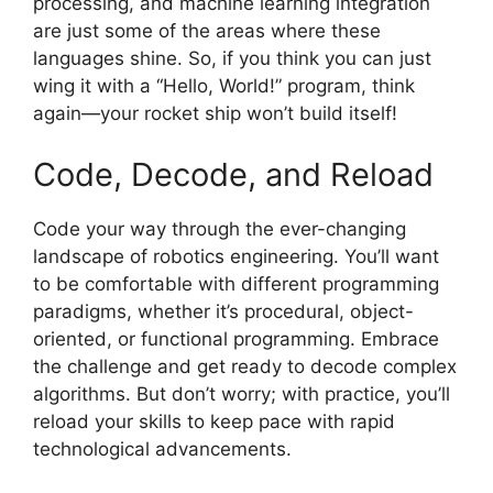
processing, and machine learning integration
are just some of the areas where these
languages shine. So, if you think you can just
wing it with a “Hello, World!” program, think
again—your rocket ship won’t build itself!
Code, Decode, and Reload
Code your way through the ever-changing
landscape of robotics engineering. You’ll want
to be comfortable with different programming
paradigms, whether it’s procedural, object-
oriented, or functional programming. Embrace
the challenge and get ready to decode complex
algorithms. But don’t worry; with practice, you’ll
reload your skills to keep pace with rapid
technological advancements.