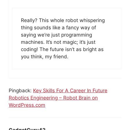
Really? This whole robot whispering
thing sounds like a fancy way of
saying we’re just programming
machines. It’s not magic; it’s just
coding! The future isn’t as bright as
you think, my friend.
Pingback:
Key Skills For A Career In Future
Robotics Engineering – Robot Brain on
WordPress.com