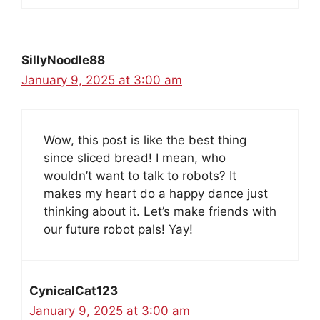
SillyNoodle88
January 9, 2025 at 3:00 am
Wow, this post is like the best thing
since sliced bread! I mean, who
wouldn’t want to talk to robots? It
makes my heart do a happy dance just
thinking about it. Let’s make friends with
our future robot pals! Yay!
CynicalCat123
January 9, 2025 at 3:00 am