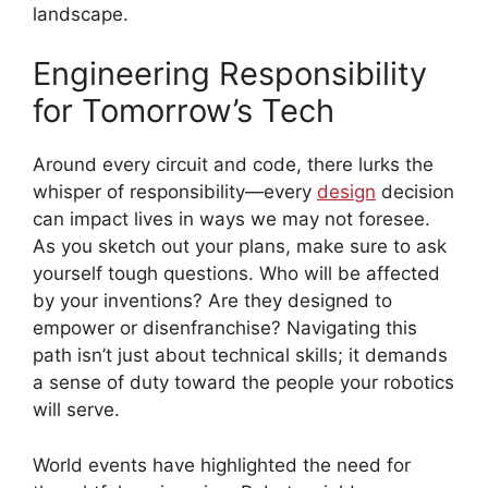
landscape.
Engineering Responsibility
for Tomorrow’s Tech
Around every circuit and code, there lurks the
whisper of responsibility—every
design
decision
can impact lives in ways we may not foresee.
As you sketch out your plans, make sure to ask
yourself tough questions. Who will be affected
by your inventions? Are they designed to
empower or disenfranchise? Navigating this
path isn’t just about technical skills; it demands
a sense of duty toward the people your robotics
will serve.
World events have highlighted the need for