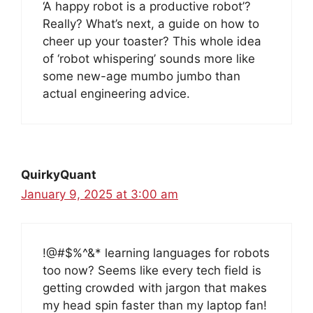
‘A happy robot is a productive robot’?
Really? What’s next, a guide on how to
cheer up your toaster? This whole idea
of ‘robot whispering’ sounds more like
some new-age mumbo jumbo than
actual engineering advice.
QuirkyQuant
January 9, 2025 at 3:00 am
!@#$%^&* learning languages for robots
too now? Seems like every tech field is
getting crowded with jargon that makes
my head spin faster than my laptop fan!