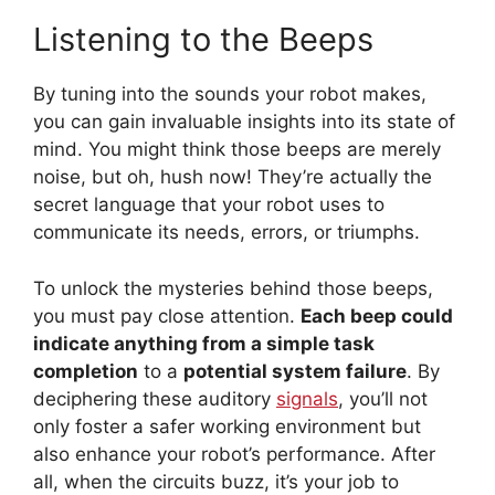
Listening to the Beeps
By tuning into the sounds your robot makes,
you can gain invaluable insights into its state of
mind. You might think those beeps are merely
noise, but oh, hush now! They’re actually the
secret language that your robot uses to
communicate its needs, errors, or triumphs.
To unlock the mysteries behind those beeps,
you must pay close attention.
Each beep could
indicate anything from a simple task
completion
to a
potential system failure
. By
deciphering these auditory
signals
, you’ll not
only foster a safer working environment but
also enhance your robot’s performance. After
all, when the circuits buzz, it’s your job to