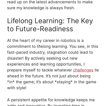
read up on the latest advancements to make
sure my knowledge is always fresh.
Lifelong Learning: The Key
to Future-Readiness
At the heart of my career in robotics is a
commitment to lifelong learning. You see, in this
fast-paced industry, stagnation could lead to
disaster! By actively seeking out new
experiences and learning opportunities, I
prepare myself to tackle whatever
challenges
lie
ahead in the future. It’s not just about being
*in* the game; it’s about *staying* in the game
with style!
A persistent appetite for knowledge keeps me
agile and innovative. By investing time in