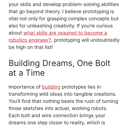
your skills and develop problem-solving abilities
that go beyond theory. I believe prototyping is
vital not only for grasping complex concepts but
also for unleashing creativity. If you’re curious
about
what skills are required to become a
robotics engineer?
, prototyping will undoubtedly
be high on that list!
Building Dreams, One Bolt
at a Time
Importance of
building
prototypes lies in
transforming wild ideas into tangible creations.
You’ll find that nothing beats the rush of turning
those sketches into actual, working robots.
Each bolt and wire connection brings your
dreams one step closer to reality, which is