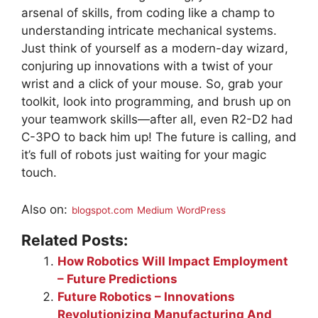
arsenal of skills, from coding like a champ to
understanding intricate mechanical systems.
Just think of yourself as a modern-day wizard,
conjuring up innovations with a twist of your
wrist and a click of your mouse. So, grab your
toolkit, look into programming, and brush up on
your teamwork skills—after all, even R2-D2 had
C-3PO to back him up! The future is calling, and
it’s full of robots just waiting for your magic
touch.
Also on:
blogspot.com
Medium
WordPress
Related Posts:
How Robotics Will Impact Employment
– Future Predictions
Future Robotics – Innovations
Revolutionizing Manufacturing And