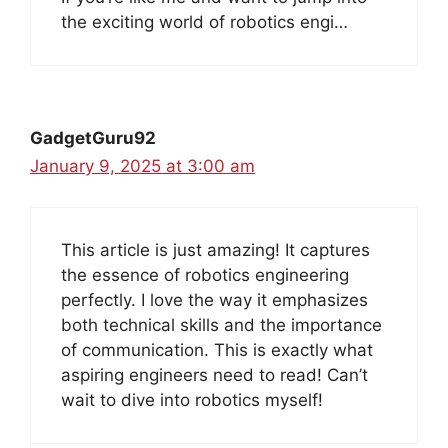
the exciting world of robotics engi…
GadgetGuru92
January 9, 2025 at 3:00 am
This article is just amazing! It captures
the essence of robotics engineering
perfectly. I love the way it emphasizes
both technical skills and the importance
of communication. This is exactly what
aspiring engineers need to read! Can’t
wait to dive into robotics myself!