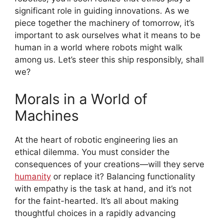
significant role in guiding innovations. As we
piece together the machinery of tomorrow, it’s
important to ask ourselves what it means to be
human in a world where robots might walk
among us. Let’s steer this ship responsibly, shall
we?
Morals in a World of
Machines
At the heart of robotic engineering lies an
ethical dilemma. You must consider the
consequences of your creations—will they serve
humanity
or replace it? Balancing functionality
with empathy is the task at hand, and it’s not
for the faint-hearted. It’s all about making
thoughtful choices in a rapidly advancing