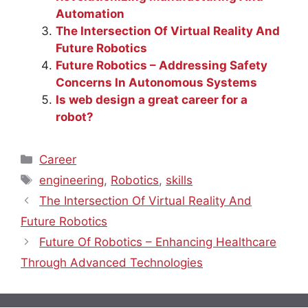
Automation
The Intersection Of Virtual Reality And
Future Robotics
Future Robotics – Addressing Safety
Concerns In Autonomous Systems
Is web design a great career for a
robot?
Categories
Career
Tags
engineering
,
Robotics
,
skills
The Intersection Of Virtual Reality And
Future Robotics
Future Of Robotics – Enhancing Healthcare
Through Advanced Technologies