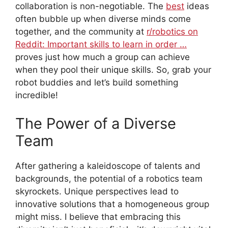
collaboration is non-negotiable. The
best
ideas
often bubble up when diverse minds come
together, and the community at
r/robotics on
Reddit: Important skills to learn in order …
proves just how much a group can achieve
when they pool their unique skills. So, grab your
robot buddies and let’s build something
incredible!
The Power of a Diverse
Team
After gathering a kaleidoscope of talents and
backgrounds, the potential of a robotics team
skyrockets. Unique perspectives lead to
innovative solutions that a homogeneous group
might miss. I believe that embracing this