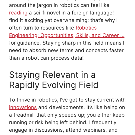
around the jargon in robotics can feel like
reading
a sci-fi novel in a foreign language! I
find it exciting yet overwhelming; that’s why I
often turn to resources like
Robotics
Engineering: Opportunities, Skills, and Career …
for guidance. Staying sharp in this field means I
need to absorb new terms and concepts faster
than a robot can process data!
Staying Relevant in a
Rapidly Evolving Field
To thrive in robotics, I’ve got to stay current with
innovations
and developments. It’s like being on
a treadmill that only speeds up; you either keep
running or risk being left behind. I frequently
engage in discussions, attend webinars, and