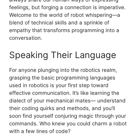
feelings, but forging a connection is imperative.
Welcome to the world of robot whispering—a
blend of technical skills and a sprinkle of
empathy that transforms programming into a
conversation.
Speaking Their Language
For anyone plunging into the robotics realm,
grasping the basic programming languages
used in robotics is your first step toward
effective communication. It’s like learning the
dialect of your mechanical mates— understand
their coding quirks and methods, and you’ll
soon find yourself conjuring magic through your
commands. Who knew you could charm a robot
with a few lines of code?