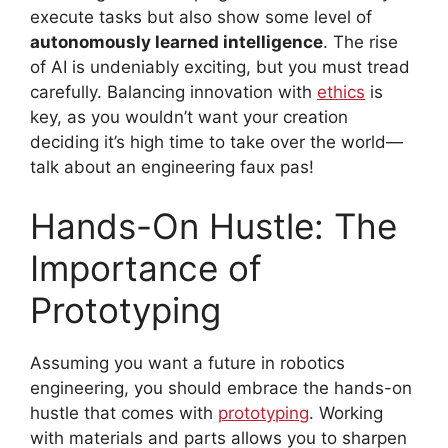
execute tasks but also show some level of
autonomously learned intelligence
. The rise
of AI is undeniably exciting, but you must tread
carefully. Balancing innovation with
ethics
is
key, as you wouldn’t want your creation
deciding it’s high time to take over the world—
talk about an engineering faux pas!
Hands-On Hustle: The
Importance of
Prototyping
Assuming you want a future in robotics
engineering, you should embrace the hands-on
hustle that comes with
prototyping
. Working
with materials and parts allows you to sharpen