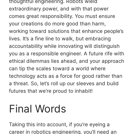
thoughtful engineering. Robots wield
extraordinary power, and with that power
comes great responsibility. You must ensure
your creations do more good than harm,
working toward solutions that enhance people’s
lives. It’s a fine line to walk, but embracing
accountability while innovating will distinguish
you as a responsible engineer. A future rife with
ethical dilemmas lies ahead, and your approach
can tip the scales toward a world where
technology acts as a force for good rather than
a threat. So, let’s roll up our sleeves and build
futures that we’re proud to inhabit!
Final Words
Taking this into account, if you’re eyeing a
career in robotics engineering, you’ll need an