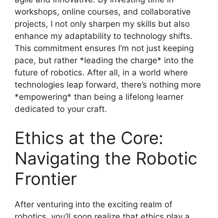
workshops, online courses, and collaborative
projects, I not only sharpen my skills but also
enhance my adaptability to technology shifts.
This commitment ensures I’m not just keeping
pace, but rather *leading the charge* into the
future of robotics. After all, in a world where
technologies leap forward, there’s nothing more
*empowering* than being a lifelong learner
dedicated to your craft.
Ethics at the Core:
Navigating the Robotic
Frontier
After venturing into the exciting realm of
robotics, you’ll soon realize that ethics play a