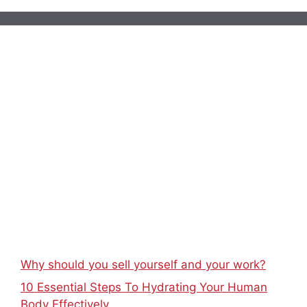
Why should you sell yourself and your work?
10 Essential Steps To Hydrating Your Human
Body Effectively