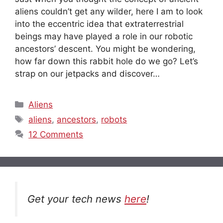
aliens couldn’t get any wilder, here I am to look
into the eccentric idea that extraterrestrial
beings may have played a role in our robotic
ancestors’ descent. You might be wondering,
how far down this rabbit hole do we go? Let’s
strap on our jetpacks and discover…
Categories
Aliens
Tags
aliens
,
ancestors
,
robots
12 Comments
Get your tech news
here
!