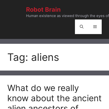
Skip
Robot Brain
to
content
Human existence as viewed through the eyes of 
Menu
Tag:
aliens
What do we really
know about the ancient
alien ancestors of