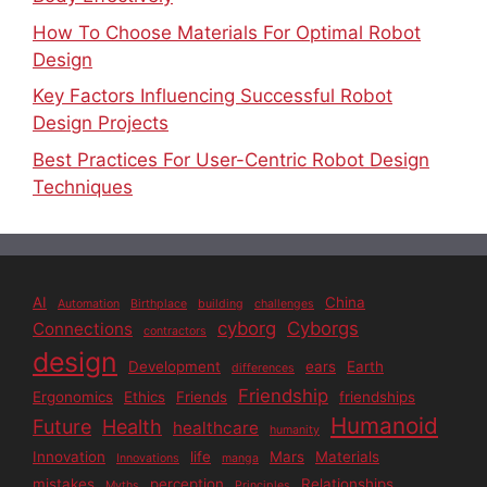
How To Choose Materials For Optimal Robot
Design
Key Factors Influencing Successful Robot
Design Projects
Best Practices For User-Centric Robot Design
Techniques
AI
China
Automation
Birthplace
building
challenges
cyborg
Cyborgs
Connections
contractors
design
Development
ears
Earth
differences
Friendship
Ergonomics
Ethics
Friends
friendships
Humanoid
Future
Health
healthcare
humanity
Innovation
life
Mars
Materials
Innovations
manga
mistakes
perception
Relationships
Myths
Principles