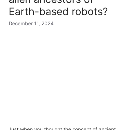
Earth-based robots?
December 11, 2024
Just when you thought the concept of ancient