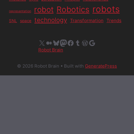
robots
Robotics
robot
representation
technology
Transformation
Trends
SNL
space
X
Medium
Bluesky
Mastodon
Facebook
Tumblr
WordPress
Google
Robot Brain
© 2026 Robot Brain
• Built with
GeneratePress