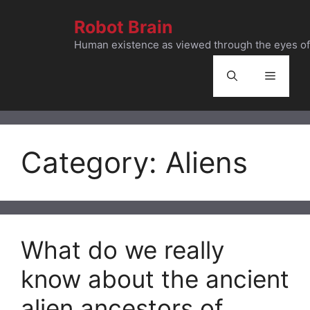
Skip
Robot Brain
to
content
Human existence as viewed through the eyes of 
Menu
Category:
Aliens
What do we really
know about the ancient
alien ancestors of