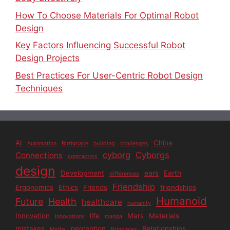
How To Choose Materials For Optimal Robot
Design
Key Factors Influencing Successful Robot
Design Projects
Best Practices For User-Centric Robot Design
Techniques
AI
China
Automation
Birthplace
building
challenges
cyborg
Cyborgs
Connections
contractors
design
Development
ears
Earth
differences
Friendship
Ergonomics
Ethics
Friends
friendships
Humanoid
Future
Health
healthcare
humanity
Innovation
life
Mars
Materials
Innovations
manga
mistakes
perception
Relationships
Myths
Principles