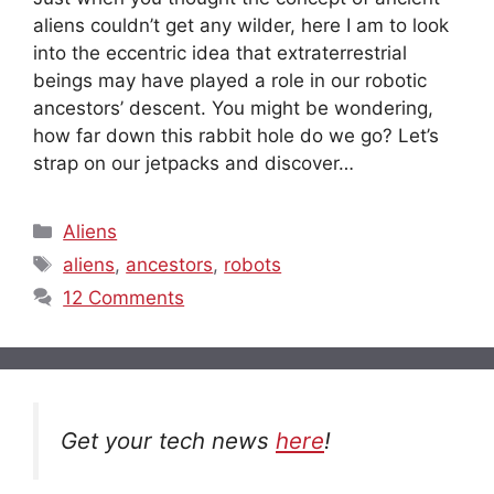
aliens couldn’t get any wilder, here I am to look
into the eccentric idea that extraterrestrial
beings may have played a role in our robotic
ancestors’ descent. You might be wondering,
how far down this rabbit hole do we go? Let’s
strap on our jetpacks and discover…
Categories
Aliens
Tags
aliens
,
ancestors
,
robots
12 Comments
Get your tech news
here
!