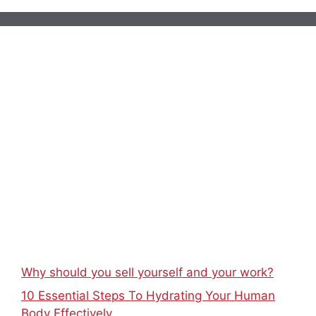
Why should you sell yourself and your work?
10 Essential Steps To Hydrating Your Human
Body Effectively