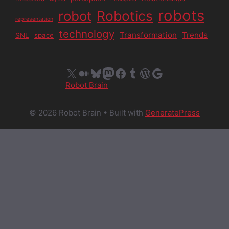
robots
Robotics
robot
representation
technology
Transformation
Trends
SNL
space
X
Medium
Bluesky
Mastodon
Facebook
Tumblr
WordPress
Google
Robot Brain
© 2026 Robot Brain
• Built with
GeneratePress