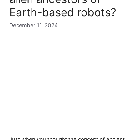
Earth-based robots?
December 11, 2024
Just when you thought the concept of ancient