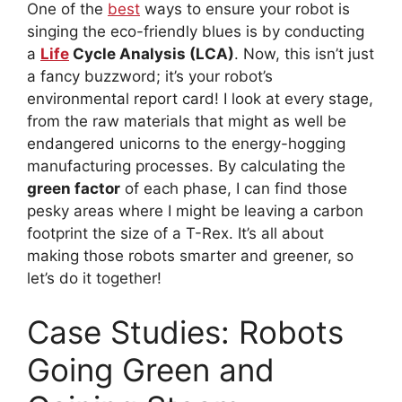
One of the
best
ways to ensure your robot is
singing the eco-friendly blues is by conducting
a
Life
Cycle Analysis (LCA)
. Now, this isn’t just
a fancy buzzword; it’s your robot’s
environmental report card! I look at every stage,
from the raw materials that might as well be
endangered unicorns to the energy-hogging
manufacturing processes. By calculating the
green factor
of each phase, I can find those
pesky areas where I might be leaving a carbon
footprint the size of a T-Rex. It’s all about
making those robots smarter and greener, so
let’s do it together!
Case Studies: Robots
Going Green and