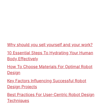
Why should you sell yourself and your work?
10 Essential Steps To Hydrating Your Human
Body Effectively
How To Choose Materials For Optimal Robot
Design
Key Factors Influencing Successful Robot
Design Projects
Best Practices For User-Centric Robot Design
Techniques