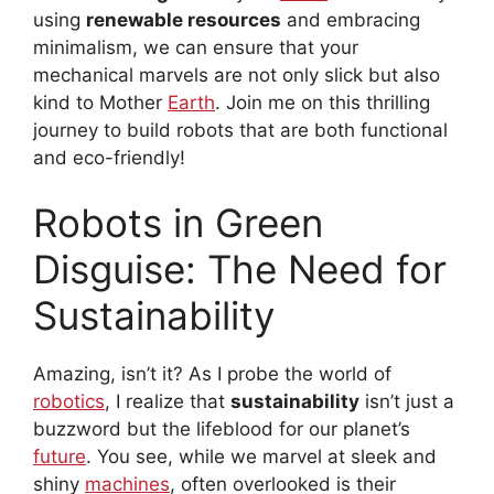
using
renewable resources
and embracing
minimalism, we can ensure that your
mechanical marvels are not only slick but also
kind to Mother
Earth
. Join me on this thrilling
journey to build robots that are both functional
and eco-friendly!
Robots in Green
Disguise: The Need for
Sustainability
Amazing, isn’t it? As I probe the world of
robotics
, I realize that
sustainability
isn’t just a
buzzword but the lifeblood for our planet’s
future
. You see, while we marvel at sleek and
shiny
machines
, often overlooked is their