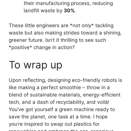
their manufacturing process, reducing
landfill waste by
30%
.
These little engineers are *not only* tackling
waste but also making strides toward a shining,
greener future. Isn’t it thrilling to see such
*positive* change in action?
To wrap up
Upon reflecting, designing eco-friendly robots is
like making a perfect smoothie – throw in a
blend of sustainable materials, energy-efficient
tech, and a dash of recyclability, and voilà!
You’ve got yourself a green machine ready to
save the planet, one task at a time. I hope
you’re inspired to swap out plastics for