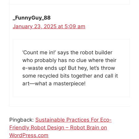
_FunnyGuy_88
January 23, 2025 at 5:09 am
‘Count me in!’ says the robot builder
who probably has no clue where their
e-waste ends up! But hey, let’s throw
some recycled bits together and call it
art—what a masterpiece!
Pingback:
Sustainable Practices For Eco-
Friendly Robot Design – Robot Brain on
WordPress.com