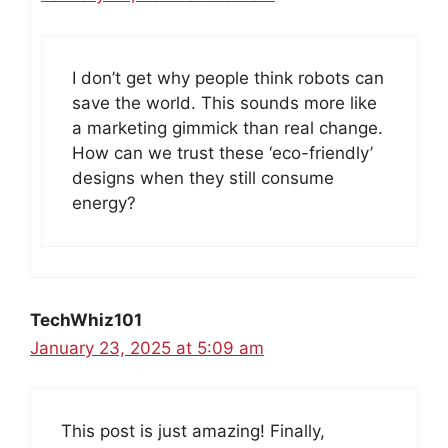
I don’t get why people think robots can
save the world. This sounds more like
a marketing gimmick than real change.
How can we trust these ‘eco-friendly’
designs when they still consume
energy?
TechWhiz101
January 23, 2025 at 5:09 am
This post is just amazing! Finally,