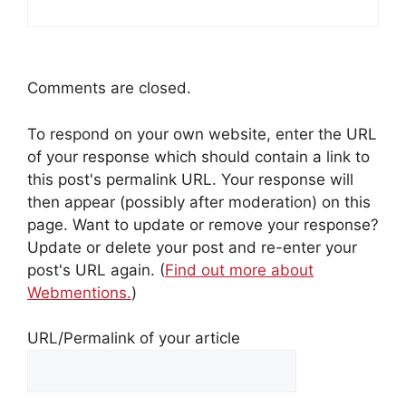
Comments are closed.
To respond on your own website, enter the URL
of your response which should contain a link to
this post's permalink URL. Your response will
then appear (possibly after moderation) on this
page. Want to update or remove your response?
Update or delete your post and re-enter your
post's URL again. (
Find out more about
Webmentions.
)
URL/Permalink of your article