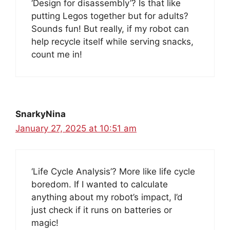
‘Design for disassembly’? Is that like
putting Legos together but for adults?
Sounds fun! But really, if my robot can
help recycle itself while serving snacks,
count me in!
SnarkyNina
January 27, 2025 at 10:51 am
‘Life Cycle Analysis’? More like life cycle
boredom. If I wanted to calculate
anything about my robot’s impact, I’d
just check if it runs on batteries or
magic!