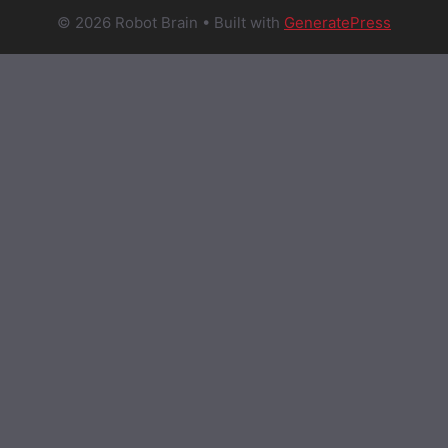
© 2026 Robot Brain
• Built with
GeneratePress