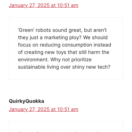
January 27, 2025 at 10:51 am
‘Green’ robots sound great, but aren’t
they just a marketing ploy? We should
focus on reducing consumption instead
of creating new toys that still harm the
environment. Why not prioritize
sustainable living over shiny new tech?
QuirkyQuokka
January 27, 2025 at 10:51 am