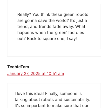
Really? You think these green robots
are gonna save the world? It’s just a
trend, and trends fade away. What
happens when the ‘green’ fad dies
out? Back to square one, I say!
TechieTom
January 27, 2025 at 10:51 am
I love this idea! Finally, someone is
talking about robots and sustainability.
It’s so important to make sure that our