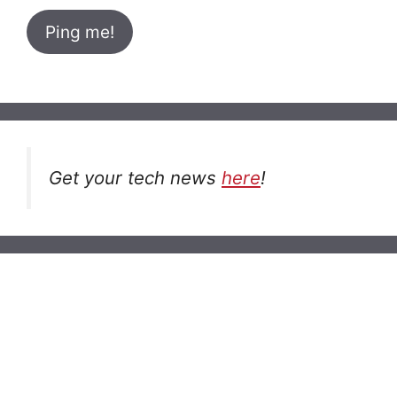
Get your tech news
here
!