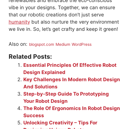
renewables and embrace the eco-conscious
vibe in your designs. Together, we can ensure
that our robotic creations don’t just serve
humanity
but also nurture the very environment
we live in. So, let’s get crafty and keep it green!
Also on:
blogspot.com
Medium
WordPress
Related Posts:
Essential Principles Of Effective Robot
Design Explained
Key Challenges In Modern Robot Design
And Solutions
Step-by-Step Guide To Prototyping
Your Robot Design
The Role Of Ergonomics In Robot Design
Success
Unlocking Creativity – Tips For