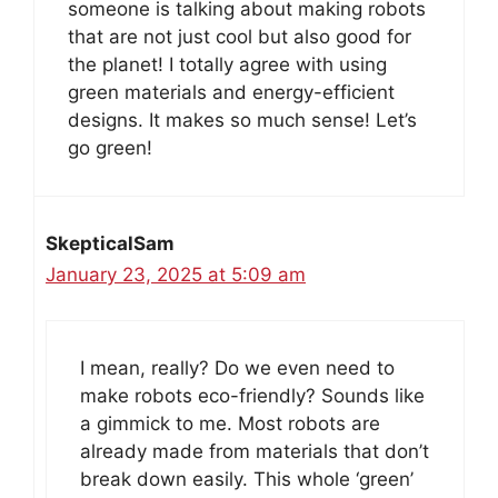
someone is talking about making robots
that are not just cool but also good for
the planet! I totally agree with using
green materials and energy-efficient
designs. It makes so much sense! Let’s
go green!
SkepticalSam
January 23, 2025 at 5:09 am
I mean, really? Do we even need to
make robots eco-friendly? Sounds like
a gimmick to me. Most robots are
already made from materials that don’t
break down easily. This whole ‘green’