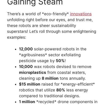
Gaining Steam
There’s a world of *eco-friendly*
innovations
unfolding right before our eyes, and trust me,
these robots are sheer sustainability
superstars! Let’s roll through some enlightening
examples:
12,000
solar-powered robots in the
*agribusiness* sector exfoliating
pesticide usage by
50%
!
10,000
wax robots devised to remove
microplastics
from coastal waters,
cleaning up
8 million
tons annually.
$15 million
raised for *energy-efficient*
robotics that utilize
80%
less energy
compared to traditional designs.
1 million
*recycled* drone components in