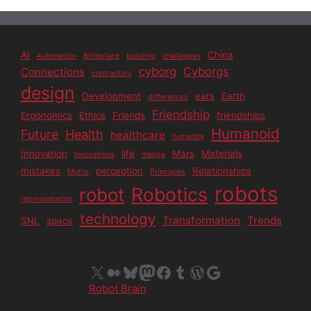
AI
China
Automation
Birthplace
building
challenges
cyborg
Cyborgs
Connections
contractors
design
Development
ears
Earth
differences
Friendship
Ergonomics
Ethics
Friends
friendships
Humanoid
Future
Health
healthcare
humanity
Innovation
life
Mars
Materials
Innovations
manga
mistakes
perception
Relationships
Myths
Principles
robots
Robotics
robot
representation
technology
Transformation
Trends
SNL
space
X
Medium
Bluesky
Mastodon
Facebook
Tumblr
WordPress
Google
Robot Brain