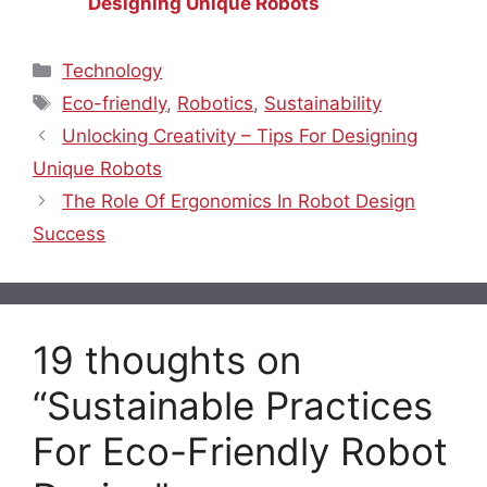
Designing Unique Robots
Categories
Technology
Tags
Eco-friendly
,
Robotics
,
Sustainability
Unlocking Creativity – Tips For Designing
Unique Robots
The Role Of Ergonomics In Robot Design
Success
19 thoughts on
“Sustainable Practices
For Eco-Friendly Robot