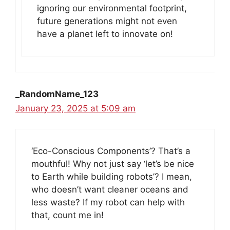
ignoring our environmental footprint,
future generations might not even
have a planet left to innovate on!
_RandomName_123
January 23, 2025 at 5:09 am
‘Eco-Conscious Components’? That’s a
mouthful! Why not just say ‘let’s be nice
to Earth while building robots’? I mean,
who doesn’t want cleaner oceans and
less waste? If my robot can help with
that, count me in!