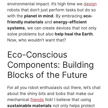
environmental impact. It’s high time we
design
robots that don’t just perform tasks but do so
with the
planet in mind
. By embracing
eco-
friendly materials
and
energy-efficient
systems
, we can create devices that not only
solve problems but also
help heal the Earth
.
Now, who wouldn’t want that?
Eco-Conscious
Components: Building
Blocks of the Future
For all you robot enthusiasts out there, let’s chat
about the shiny bits and bobs that make our
mechanical
friends
tick! I believe that using
sustainable materials
not only helps protect