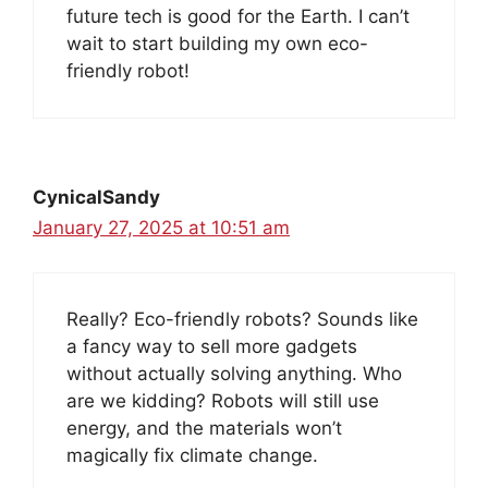
future tech is good for the Earth. I can’t
wait to start building my own eco-
friendly robot!
CynicalSandy
January 27, 2025 at 10:51 am
Really? Eco-friendly robots? Sounds like
a fancy way to sell more gadgets
without actually solving anything. Who
are we kidding? Robots will still use
energy, and the materials won’t
magically fix climate change.