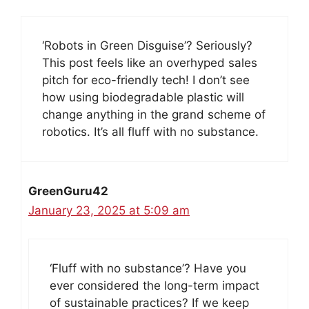
‘Robots in Green Disguise’? Seriously?
This post feels like an overhyped sales
pitch for eco-friendly tech! I don’t see
how using biodegradable plastic will
change anything in the grand scheme of
robotics. It’s all fluff with no substance.
GreenGuru42
January 23, 2025 at 5:09 am
‘Fluff with no substance’? Have you
ever considered the long-term impact
of sustainable practices? If we keep