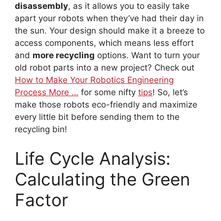
disassembly
, as it allows you to easily take
apart your robots when they’ve had their day in
the sun. Your design should make it a breeze to
access components, which means less effort
and
more recycling
options. Want to turn your
old robot parts into a new project? Check out
How to Make Your Robotics Engineering
Process More …
for some nifty
tips
! So, let’s
make those robots eco-friendly and maximize
every little bit before sending them to the
recycling bin!
Life Cycle Analysis:
Calculating the Green
Factor