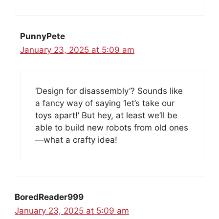
PunnyPete
January 23, 2025 at 5:09 am
‘Design for disassembly’? Sounds like
a fancy way of saying ‘let’s take our
toys apart!’ But hey, at least we’ll be
able to build new robots from old ones
—what a crafty idea!
BoredReader999
January 23, 2025 at 5:09 am