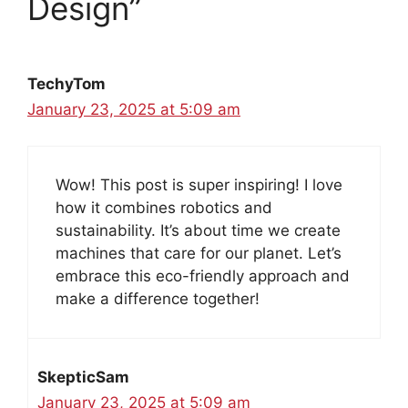
Design”
TechyTom
January 23, 2025 at 5:09 am
Wow! This post is super inspiring! I love
how it combines robotics and
sustainability. It’s about time we create
machines that care for our planet. Let’s
embrace this eco-friendly approach and
make a difference together!
SkepticSam
January 23, 2025 at 5:09 am