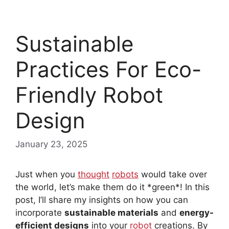
Sustainable
Practices For Eco-
Friendly Robot
Design
January 23, 2025
Just when you
thought
robots
would take over
the world, let’s make them do it *green*! In this
post, I’ll share my insights on how you can
incorporate
sustainable materials
and
energy-
efficient designs
into your
robot
creations. By