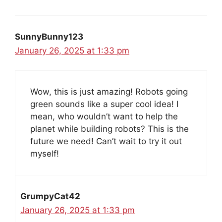
SunnyBunny123
January 26, 2025 at 1:33 pm
Wow, this is just amazing! Robots going
green sounds like a super cool idea! I
mean, who wouldn’t want to help the
planet while building robots? This is the
future we need! Can’t wait to try it out
myself!
GrumpyCat42
January 26, 2025 at 1:33 pm