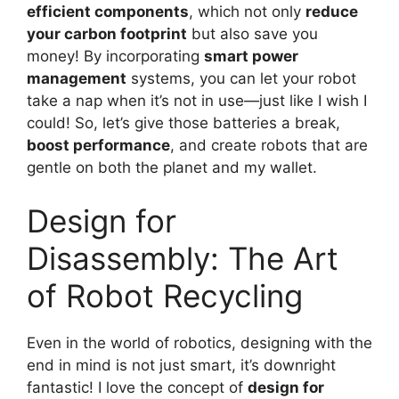
efficient components
, which not only
reduce
your carbon footprint
but also save you
money! By incorporating
smart power
management
systems, you can let your robot
take a nap when it’s not in use—just like I wish I
could! So, let’s give those batteries a break,
boost performance
, and create robots that are
gentle on both the planet and my wallet.
Design for
Disassembly: The Art
of Robot Recycling
Even in the world of robotics, designing with the
end in mind is not just smart, it’s downright
fantastic! I love the concept of
design for