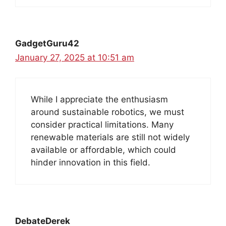
GadgetGuru42
January 27, 2025 at 10:51 am
While I appreciate the enthusiasm
around sustainable robotics, we must
consider practical limitations. Many
renewable materials are still not widely
available or affordable, which could
hinder innovation in this field.
DebateDerek