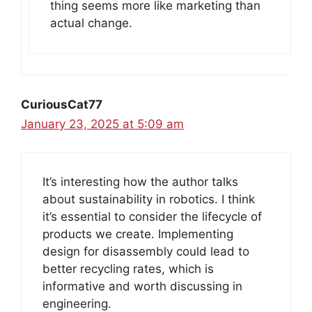
thing seems more like marketing than
actual change.
CuriousCat77
January 23, 2025 at 5:09 am
It’s interesting how the author talks
about sustainability in robotics. I think
it’s essential to consider the lifecycle of
products we create. Implementing
design for disassembly could lead to
better recycling rates, which is
informative and worth discussing in
engineering.