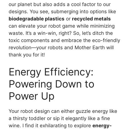
our planet but also adds a cool factor to our
designs. You see, submerging into options like
biodegradable plastics
or
recycled metals
can elevate your robot game while minimizing
waste. It’s a win-win, right? So, let’s ditch the
toxic components and embrace the eco-friendly
revolution—your robots and Mother Earth will
thank you for it!
Energy Efficiency:
Powering Down to
Power Up
Your robot design can either guzzle energy like
a thirsty toddler or sip it elegantly like a fine
wine. I find it exhilarating to explore
energy-