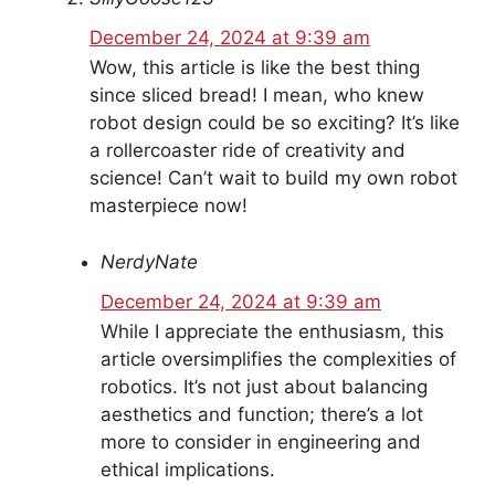
December 24, 2024 at 9:39 am
Wow, this article is like the best thing
since sliced bread! I mean, who knew
robot design could be so exciting? It’s like
a rollercoaster ride of creativity and
science! Can’t wait to build my own robot
masterpiece now!
NerdyNate
December 24, 2024 at 9:39 am
While I appreciate the enthusiasm, this
article oversimplifies the complexities of
robotics. It’s not just about balancing
aesthetics and function; there’s a lot
more to consider in engineering and
ethical implications.