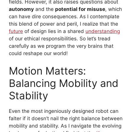
fields. However, it also raises questions about
autonomy
and the
potential for misuse
, which
can have dire consequences. As I contemplate
this blend of power and peril, I realize that the
future
of design lies in a shared
understanding
of our ethical responsibilities. So let’s tread
carefully as we program the very brains that
could reshape our world!
Motion Matters:
Balancing Mobility and
Stability
Even the most ingeniously designed robot can
falter if it doesn’t nail the right balance between
mobility and stability. As I navigate the evolving