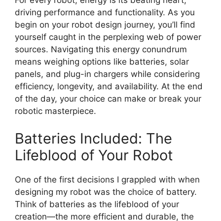
For every robot, energy is its beating heart,
driving performance and functionality. As you
begin on your robot design journey, you’ll find
yourself caught in the perplexing web of power
sources. Navigating this energy conundrum
means weighing options like batteries, solar
panels, and plug-in chargers while considering
efficiency, longevity, and availability. At the end
of the day, your choice can make or break your
robotic masterpiece.
Batteries Included: The
Lifeblood of Your Robot
One of the first decisions I grappled with when
designing my robot was the choice of battery.
Think of batteries as the lifeblood of your
creation—the more efficient and durable, the