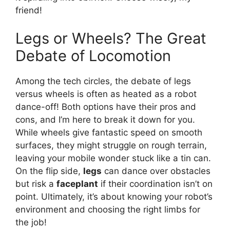
friend!
Legs or Wheels? The Great
Debate of Locomotion
Among the tech circles, the debate of legs
versus wheels is often as heated as a robot
dance-off! Both options have their pros and
cons, and I’m here to break it down for you.
While wheels give fantastic speed on smooth
surfaces, they might struggle on rough terrain,
leaving your mobile wonder stuck like a tin can.
On the flip side,
legs
can dance over obstacles
but risk a
faceplant
if their coordination isn’t on
point. Ultimately, it’s about knowing your robot’s
environment and choosing the right limbs for
the job!