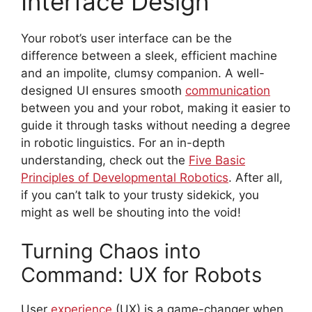
Interface Design
Your robot’s user interface can be the
difference between a sleek, efficient machine
and an impolite, clumsy companion. A well-
designed UI ensures smooth
communication
between you and your robot, making it easier to
guide it through tasks without needing a degree
in robotic linguistics. For an in-depth
understanding, check out the
Five Basic
Principles of Developmental Robotics
. After all,
if you can’t talk to your trusty sidekick, you
might as well be shouting into the void!
Turning Chaos into
Command: UX for Robots
User
experience
(UX) is a game-changer when