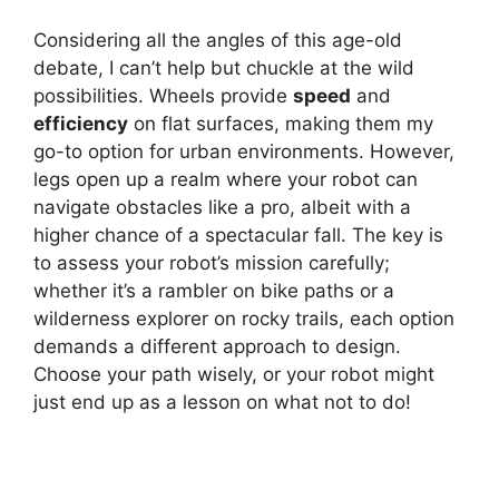
Considering all the angles of this age-old
debate, I can’t help but chuckle at the wild
possibilities. Wheels provide
speed
and
efficiency
on flat surfaces, making them my
go-to option for urban environments. However,
legs open up a realm where your robot can
navigate obstacles like a pro, albeit with a
higher chance of a spectacular fall. The key is
to assess your robot’s mission carefully;
whether it’s a rambler on bike paths or a
wilderness explorer on rocky trails, each option
demands a different approach to design.
Choose your path wisely, or your robot might
just end up as a lesson on what not to do!