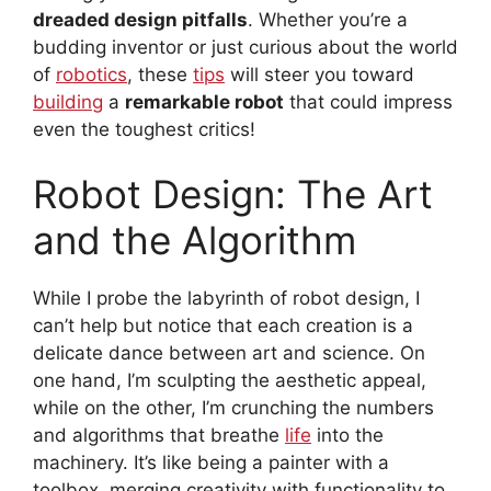
dreaded design pitfalls
. Whether you’re a
budding inventor or just curious about the world
of
robotics
, these
tips
will steer you toward
building
a
remarkable robot
that could impress
even the toughest critics!
Robot Design: The Art
and the Algorithm
While I probe the labyrinth of robot design, I
can’t help but notice that each creation is a
delicate dance between art and science. On
one hand, I’m sculpting the aesthetic appeal,
while on the other, I’m crunching the numbers
and algorithms that breathe
life
into the
machinery. It’s like being a painter with a
toolbox, merging creativity with functionality to