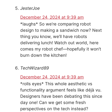
JesterJoe
December 24, 2024 at 9:39 am
*laughs* So we’re comparing robot
design to making a sandwich now? Next
thing you know, we’ll have robots
delivering lunch! Watch out world, here
comes my robot chef—hopefully it won’t
burn down the kitchen!
TechWizard89
December 24, 2024 at 9:39 am
*rolls eyes* This whole aesthetic vs
functionality argument feels like déjà vu.
Designers have been debating this since
day one! Can we get some fresh
perspectives on the tech instead?