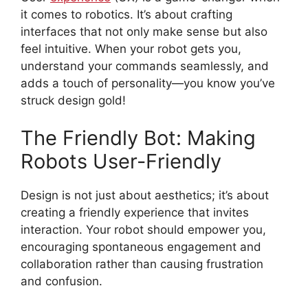
it comes to robotics. It’s about crafting
interfaces that not only make sense but also
feel intuitive. When your robot gets you,
understand your commands seamlessly, and
adds a touch of personality—you know you’ve
struck design gold!
The Friendly Bot: Making
Robots User-Friendly
Design is not just about aesthetics; it’s about
creating a friendly experience that invites
interaction. Your robot should empower you,
encouraging spontaneous engagement and
collaboration rather than causing frustration
and confusion.