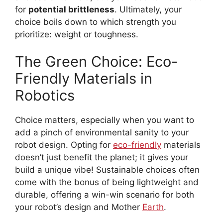
for
potential brittleness
. Ultimately, your
choice boils down to which strength you
prioritize: weight or toughness.
The Green Choice: Eco-
Friendly Materials in
Robotics
Choice matters, especially when you want to
add a pinch of environmental sanity to your
robot design. Opting for
eco-friendly
materials
doesn’t just benefit the planet; it gives your
build a unique vibe! Sustainable choices often
come with the bonus of being lightweight and
durable, offering a win-win scenario for both
your robot’s design and Mother
Earth
.