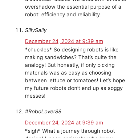
overshadow the essential purpose of a
robot: efficiency and reliability.
SillySally
December 24, 2024 at 9:39 am
*chuckles* So designing robots is like
making sandwiches? That’s quite the
analogy! But honestly, if only picking
materials was as easy as choosing
between lettuce or tomatoes! Let’s hope
my future robots don’t end up as soggy
messes!
#RoboLover88
December 24, 2024 at 9:39 am
*sigh* What a journey through robot