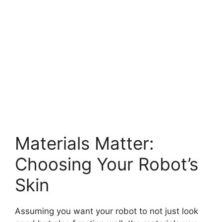
Materials Matter:
Choosing Your Robot’s
Skin
Assuming you want your robot to not just look