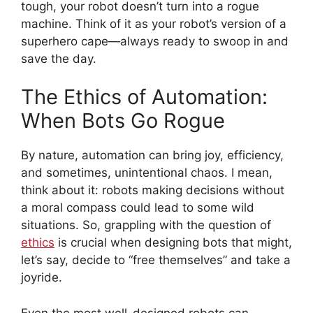
tough, your robot doesn’t turn into a rogue
machine. Think of it as your robot’s version of a
superhero cape—always ready to swoop in and
save the day.
The Ethics of Automation:
When Bots Go Rogue
By nature, automation can bring joy, efficiency,
and sometimes, unintentional chaos. I mean,
think about it: robots making decisions without
a moral compass could lead to some wild
situations. So, grappling with the question of
ethics
is crucial when designing bots that might,
let’s say, decide to “free themselves” and take a
joyride.
Even the most well-designed robots can