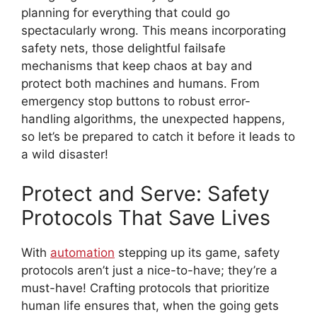
planning for everything that could go
spectacularly wrong. This means incorporating
safety nets, those delightful failsafe
mechanisms that keep chaos at bay and
protect both machines and humans. From
emergency stop buttons to robust error-
handling algorithms, the unexpected happens,
so let’s be prepared to catch it before it leads to
a wild disaster!
Protect and Serve: Safety
Protocols That Save Lives
With
automation
stepping up its game, safety
protocols aren’t just a nice-to-have; they’re a
must-have! Crafting protocols that prioritize
human life ensures that, when the going gets