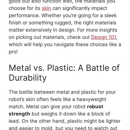
good but also function well, the materials you
choose for its
skin
can significantly impact
performance. Whether you’re going for a sleek
finish or something rugged, the right materials
matter extensively in design. For more insights
on picking out materials, check out
Design 101
,
which will help you navigate these choices like a
pro!
Metal vs. Plastic: A Battle of
Durability
The battle between metal and plastic for your
robot’s skin often feels like a heavyweight
match. Metal can give your robot
robust
strength
but weighs it down like a block of
lead. On the other hand, plastic might be lighter
and easier to mold, but you need to watch out