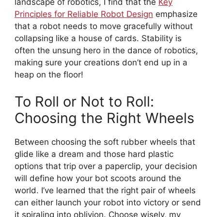
landscape of robotics, I find that the
Key
Principles for Reliable Robot Design
emphasize
that a robot needs to move gracefully without
collapsing like a house of cards. Stability is
often the unsung hero in the dance of robotics,
making sure your creations don’t end up in a
heap on the floor!
To Roll or Not to Roll:
Choosing the Right Wheels
Between choosing the soft rubber wheels that
glide like a dream and those hard plastic
options that trip over a paperclip, your decision
will define how your bot scoots around the
world. I’ve learned that the right pair of wheels
can either launch your robot into victory or send
it spiraling into oblivion. Choose wisely, my