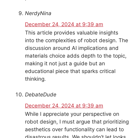
NerdyNina
December 24, 2024 at 9:39 am
This article provides valuable insights
into the complexities of robot design. The
discussion around AI implications and
materials choice adds depth to the topic,
making it not just a guide but an
educational piece that sparks critical
thinking.
DebateDude
December 24, 2024 at 9:39 am
While I appreciate your perspective on
robot design, I must argue that prioritizing
aesthetics over functionality can lead to
disastrous results. We shouldn’t let looks