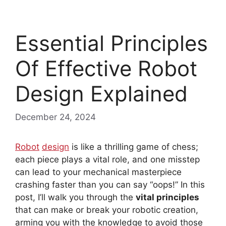
Essential Principles
Of Effective Robot
Design Explained
December 24, 2024
Robot
design
is like a thrilling game of chess;
each piece plays a vital role, and one misstep
can lead to your mechanical masterpiece
crashing faster than you can say “oops!” In this
post, I’ll walk you through the
vital principles
that can make or break your robotic creation,
arming you with the knowledge to avoid those