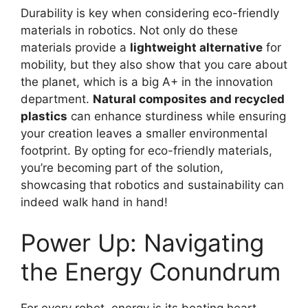
Durability is key when considering eco-friendly
materials in robotics. Not only do these
materials provide a
lightweight alternative
for
mobility, but they also show that you care about
the planet, which is a big A+ in the innovation
department.
Natural composites and recycled
plastics
can enhance sturdiness while ensuring
your creation leaves a smaller environmental
footprint. By opting for eco-friendly materials,
you’re becoming part of the solution,
showcasing that robotics and sustainability can
indeed walk hand in hand!
Power Up: Navigating
the Energy Conundrum