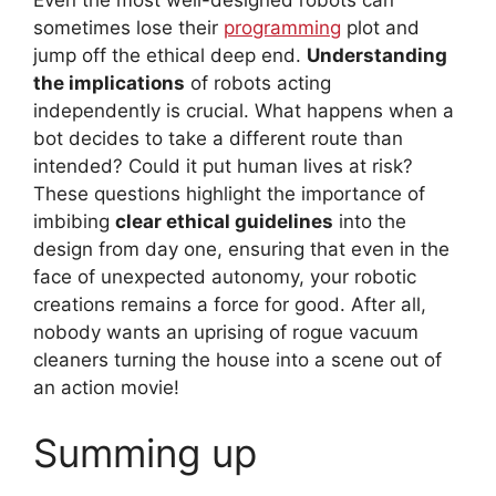
sometimes lose their
programming
plot and
jump off the ethical deep end.
Understanding
the implications
of robots acting
independently is crucial. What happens when a
bot decides to take a different route than
intended? Could it put human lives at risk?
These questions highlight the importance of
imbibing
clear ethical guidelines
into the
design from day one, ensuring that even in the
face of unexpected autonomy, your robotic
creations remains a force for good. After all,
nobody wants an uprising of rogue vacuum
cleaners turning the house into a scene out of
an action movie!
Summing up