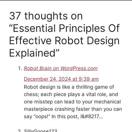
37 thoughts on
“Essential Principles Of
Effective Robot Design
Explained”
Robot Brain on WordPress.com
December 24, 2024 at 9:39 am
Robot design is like a thrilling game of
chess; each piece plays a vital role, and
one misstep can lead to your mechanical
masterpiece crashing faster than you can
say “oops!” In this post, I&#8217…
SillyGoose123