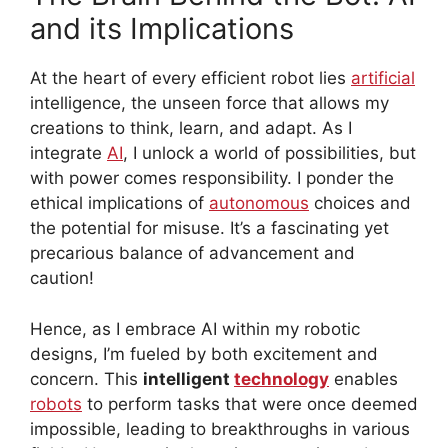
and its Implications
At the heart of every efficient robot lies
artificial
intelligence, the unseen force that allows my
creations to think, learn, and adapt. As I
integrate
AI
, I unlock a world of possibilities, but
with power comes responsibility. I ponder the
ethical implications of
autonomous
choices and
the potential for misuse. It’s a fascinating yet
precarious balance of advancement and
caution!
Hence, as I embrace AI within my robotic
designs, I’m fueled by both excitement and
concern. This
intelligent
technology
enables
robots
to perform tasks that were once deemed
impossible, leading to breakthroughs in various