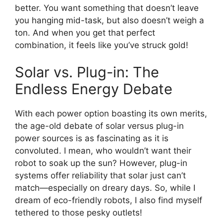
better. You want something that doesn’t leave
you hanging mid-task, but also doesn’t weigh a
ton. And when you get that perfect
combination, it feels like you’ve struck gold!
Solar vs. Plug-in: The
Endless Energy Debate
With each power option boasting its own merits,
the age-old debate of solar versus plug-in
power sources is as fascinating as it is
convoluted. I mean, who wouldn’t want their
robot to soak up the sun? However, plug-in
systems offer reliability that solar just can’t
match—especially on dreary days. So, while I
dream of eco-friendly robots, I also find myself
tethered to those pesky outlets!