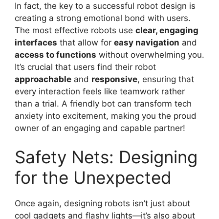
In fact, the key to a successful robot design is
creating a strong emotional bond with users.
The most effective robots use
clear, engaging
interfaces
that allow for
easy navigation
and
access to functions
without overwhelming you.
It’s crucial that users find their robot
approachable
and
responsive
, ensuring that
every interaction feels like teamwork rather
than a trial. A friendly bot can transform tech
anxiety into excitement, making you the proud
owner of an engaging and capable partner!
Safety Nets: Designing
for the Unexpected
Once again, designing robots isn’t just about
cool gadgets and flashy lights—it’s also about