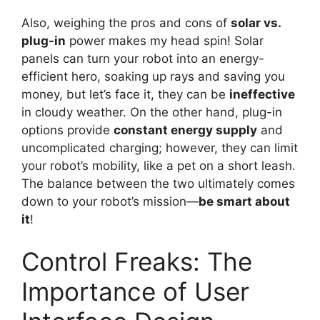
Also, weighing the pros and cons of
solar vs.
plug-in
power makes my head spin! Solar
panels can turn your robot into an energy-
efficient hero, soaking up rays and saving you
money, but let’s face it, they can be
ineffective
in cloudy weather. On the other hand, plug-in
options provide
constant energy supply
and
uncomplicated charging; however, they can limit
your robot’s mobility, like a pet on a short leash.
The balance between the two ultimately comes
down to your robot’s mission—
be smart about
it
!
Control Freaks: The
Importance of User