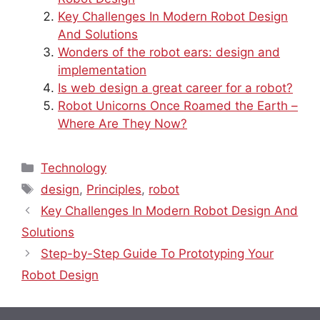
Key Challenges In Modern Robot Design
And Solutions
Wonders of the robot ears: design and
implementation
Is web design a great career for a robot?
Robot Unicorns Once Roamed the Earth –
Where Are They Now?
Categories
Technology
Tags
design
,
Principles
,
robot
Key Challenges In Modern Robot Design And
Solutions
Step-by-Step Guide To Prototyping Your
Robot Design