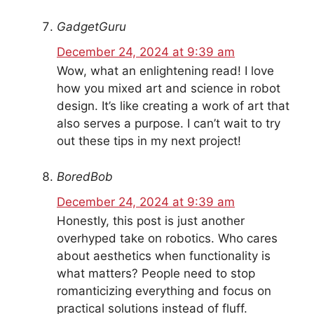
GadgetGuru
December 24, 2024 at 9:39 am
Wow, what an enlightening read! I love
how you mixed art and science in robot
design. It’s like creating a work of art that
also serves a purpose. I can’t wait to try
out these tips in my next project!
BoredBob
December 24, 2024 at 9:39 am
Honestly, this post is just another
overhyped take on robotics. Who cares
about aesthetics when functionality is
what matters? People need to stop
romanticizing everything and focus on
practical solutions instead of fluff.