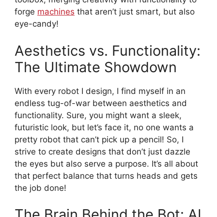
forge
machines
that aren’t just smart, but also
eye-candy!
Aesthetics vs. Functionality:
The Ultimate Showdown
With every robot I design, I find myself in an
endless tug-of-war between aesthetics and
functionality. Sure, you might want a sleek,
futuristic look, but let’s face it, no one wants a
pretty robot that can’t pick up a pencil! So, I
strive to create designs that don’t just dazzle
the eyes but also serve a purpose. It’s all about
that perfect balance that turns heads and gets
the job done!
The Brain Behind the Bot: AI