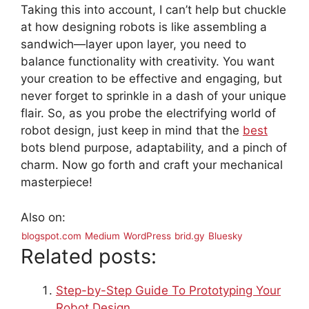
Taking this into account, I can’t help but chuckle
at how designing robots is like assembling a
sandwich—layer upon layer, you need to
balance functionality with creativity. You want
your creation to be effective and engaging, but
never forget to sprinkle in a dash of your unique
flair. So, as you probe the electrifying world of
robot design, just keep in mind that the
best
bots blend purpose, adaptability, and a pinch of
charm. Now go forth and craft your mechanical
masterpiece!
Also on:
blogspot.com
Medium
WordPress
brid.gy
Bluesky
Related posts:
Step-by-Step Guide To Prototyping Your
Robot Design