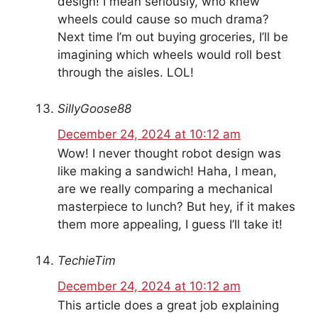
design! I mean seriously, who knew
wheels could cause so much drama?
Next time I’m out buying groceries, I’ll be
imagining which wheels would roll best
through the aisles. LOL!
SillyGoose88
December 24, 2024 at 10:12 am
Wow! I never thought robot design was
like making a sandwich! Haha, I mean,
are we really comparing a mechanical
masterpiece to lunch? But hey, if it makes
them more appealing, I guess I’ll take it!
TechieTim
December 24, 2024 at 10:12 am
This article does a great job explaining