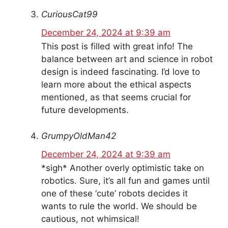
CuriousCat99
December 24, 2024 at 9:39 am
This post is filled with great info! The
balance between art and science in robot
design is indeed fascinating. I’d love to
learn more about the ethical aspects
mentioned, as that seems crucial for
future developments.
GrumpyOldMan42
December 24, 2024 at 9:39 am
*sigh* Another overly optimistic take on
robotics. Sure, it’s all fun and games until
one of these ‘cute’ robots decides it
wants to rule the world. We should be
cautious, not whimsical!