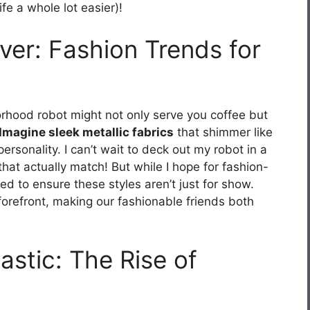
ife a whole lot easier)!
er: Fashion Trends for
rhood robot might not only serve you coffee but
Imagine sleek metallic fabrics
that shimmer like
ersonality. I can’t wait to deck out my robot in a
hat actually match! But while I hope for fashion-
ed to ensure these styles aren’t just for show.
orefront, making our fashionable friends both
stic: The Rise of