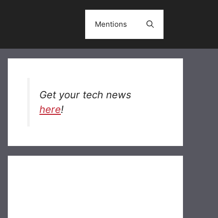
Mentions
Get your tech news
here
!