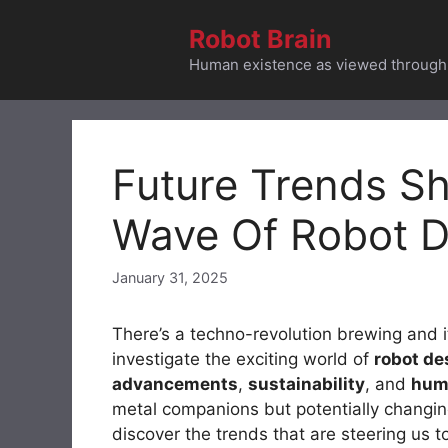
Skip
Robot Brain
to
content
Human existence as viewed through t
Future Trends S
Wave Of Robot D
January 31, 2025
There’s a techno-revolution brewing and it
investigate the exciting world of
robot de
advancements
,
sustainability
, and
huma
metal companions but potentially changin
discover the trends that are steering us 