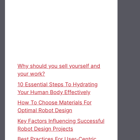
Why should you sell yourself and
your work?
10 Essential Steps To Hydrating
Your Human Body Effectively
How To Choose Materials For
Optimal Robot Design
Key Factors Influencing Successful
Robot Design Projects
Best Practices For User-Centric