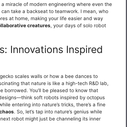
t’s a miracle of modern engineering where even the
can take a backseat to teamwork. I mean, who
hores at home, making your life easier and way
llaborative creatures
, your days of solo robot
s: Innovations Inspired
gecko scales walls or how a bee dances to
scinating that nature is like a high-tech R&D lab,
be borrowed. You’ll be pleased to know that
r designs—think soft robots inspired by octopus
le entering into nature’s tricks, there’s a fine
 chaos
. So, let’s tap into nature’s genius while
 next robot might just be channeling its inner