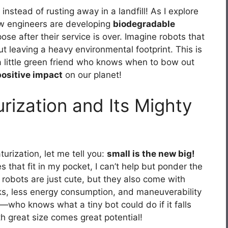
nstead of rusting away in a landfill! As I explore
how engineers are developing
biodegradable
se after their service is over. Imagine robots that
t leaving a heavy environmental footprint. This is
g a little green friend who knows when to bow out
positive impact
on our planet!
urization and Its Mighty
urization, let me tell you:
small is the new big!
s that fit in my pocket, I can’t help but ponder the
y robots are just cute, but they also come with
ks, less energy consumption, and maneuverability
—who knows what a tiny bot could do if it falls
th great size comes great potential!