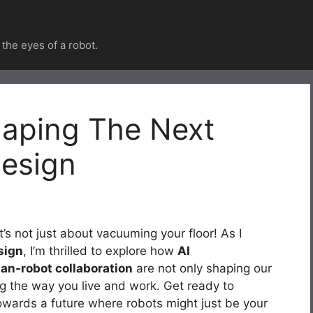
he eyes of a robot.
haping The Next
esign
’s not just about vacuuming your floor! As I
sign
, I’m thrilled to explore how
AI
n-robot collaboration
are not only shaping our
g the way you live and work. Get ready to
towards a future where robots might just be your