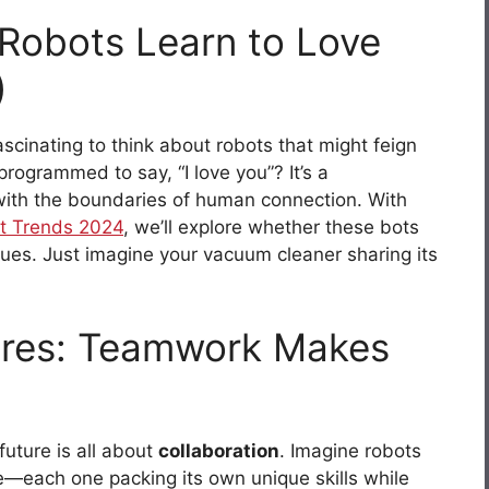
Robots Learn to Love
)
ascinating to think about robots that might feign
programmed to say, “I love you”? It’s a
 with the boundaries of human connection. With
t Trends 2024
, we’ll explore whether these bots
 cues. Just imagine your vacuum cleaner sharing its
tures: Teamwork Makes
uture is all about
collaboration
. Imagine robots
e—each one packing its own unique skills while