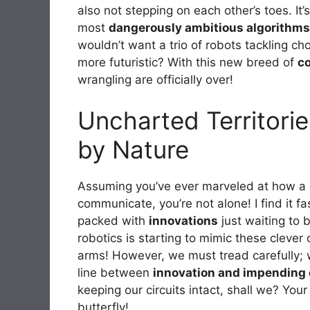
also not stepping on each other’s toes. I
most
dangerously ambitious algorithms
wouldn’t want a trio of robots tackling c
more futuristic? With this new breed of
co
wrangling are officially over!
Uncharted Territorie
by Nature
Assuming you’ve ever marveled at how a 
communicate, you’re not alone! I find it fa
packed with
innovations
just waiting to 
robotics is starting to mimic these cleve
arms! However, we must tread carefully; whi
line between
innovation and impending
keeping our circuits intact, shall we? Your
butterfly!