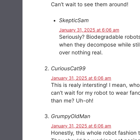
Can’t wait to see them around!
SkepticSam
January 31, 2025 at 6:06 am
Seriously? Biodegradable robot
when they decompose while still
over nothing real.
CuriousCat99
January 31, 2025 at 6:06 am
This is realy intersting! I mean, w
can’t wait for my robot to wear fanc
than me? Uh-oh!
GrumpyOldMan
January 31, 2025 at 6:06 am
Honestly, this whole robot fashion t