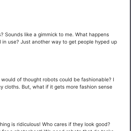
s? Sounds like a gimmick to me. What happens
 in use? Just another way to get people hyped up
ho would of thought robots could be fashionable? I
y cloths. But, what if it gets more fashion sense
hing is ridiculous! Who cares if they look good?