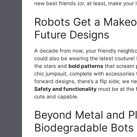
new best friends (or, at least, make your l
Robots Get a Makeov
Future Designs
A decade from now, your friendly neighbo
could also be wearing the latest couture!
the stars and
bold patterns
that scream p
chic jumpsuit, complete with accessories t
forward designs, there’s a flip side; we ne
Safety and functionality
must be at the f
cute and capable.
Beyond Metal and Pla
Biodegradable Bots