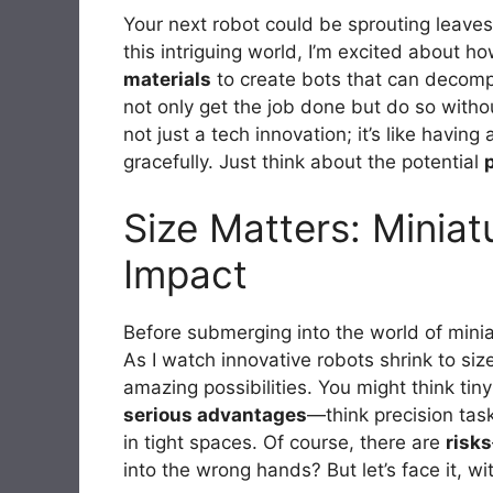
Your next robot could be sprouting leaves i
this intriguing world, I’m excited about 
materials
to create bots that can decompo
not only get the job done but do so withou
not just a tech innovation; it’s like havin
gracefully. Just think about the potential
Size Matters: Miniat
Impact
Before submerging into the world of miniat
As I watch innovative robots shrink to size
amazing possibilities. You might think tin
serious advantages
—think precision tas
in tight spaces. Of course, there are
risks
into the wrong hands? But let’s face it, wi