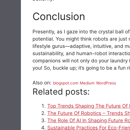
Conclusion
Presently, as I gaze into the crystal ball 
potential. You might think robots are jus
lifestyle gurus—adaptive, intuitive, and 
sustainability, and human-robot interactio
companions will not only do your laundry 
you! So, buckle up; it’s going to be a fun r
Also on:
blogspot.com
Medium
WordPress
Related posts:
Top Trends Shaping The Future Of
The Future Of Robotics – Trends S
The Role Of AI In Shaping Future Ro
Sustainable Practices For Eco-Frie