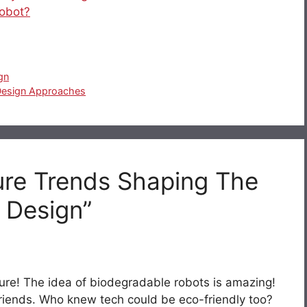
robot?
gn
Design Approaches
ure Trends Shaping The
 Design”
ture! The idea of biodegradable robots is amazing!
en friends. Who knew tech could be eco-friendly too?