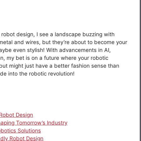
of robot design, I see a landscape buzzing with
t metal and wires, but they’re about to become your
maybe even stylish! With advancements in AI,
n, my bet is on a future where your robotic
but might just have a better fashion sense than
ide into the robotic revolution!
 Robot Design
haping Tomorrow’s Industry
botics Solutions
ndly Robot Design