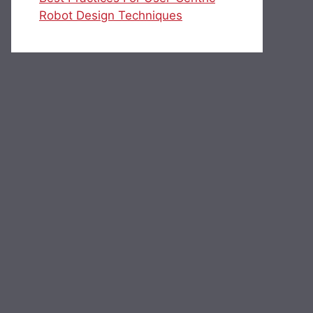
Robot Design Techniques