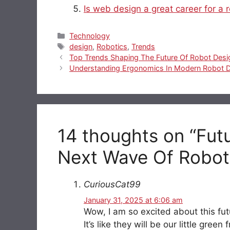
Is web design a great career for a 
Categories
Technology
Tags
design
,
Robotics
,
Trends
Top Trends Shaping The Future Of Robot Desi
Understanding Ergonomics In Modern Robot 
14 thoughts on “Fut
Next Wave Of Robot
CuriousCat99
January 31, 2025 at 6:06 am
Wow, I am so excited about this fu
It’s like they will be our little gre