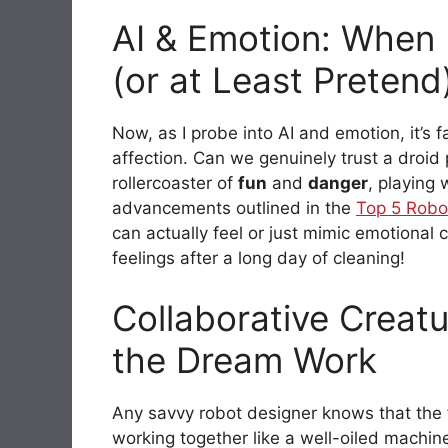
AI & Emotion: When 
(or at Least Pretend
Now, as I probe into AI and emotion, it’s f
affection. Can we genuinely trust a droid 
rollercoaster of
fun
and
danger
, playing
advancements outlined in the
Top 5 Robo
can actually feel or just mimic emotional
feelings after a long day of cleaning!
Collaborative Crea
the Dream Work
Any savvy robot designer knows that the f
working together like a well-oiled machin