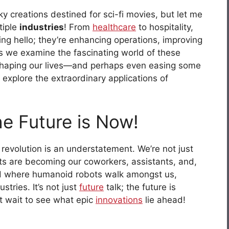
y creations destined for sci-fi movies, but let me
tiple
industries
! From
healthcare
to hospitality,
ing hello; they’re enhancing operations, improving
As we examine the fascinating world of these
 reshaping our lives—and perhaps even easing some
 explore the extraordinary applications of
he Future is Now!
revolution is an understatement. We’re not just
ts are becoming our coworkers, assistants, and,
rld where humanoid robots walk amongst us,
tries. It’s not just
future
talk; the future is
’t wait to see what epic
innovations
lie ahead!