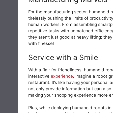
For the manufacturing sector, humanoid rob
tirelessly pushing the limits of productiv
human workers. From assembling smart
repetitive tasks with unmatched efficienc
they aren’t just good at heavy lifting; th
with finesse!
Service with a Smile
With a flair for friendliness, humanoid ro
interactive
experience
. Imagine a robot gr
restaurant. It’s like having your personal 
not only provide information but can also
making your shopping experience more en
Plus, while deploying humanoid robots in