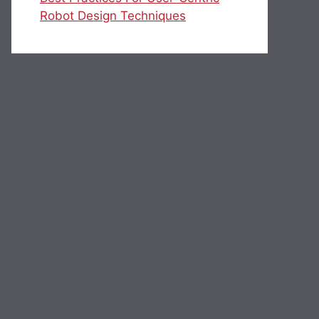
Robot Design Techniques