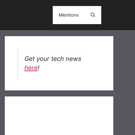
Mentions
Get your tech news
here
!