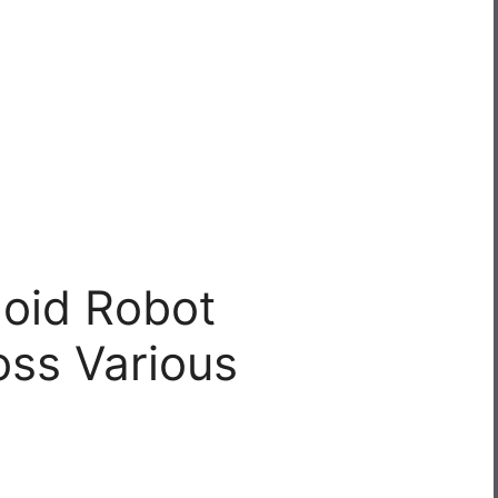
oid Robot
oss Various