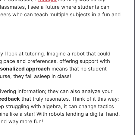
classmates, I see a future where students can
c peers who can teach multiple subjects in a fun and
I look at tutoring. Imagine a robot that could
ing pace and preferences, offering support with
sonalized approach
means that no student
rse, they fall asleep in class!
ivering information; they can also analyze your
feedback
that truly resonates. Think of it this way:
p struggling with algebra, it can change tactics
ine like a star! With robots lending a digital hand,
and way more fun!