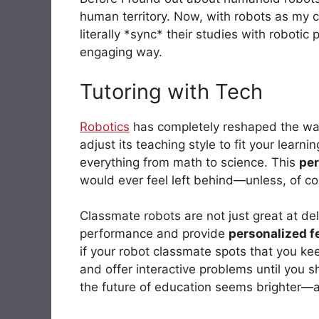
human territory. Now, with robots as my 
literally *sync* their studies with roboti
engaging way.
Tutoring with Tech
Robotics
has completely reshaped the way 
adjust its teaching style to fit your learn
everything from math to science. This
per
would ever feel left behind—unless, of cou
Classmate robots are not just great at del
performance and provide
personalized 
if your robot classmate spots that you kee
and offer interactive problems until you sh
the future of education seems brighter—