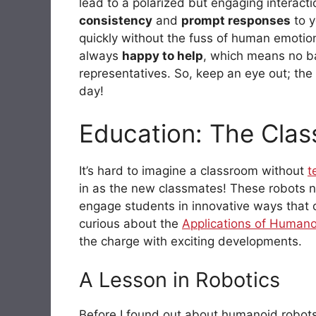
lead to a polarized but engaging interact
consistency
and
prompt responses
to y
quickly without the fuss of human emotio
always
happy to help
, which means no b
representatives. So, keep an eye out; the 
day!
Education: The Clas
It’s hard to imagine a classroom without
t
in as the new classmates! These robots no
engage students in innovative ways that c
curious about the
Applications of Humano
the charge with exciting developments.
A Lesson in Robotics
Before I found out about humanoid robots