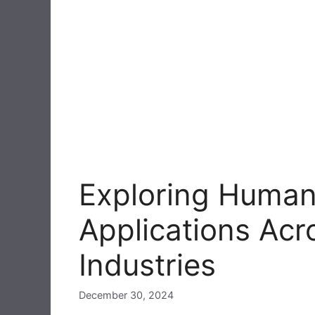
Exploring Human
Applications Acr
Industries
December 30, 2024