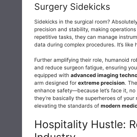
Surgery Sidekicks
Sidekicks in the surgical room? Absolutel
precision and stability, making operations
repetitive tasks, they can manage instrume
data during complex procedures. It’s like 
Further amplifying their role, humanoid r
and reduce surgeon fatigue, ensuring you 
equipped with
advanced imaging techn
arm designed for
extreme precision
. The
enhance safety—because let’s face it, no
they’re basically the superheroes of your
elevating the standards of
modern medic
Hospitality Hustle: 
Industry