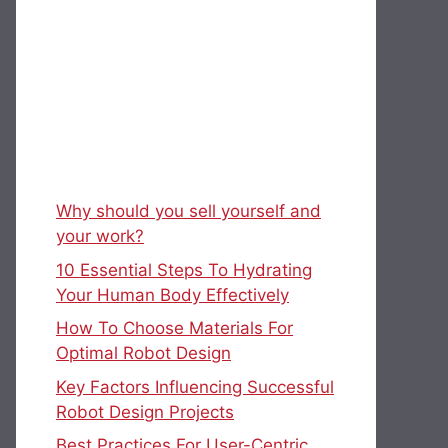
Why should you sell yourself and
your work?
10 Essential Steps To Hydrating
Your Human Body Effectively
How To Choose Materials For
Optimal Robot Design
Key Factors Influencing Successful
Robot Design Projects
Best Practices For User-Centric