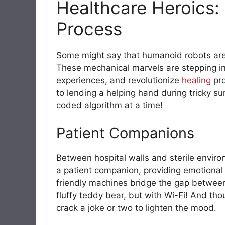
Healthcare Heroics: 
Process
Some might say that humanoid robots are
These mechanical marvels are stepping in
experiences, and revolutionize
healing
pro
to lending a helping hand during tricky s
coded algorithm at a time!
Patient Companions
Between hospital walls and sterile envir
a patient companion, providing emotional
friendly machines bridge the gap between
fluffy teddy bear, but with Wi-Fi! And th
crack a joke or two to lighten the mood.