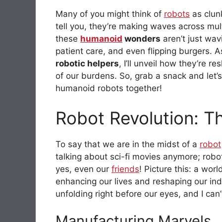
Many of you might think of
robots
as clunk
tell you, they’re making waves across mul
these
humanoid
wonders
aren’t just wav
patient care, and even flipping burgers. 
robotic helpers
, I’ll unveil how they’re
of our burdens. So, grab a snack and let’s
humanoid robots together!
Robot Revolution: T
To say that we are in the midst of a
robot
talking about sci-fi movies anymore; robo
yes, even our
friends
! Picture this: a wo
enhancing our lives and reshaping our indus
unfolding right before our eyes, and I can
Manufacturing Marvels