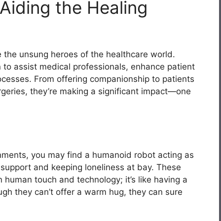
Aiding the Healing
 the unsung heroes of the healthcare world.
 to assist medical professionals, enhance patient
cesses. From offering companionship to patients
urgeries, they’re making a significant impact—one
onments, you may find a humanoid robot acting as
 support and keeping loneliness at bay. These
 human touch and technology; it’s like having a
ough they can’t offer a warm hug, they can sure