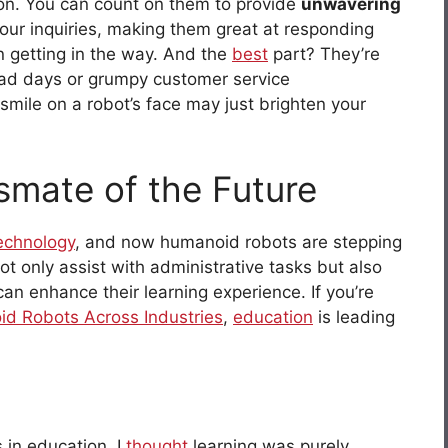
ion. You can count on them to provide
unwavering
our inquiries, making them great at responding
n getting in the way. And the
best
part? They’re
ad days or grumpy customer service
smile on a robot’s face may just brighten your
smate of the Future
echnology
, and now humanoid robots are stepping
t only assist with administrative tasks but also
an enhance their learning experience. If you’re
id Robots Across Industries
,
education
is leading
 in education, I
thought
learning was purely