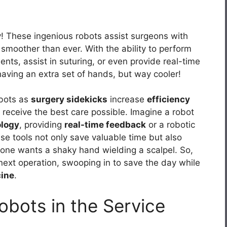
y! These ingenious robots assist surgeons with
 smoother than ever. With the ability to perform
nts, assist in suturing, or even provide real-time
having an extra set of hands, but way cooler!
obots as
surgery sidekicks
increase
efficiency
receive the best care possible. Imagine a robot
ology
, providing
real-time feedback
or a robotic
se tools not only save valuable time but also
 one wants a shaky hand wielding a scalpel. So,
 next operation, swooping in to save the day while
ine
.
Robots in the Service