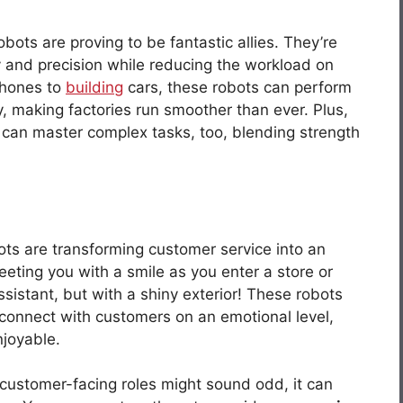
ots are proving to be fantastic allies. They’re
ity and precision while reducing the workload on
phones to
building
cars, these robots can perform
y, making factories run smoother than ever. Plus,
ey can master complex tasks, too, blending strength
bots are transforming customer service into an
eeting you with a smile as you enter a store or
assistant, but with a shiny exterior! These robots
 connect with customers on an emotional level,
joyable.
 customer-facing roles might sound odd, it can