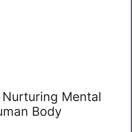
o Nurturing Mental
Human Body