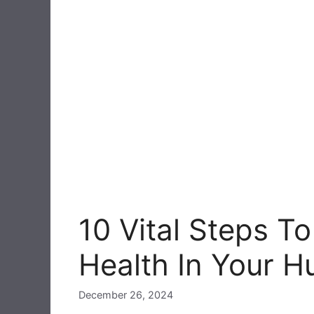
10 Vital Steps T
Health In Your 
December 26, 2024