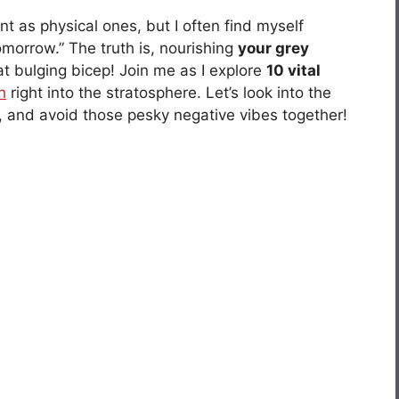
t as physical ones, but I often find myself
 tomorrow.” The truth is, nourishing
your grey
t bulging bicep! Join me as I explore
10 vital
h
right into the stratosphere. Let’s look into the
ty, and avoid those pesky negative vibes together!