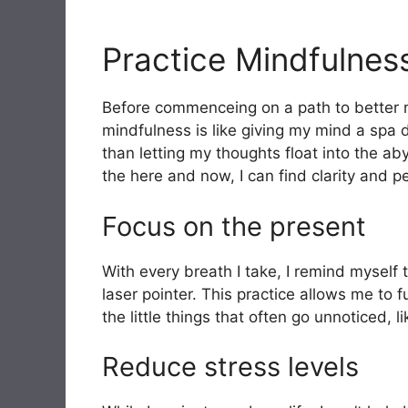
Practice Mindfulnes
Before commenceing on a path to better me
mindfulness is like giving my mind a spa 
than letting my thoughts float into the ab
the here and now, I can find clarity and 
Focus on the present
With every breath I take, I remind myself t
laser pointer. This practice allows me to f
the little things that often go unnoticed, 
Reduce stress levels