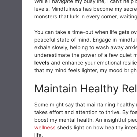
While I navigate my busy life, I can’t hel
levels. Mindfulness has become my secret
monsters that lurk in every corner, waitin
You can take a time-out when life gets ove
peaceful state of mind. Engage in mindfu
exhale slowly, helping to wash away anxiety
underestimate the power of a few quiet m
levels
and enhance your emotional resilien
that my mind feels lighter, my mood bright
Maintain Healthy Rel
Some might say that maintaining healthy re
takes effort and attention to thrive. By fo
boost my mental health. An insightful pi
wellness
sheds light on how healthy intera
life.