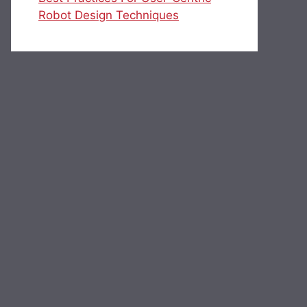
Robot Design Techniques