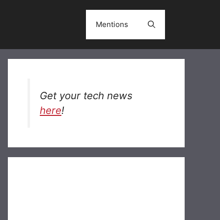
Mentions
Get your tech news
here
!