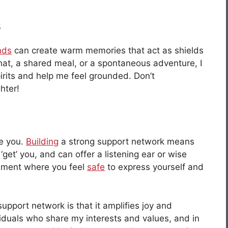
s
nds
can create warm memories that act as shields
chat, a shared meal, or a spontaneous adventure, I
irits and help me feel grounded. Don’t
hter!
re you.
Building
a strong support network means
get’ you, and can offer a listening ear or wise
onment where you feel
safe
to express yourself and
upport network is that it amplifies joy and
viduals who share my interests and values, and in