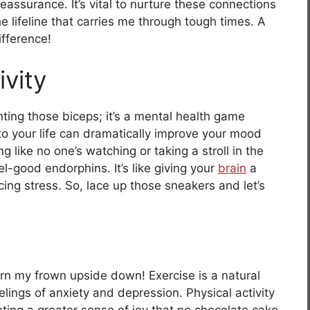
assurance. It’s vital to nurture these connections
 lifeline that carries me through tough times. A
ifference!
ivity
unting those biceps; it’s a mental health game
nto your life can dramatically improve your mood
g like no one’s watching or taking a stroll in the
l-good endorphins. It’s like giving your
brain
a
cing stress. So, lace up those sneakers and let’s
turn my frown upside down! Exercise is a natural
elings of anxiety and depression. Physical activity
oting a greater sense of joy that no chocolate cake