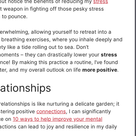
p but notice the benefits of reducing my
stress
 weapon in fighting off those pesky stress
g to pounce.
rwhelming, allowing yourself to retreat into a
l breathing exercises, where you inhale deeply and
 like a tide rolling out to sea. Don’t
oments – they can drastically lower your
stress
ce! By making this practice a routine, I’ve found
er, and my overall outlook on life
more positive
.
ationships
lationships is like nurturing a delicate garden; it
stering positive
connections
, I can significantly
ece on
10 ways to help improve your mental
ctions can lead to joy and resilience in my daily