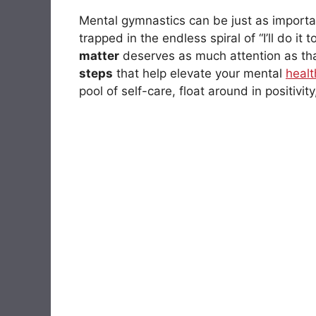
Mental gymnastics can be just as importan
trapped in the endless spiral of “I’ll do it
matter
deserves as much attention as tha
steps
that help elevate your mental
healt
pool of self-care, float around in positivi