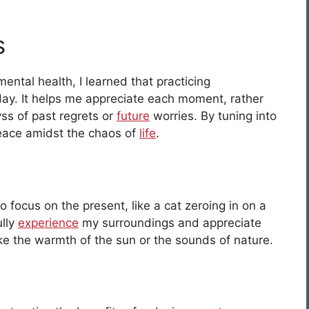
s
ntal health, I learned that practicing
day. It helps me appreciate each moment, rather
yss of past regrets or
future
worries. By tuning into
peace amidst the chaos of
life
.
o focus on the present, like a cat zeroing in on a
ully
experience
my surroundings and appreciate
like the warmth of the sun or the sounds of nature.