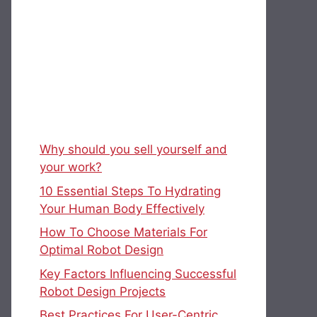
Why should you sell yourself and
your work?
10 Essential Steps To Hydrating
Your Human Body Effectively
How To Choose Materials For
Optimal Robot Design
Key Factors Influencing Successful
Robot Design Projects
Best Practices For User-Centric