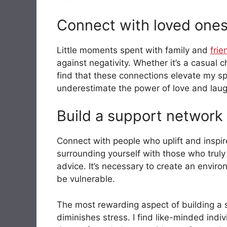
Connect with loved one
Little moments spent with family and
frie
against negativity. Whether it’s a casual 
find that these connections elevate my sp
underestimate the power of love and laug
Build a support network
Connect with people who uplift and inspi
surrounding yourself with those who truly ‘
advice. It’s necessary to create an envir
be vulnerable.
The most rewarding aspect of building a s
diminishes stress. I find like-minded indi