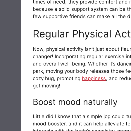
times of need, they provide comfort and re
because a solid support system can be the
few supportive friends can make all the d
Regular Physical Act
Now, physical activity isn’t just about fla
changer! Incorporating regular exercise i
and overall well-being. Whether it’s dancin
park, moving your body releases those fee
cozy hug, promoting
happiness
, and redu
get moving!
Boost mood naturally
Little did I know that a simple jog could 
mood booster, and it can help alleviate fe
interacts with the brain’s chemistry, prom