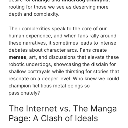
rooting for those we see as deserving more
depth and complexity.
Their complexities speak to the core of our
human experience, and when fans rally around
these narratives, it sometimes leads to intense
debates about character arcs. Fans create
memes
, art, and discussions that elevate these
robotic underdogs, showcasing the disdain for
shallow portrayals while thirsting for stories that
resonate on a deeper level. Who knew we could
champion fictitious metal beings so
passionately?
The Internet vs. The Manga
Page: A Clash of Ideals