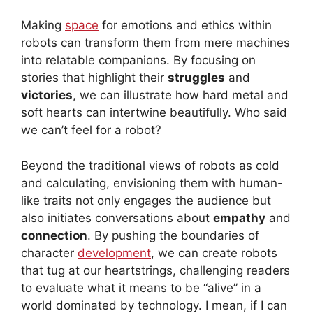
Making
space
for emotions and ethics within
robots can transform them from mere machines
into relatable companions. By focusing on
stories that highlight their
struggles
and
victories
, we can illustrate how hard metal and
soft hearts can intertwine beautifully. Who said
we can’t feel for a robot?
Beyond the traditional views of robots as cold
and calculating, envisioning them with human-
like traits not only engages the audience but
also initiates conversations about
empathy
and
connection
. By pushing the boundaries of
character
development
, we can create robots
that tug at our heartstrings, challenging readers
to evaluate what it means to be “alive” in a
world dominated by technology. I mean, if I can