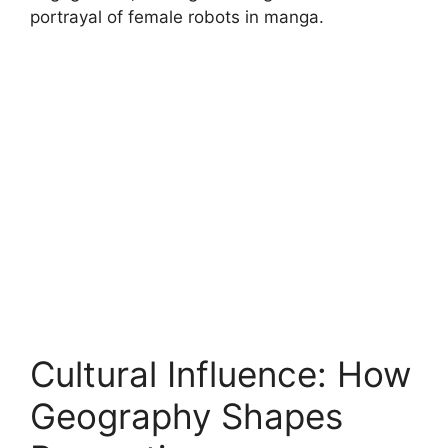
portrayal of female robots in manga.
Cultural Influence: How
Geography Shapes