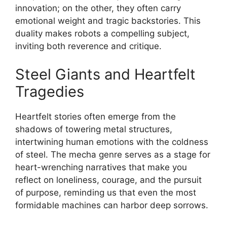
innovation; on the other, they often carry
emotional weight and tragic backstories. This
duality makes robots a compelling subject,
inviting both reverence and critique.
Steel Giants and Heartfelt
Tragedies
Heartfelt stories often emerge from the
shadows of towering metal structures,
intertwining human emotions with the coldness
of steel. The mecha genre serves as a stage for
heart-wrenching narratives that make you
reflect on loneliness, courage, and the pursuit
of purpose, reminding us that even the most
formidable machines can harbor deep sorrows.