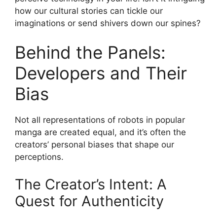
how our cultural stories can tickle our
imaginations or send shivers down our spines?
Behind the Panels:
Developers and Their
Bias
Not all representations of robots in popular
manga are created equal, and it’s often the
creators’ personal biases that shape our
perceptions.
The Creator’s Intent: A
Quest for Authenticity