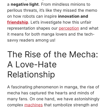
a
negative light
. From mindless minions to
perilous threats, it’s like they missed the memo
on how robots can inspire
innovation and
friendship
. Let’s investigate how this unfair
representation shapes our
perception
and what
it means for both manga lovers and the tech-
savvy readers among us!
The Rise of the Mecha:
A Love-Hate
Relationship
A fascinating phenomenon in manga, the rise of
mecha has captured the hearts and minds of
many fans. On one hand, we have astonishingly
complex
machines
that symbolize strength and