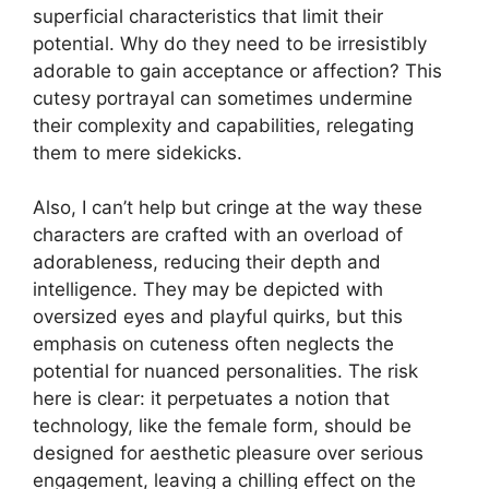
superficial characteristics that limit their
potential. Why do they need to be irresistibly
adorable to gain acceptance or affection? This
cutesy portrayal can sometimes undermine
their complexity and capabilities, relegating
them to mere sidekicks.
Also, I can’t help but cringe at the way these
characters are crafted with an overload of
adorableness, reducing their depth and
intelligence. They may be depicted with
oversized eyes and playful quirks, but this
emphasis on cuteness often neglects the
potential for nuanced personalities. The risk
here is clear: it perpetuates a notion that
technology, like the female form, should be
designed for aesthetic pleasure over serious
engagement, leaving a chilling effect on the