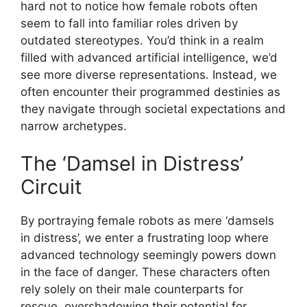
hard not to notice how female robots often
seem to fall into familiar roles driven by
outdated stereotypes. You’d think in a realm
filled with advanced artificial intelligence, we’d
see more diverse representations. Instead, we
often encounter their programmed destinies as
they navigate through societal expectations and
narrow archetypes.
The ‘Damsel in Distress’
Circuit
By portraying female robots as mere ‘damsels
in distress’, we enter a frustrating loop where
advanced technology seemingly powers down
in the face of danger. These characters often
rely solely on their male counterparts for
rescue, overshadowing their potential for