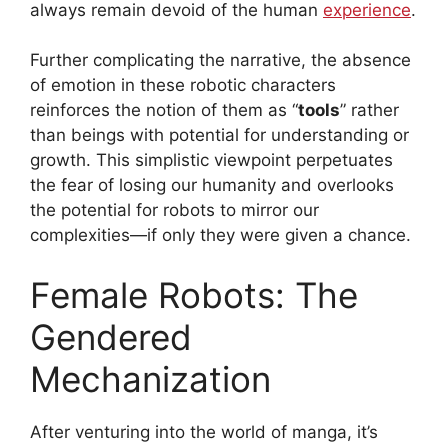
always remain devoid of the human
experience
.
Further complicating the narrative, the absence
of emotion in these robotic characters
reinforces the notion of them as “
tools
” rather
than beings with potential for understanding or
growth. This simplistic viewpoint perpetuates
the fear of losing our humanity and overlooks
the potential for robots to mirror our
complexities—if only they were given a chance.
Female Robots: The
Gendered
Mechanization
After venturing into the world of manga, it’s