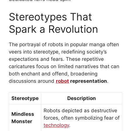
Stereotypes That
Spark a Revolution
The portrayal of robots in popular manga often
veers into stereotype, redefining society’s
expectations and fears. These repetitive
caricatures focus on limited narratives that can
both enchant and offend, broadening
discussions around
robot
representation
.
Stereotype
Description
Robots depicted as destructive
Mindless
forces, often symbolizing fear of
Monster
technology
.