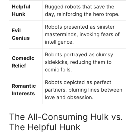
Helpful
Rugged robots that save the
Hunk
day, reinforcing the hero trope.
Robots presented as sinister
Evil
masterminds, invoking fears of
Genius
intelligence.
Robots portrayed as clumsy
Comedic
sidekicks, reducing them to
Relief
comic foils.
Robots depicted as perfect
Romantic
partners, blurring lines between
Interests
love and obsession.
The All-Consuming Hulk vs.
The Helpful Hunk