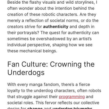
Beside the flashy visuals and wild storylines, I
often wonder about the intention behind the
creation of these robotic characters. Are they
merely a reflection of societal norms, or do the
creators strive for
authenticity
and depth in
their portrayals? The quest for authenticity can
sometimes be overshadowed by an artist’s
individual perspective, shaping how we see
these mechanical beings.
Fan Culture: Crowning the
Underdogs
With every manga fandom, there’s a fierce
loyalty to the underdog characters, often robots
that struggle against their
programming
and
societal roles. This fervor reflects our collective
desire for
change
and
underdog triumphs
,