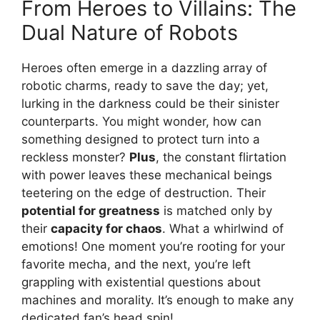
From Heroes to Villains: The
Dual Nature of Robots
Heroes often emerge in a dazzling array of
robotic charms, ready to save the day; yet,
lurking in the darkness could be their sinister
counterparts. You might wonder, how can
something designed to protect turn into a
reckless monster?
Plus
, the constant flirtation
with power leaves these mechanical beings
teetering on the edge of destruction. Their
potential for greatness
is matched only by
their
capacity for chaos
. What a whirlwind of
emotions! One moment you’re rooting for your
favorite mecha, and the next, you’re left
grappling with existential questions about
machines and morality. It’s enough to make any
dedicated fan’s head spin!