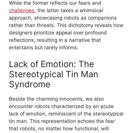
While the former reflects our fears and
challenges
, the latter takes a whimsical
approach, showcasing robots as companions
rather than threats. This dichotomy reveals how
designers prioritize appeal over profound
reflections, resulting in a narrative that
entertains but rarely informs.
Lack of Emotion: The
Stereotypical Tin Man
Syndrome
Beside the charming innocents, we also
encounter robots characterized by an acute
lack of emotion, reminiscent of the stereotypical
tin man. This representation echoes the fear
that robots, no matter how functional, will