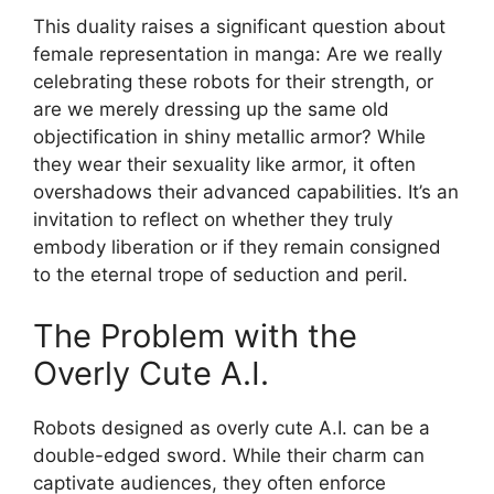
This duality raises a significant question about
female representation in manga: Are we really
celebrating these robots for their strength, or
are we merely dressing up the same old
objectification in shiny metallic armor? While
they wear their sexuality like armor, it often
overshadows their advanced capabilities. It’s an
invitation to reflect on whether they truly
embody liberation or if they remain consigned
to the eternal trope of seduction and peril.
The Problem with the
Overly Cute A.I.
Robots designed as overly cute A.I. can be a
double-edged sword. While their charm can
captivate audiences, they often enforce