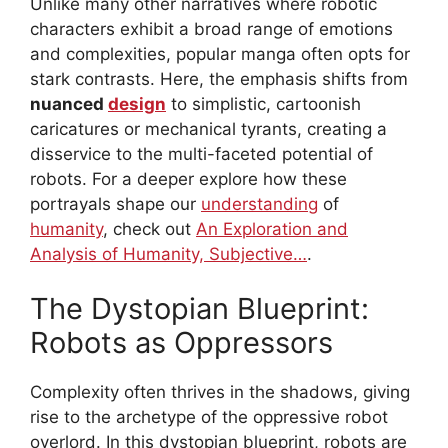
Unlike many other narratives where robotic
characters exhibit a broad range of emotions
and complexities, popular manga often opts for
stark contrasts. Here, the emphasis shifts from
nuanced
design
to simplistic, cartoonish
caricatures or mechanical tyrants, creating a
disservice to the multi-faceted potential of
robots. For a deeper explore how these
portrayals shape our
understanding
of
humanity
, check out
An Exploration and
Analysis of Humanity, Subjective…
.
The Dystopian Blueprint:
Robots as Oppressors
Complexity often thrives in the shadows, giving
rise to the archetype of the oppressive robot
overlord. In this dystopian blueprint, robots are