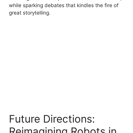
while sparking debates that kindles the fire of
great storytelling.
Future Directions:
Reimagining Robots in