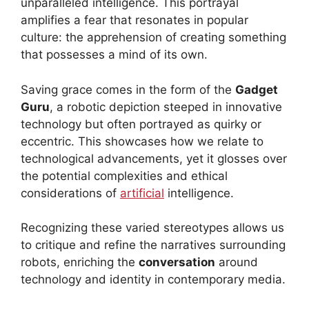
unparalleled intelligence. This portrayal
amplifies a fear that resonates in popular
culture: the apprehension of creating something
that possesses a mind of its own.
Saving grace comes in the form of the
Gadget
Guru
, a robotic depiction steeped in innovative
technology but often portrayed as quirky or
eccentric. This showcases how we relate to
technological advancements, yet it glosses over
the potential complexities and ethical
considerations of
artificial
intelligence.
Recognizing these varied stereotypes allows us
to critique and refine the narratives surrounding
robots, enriching the
conversation
around
technology and identity in contemporary media.