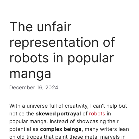
The unfair
representation of
robots in popular
manga
December 16, 2024
With a universe full of creativity, I can’t help but
notice the
skewed portrayal
of
robots
in
popular manga. Instead of showcasing their
potential as
complex beings
, many writers lean
on old tropes that paint these metal marvels in