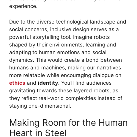
experience.
Due to the diverse technological landscape and
social concerns, inclusive design serves as a
powerful storytelling tool. Imagine robots
shaped by their environments, learning and
adapting to human emotions and social
dynamics. This would create a bond between
humans and machines, making our narratives
more relatable while encouraging dialogue on
ethics
and
identity
. You’ll find audiences
gravitating towards these layered robots, as
they reflect real-world complexities instead of
staying one-dimensional.
Making Room for the Human
Heart in Steel