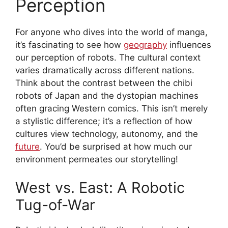
Perception
For anyone who dives into the world of manga,
it’s fascinating to see how
geography
influences
our perception of robots. The cultural context
varies dramatically across different nations.
Think about the contrast between the chibi
robots of Japan and the dystopian machines
often gracing Western comics. This isn’t merely
a stylistic difference; it’s a reflection of how
cultures view technology, autonomy, and the
future
. You’d be surprised at how much our
environment permeates our storytelling!
West vs. East: A Robotic
Tug-of-War