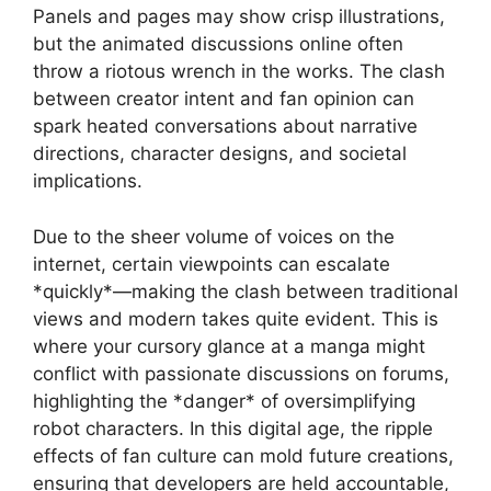
Panels and pages may show crisp illustrations,
but the animated discussions online often
throw a riotous wrench in the works. The clash
between creator intent and fan opinion can
spark heated conversations about narrative
directions, character designs, and societal
implications.
Due to the sheer volume of voices on the
internet, certain viewpoints can escalate
*quickly*—making the clash between traditional
views and modern takes quite evident. This is
where your cursory glance at a manga might
conflict with passionate discussions on forums,
highlighting the *danger* of oversimplifying
robot characters. In this digital age, the ripple
effects of fan culture can mold future creations,
ensuring that developers are held accountable,