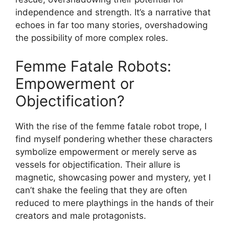
independence and strength. It’s a narrative that
echoes in far too many stories, overshadowing
the possibility of more complex roles.
Femme Fatale Robots:
Empowerment or
Objectification?
With the rise of the femme fatale robot trope, I
find myself pondering whether these characters
symbolize empowerment or merely serve as
vessels for objectification. Their allure is
magnetic, showcasing power and mystery, yet I
can’t shake the feeling that they are often
reduced to mere playthings in the hands of their
creators and male protagonists.