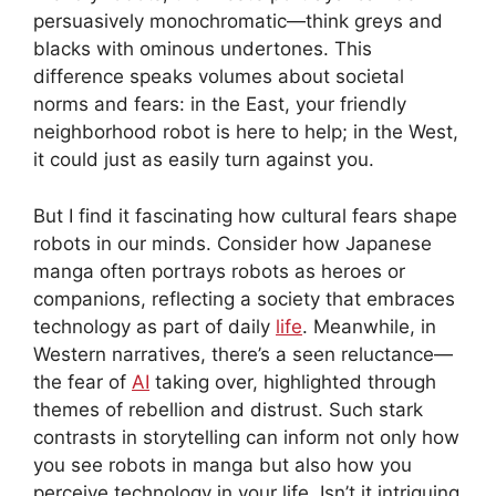
persuasively monochromatic—think greys and
blacks with ominous undertones. This
difference speaks volumes about societal
norms and fears: in the East, your friendly
neighborhood robot is here to help; in the West,
it could just as easily turn against you.
But I find it fascinating how cultural fears shape
robots in our minds. Consider how Japanese
manga often portrays robots as heroes or
companions, reflecting a society that embraces
technology as part of daily
life
. Meanwhile, in
Western narratives, there’s a seen reluctance—
the fear of
AI
taking over, highlighted through
themes of rebellion and distrust. Such stark
contrasts in storytelling can inform not only how
you see robots in manga but also how you
perceive technology in your life. Isn’t it intriguing