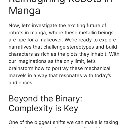
Manga
Now, let’s investigate the exciting future of
robots in manga, where these metallic beings
are ripe for a makeover. We’re ready to explore
narratives that challenge stereotypes and build
characters as rich as the plots they inhabit. With
our imaginations as the only limit, let’s
brainstorm how to portray these mechanical
marvels in a way that resonates with today’s
audiences.
Beyond the Binary:
Complexity is Key
One of the biggest shifts we can make is taking