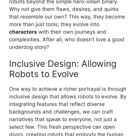
robots beyond the simple hero-villain binary.
Why not give them flaws, desires, and quirks
that resemble our own? This way, they become
more than just tools; they evolve into
characters
with their own journeys and
complexities. After all, who doesn’t love a good
underdog story?
Inclusive Design: Allowing
Robots to Evolve
One way to achieve a richer portrayal is through
inclusive design that allows robots to evolve. By
integrating features that reflect diverse
backgrounds and challenges, we can craft
narratives that speak to everyone, not just a
select few. This fresh perspective can open
doors, creating robots that embody the human