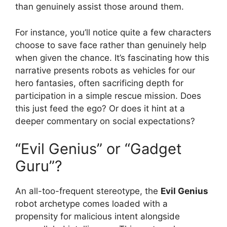
than genuinely assist those around them.
For instance, you’ll notice quite a few characters
choose to save face rather than genuinely help
when given the chance. It’s fascinating how this
narrative presents robots as vehicles for our
hero fantasies, often sacrificing depth for
participation in a simple rescue mission. Does
this just feed the ego? Or does it hint at a
deeper commentary on social expectations?
“Evil Genius” or “Gadget
Guru”?
An all-too-frequent stereotype, the
Evil Genius
robot archetype comes loaded with a
propensity for malicious intent alongside