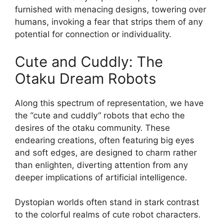
furnished with menacing designs, towering over
humans, invoking a fear that strips them of any
potential for connection or individuality.
Cute and Cuddly: The
Otaku Dream Robots
Along this spectrum of representation, we have
the “cute and cuddly” robots that echo the
desires of the otaku community. These
endearing creations, often featuring big eyes
and soft edges, are designed to charm rather
than enlighten, diverting attention from any
deeper implications of artificial intelligence.
Dystopian worlds often stand in stark contrast
to the colorful realms of cute robot characters.