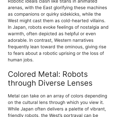
Robotic ideals clash like titans in animated
arenas, with the East glorifying these machines
as companions or quirky sidekicks, while the
West might cast them as cold-hearted villains.
In Japan, robots evoke feelings of nostalgia and
warmth, often depicted as helpful or even
adorable. In contrast, Western narratives
frequently lean toward the ominous, giving rise
to fears about a robotic uprising or the loss of
human jobs.
Colored Metal: Robots
through Diverse Lenses
Metal can take on an array of colors depending
on the cultural lens through which you view it.
While Japan often delivers a palette of vibrant,
friendly robots, the West’s portrayal can be