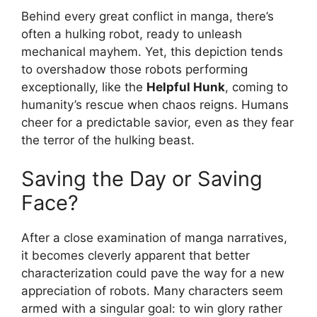
Behind every great conflict in manga, there’s
often a hulking robot, ready to unleash
mechanical mayhem. Yet, this depiction tends
to overshadow those robots performing
exceptionally, like the
Helpful Hunk
, coming to
humanity’s rescue when chaos reigns. Humans
cheer for a predictable savior, even as they fear
the terror of the hulking beast.
Saving the Day or Saving
Face?
After a close examination of manga narratives,
it becomes cleverly apparent that better
characterization could pave the way for a new
appreciation of robots. Many characters seem
armed with a singular goal: to win glory rather