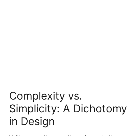
Complexity vs.
Simplicity: A Dichotomy
in Design