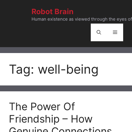
Skip
Robot Brain
to
content
Human existence as viewed through the eyes of 
Menu
Tag:
well-being
The Power Of
Friendship – How
Genuine Connections