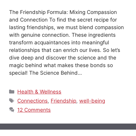
The Friendship Formula: Mixing Compassion
and Connection To find the secret recipe for
lasting friendships, we must blend compassion
with genuine connection. These ingredients
transform acquaintances into meaningful
relationships that can enrich our lives. So let’s
dive deep and discover the science and the
magic behind what makes these bonds so
special! The Science Behind…
Categories
Health & Wellness
Tags
Connections
,
Friendship
,
well-being
12 Comments