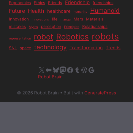
Friendship
Ergonomics
Ethics
Friends
friendships
Humanoid
Future
Health
healthcare
humanity
Innovation
life
Mars
Materials
Innovations
manga
mistakes
perception
Relationships
Myths
Principles
robots
Robotics
robot
representation
technology
Transformation
Trends
SNL
space
X
Medium
Bluesky
Mastodon
Facebook
Tumblr
WordPress
Google
Robot Brain
© 2026 Robot Brain
• Built with
GeneratePress