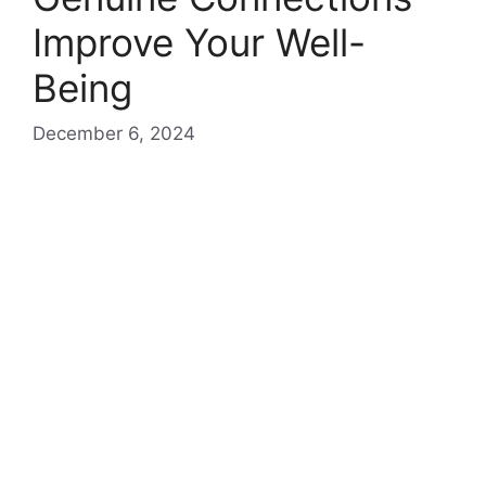
Improve Your Well-
Being
December 6, 2024