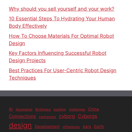
Why should you sell yourself and your work?
10 Essential Steps To Hydrating Your Human
Body Effectively
How To Choose Materials For Optimal Robot
Design
Key Factors Influencing Successful Robot
Design Projects
Best Practices For User-Centric Robot Design
Techniques
AI
China
Automation
Birthplace
building
challenges
cyborg
Cyborgs
Connections
contractors
design
Development
ears
Earth
differences