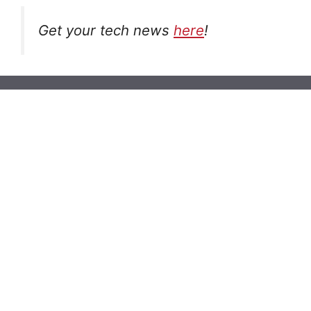
Get your tech news
here
!