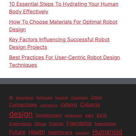
10 Essential Steps To Hydrating Your Human
Body Effectively
How To Choose Materials For Optimal Robot
Design
Key Factors Influencing Successful Robot
Design Projects
Best Practices For User-Centric Robot Design
Techniques
AI
China
Automation
Birthplace
building
challenges
cyborg
Cyborgs
Connections
contractors
design
Development
ears
Earth
differences
Friendship
Ergonomics
Ethics
Friends
friendships
Humanoid
Future
Health
healthcare
humanity