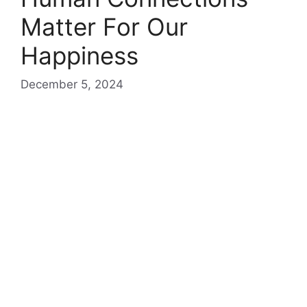
Matter For Our
Happiness
December 5, 2024