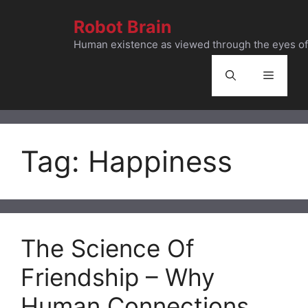
Skip
Robot Brain
to
content
Human existence as viewed through the eyes of 
Menu
Tag:
Happiness
The Science Of
Friendship – Why
Human Connections