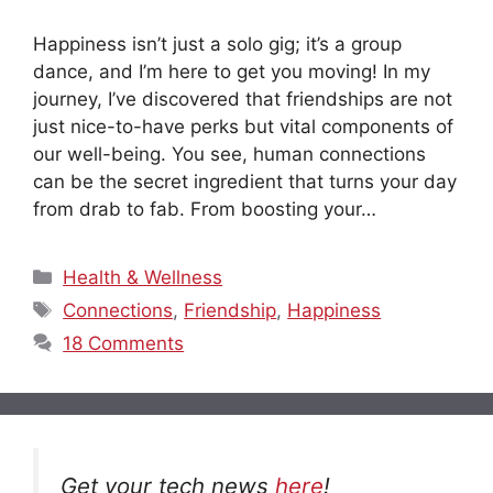
Happiness isn’t just a solo gig; it’s a group
dance, and I’m here to get you moving! In my
journey, I’ve discovered that friendships are not
just nice-to-have perks but vital components of
our well-being. You see, human connections
can be the secret ingredient that turns your day
from drab to fab. From boosting your…
Categories
Health & Wellness
Tags
Connections
,
Friendship
,
Happiness
18 Comments
Get your tech news
here
!