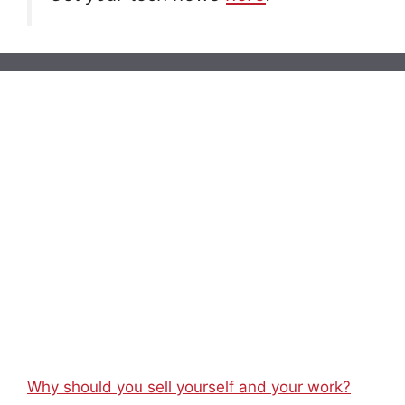
Why should you sell yourself and your work?