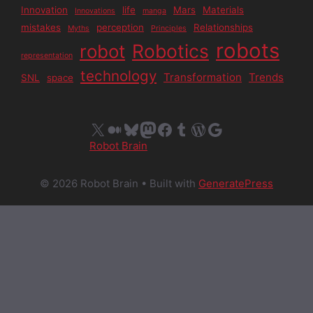
Innovation
life
Mars
Materials
Innovations
manga
mistakes
perception
Relationships
Myths
Principles
robots
Robotics
robot
representation
technology
Transformation
Trends
SNL
space
X
Medium
Bluesky
Mastodon
Facebook
Tumblr
WordPress
Google
Robot Brain
© 2026 Robot Brain
• Built with
GeneratePress