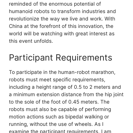
reminded of the enormous potential of
humanoid robots to transform industries and
revolutionize the way we live and work. With
China at the forefront of this innovation, the
world will be watching with great interest as
this event unfolds.
Participant Requirements
To participate in the human-robot marathon,
robots must meet specific requirements,
including a height range of 0.5 to 2 meters and
a minimum extension distance from the hip joint
to the sole of the foot of 0.45 meters. The
robots must also be capable of performing
motion actions such as bipedal walking or
running, without the use of wheels. As I
examine the participant requirements, I am