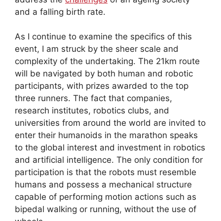
and a falling birth rate.
As I continue to examine the specifics of this
event, I am struck by the sheer scale and
complexity of the undertaking. The 21km route
will be navigated by both human and robotic
participants, with prizes awarded to the top
three runners. The fact that companies,
research institutes, robotics clubs, and
universities from around the world are invited to
enter their humanoids in the marathon speaks
to the global interest and investment in robotics
and artificial intelligence. The only condition for
participation is that the robots must resemble
humans and possess a mechanical structure
capable of performing motion actions such as
bipedal walking or running, without the use of