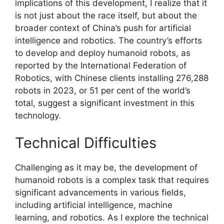
implications of this development, I realize that it
is not just about the race itself, but about the
broader context of China’s push for artificial
intelligence and robotics. The country’s efforts
to develop and deploy humanoid robots, as
reported by the International Federation of
Robotics, with Chinese clients installing 276,288
robots in 2023, or 51 per cent of the world’s
total, suggest a significant investment in this
technology.
Technical Difficulties
Challenging as it may be, the development of
humanoid robots is a complex task that requires
significant advancements in various fields,
including artificial intelligence, machine
learning, and robotics. As I explore the technical