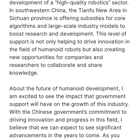
development of a “high-quality robotics” sector.
In southwestern China, the Tianfu New Area in
Sichuan province is offering subsidies for core
algorithms and large-scale industry models to
boost research and development. This level of
support is not only helping to drive innovation in
the field of humanoid robots but also creating
new opportunities for companies and
researchers to collaborate and share
knowledge.
About the future of humanoid development, I
am excited to see the impact that government
support will have on the growth of this industry.
With the Chinese government’s commitment to
driving innovation and progress in this field, I
believe that we can expect to see significant
advancements in the years to come. As you