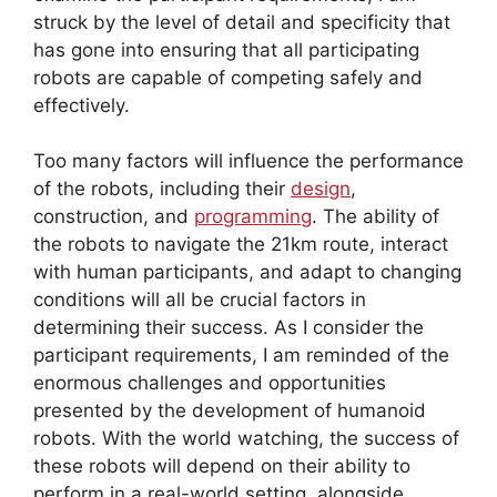
struck by the level of detail and specificity that
has gone into ensuring that all participating
robots are capable of competing safely and
effectively.
Too many factors will influence the performance
of the robots, including their
design
,
construction, and
programming
. The ability of
the robots to navigate the 21km route, interact
with human participants, and adapt to changing
conditions will all be crucial factors in
determining their success. As I consider the
participant requirements, I am reminded of the
enormous challenges and opportunities
presented by the development of humanoid
robots. With the world watching, the success of
these robots will depend on their ability to
perform in a real-world setting, alongside