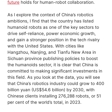
future
holds for human-robot collaboration.
As I explore the context of China’s robotics
ambitions, I find that the country has listed
humanoid robots as one of the key sectors to
drive self-reliance, power economic growth,
and gain a stronger position in the tech rivalry
with the United States. With cities like
Hangzhou, Nanjing, and Tianfu New Area in
Sichuan province publishing policies to boost
the humanoids sector, it is clear that China is
committed to making significant investments in
this field. As you look at the data, you will see
that China’s robotics industry could grow to 400
billion yuan (US$54.6 billion) by 2030, with
Chinese clients installing 276,288 robots, or 51
per cent of the world’s total, in 2023.