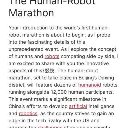
The Human-Robot
Marathon
Your introduction to the world’s first human-
robot marathon is about to begin, as I probe
into the fascinating details of this
unprecedented event. As I explore the concept
of humans and
robots
competing side by side, I
am excited to share with you the innovative
aspects of thisﾄ競技. The human-robot
marathon, set to take place in Beijing’s Daxing
district, will feature dozens of
humanoid
robots
running alongside 12,000 human participants.
This event marks a significant milestone in
China’s efforts to develop
artificial
intelligence
and
robotics
, as the country strives to gain an
edge in the tech rivalry with the US and
address the
challenges
of an ageing society