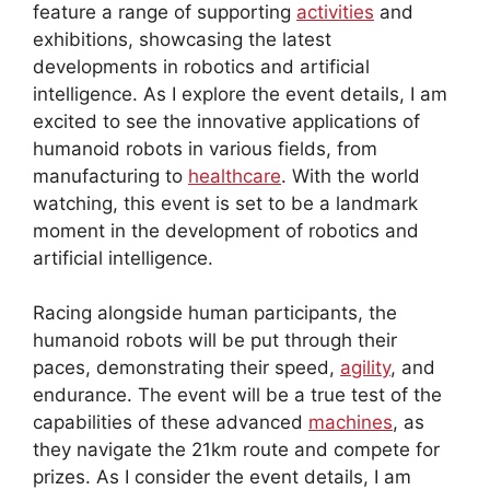
feature a range of supporting
activities
and
exhibitions, showcasing the latest
developments in robotics and artificial
intelligence. As I explore the event details, I am
excited to see the innovative applications of
humanoid robots in various fields, from
manufacturing to
healthcare
. With the world
watching, this event is set to be a landmark
moment in the development of robotics and
artificial intelligence.
Racing alongside human participants, the
humanoid robots will be put through their
paces, demonstrating their speed,
agility
, and
endurance. The event will be a true test of the
capabilities of these advanced
machines
, as
they navigate the 21km route and compete for
prizes. As I consider the event details, I am