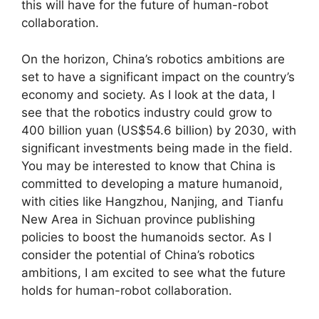
this will have for the future of human-robot
collaboration.
On the horizon, China’s robotics ambitions are
set to have a significant impact on the country’s
economy and society. As I look at the data, I
see that the robotics industry could grow to
400 billion yuan (US$54.6 billion) by 2030, with
significant investments being made in the field.
You may be interested to know that China is
committed to developing a mature humanoid,
with cities like Hangzhou, Nanjing, and Tianfu
New Area in Sichuan province publishing
policies to boost the humanoids sector. As I
consider the potential of China’s robotics
ambitions, I am excited to see what the future
holds for human-robot collaboration.