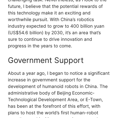
future, I believe that the potential rewards of
this technology make it an exciting and
worthwhile pursuit. With China’s robotics
industry expected to grow to 400 billion yuan
(US$54.6 billion) by 2030, it’s an area that’s
sure to continue to drive innovation and
progress in the years to come.
Government Support
About a year ago, I began to notice a significant
increase in government support for the
development of humanoid robots in China. The
administrative body of Beijing Economic-
Technological Development Area, or E-Town,
has been at the forefront of this effort, with
plans to host the world’s first human-robot