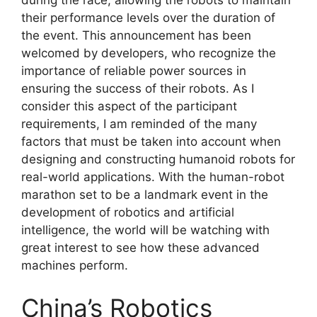
during the race, allowing the robots to maintain
their performance levels over the duration of
the event. This announcement has been
welcomed by developers, who recognize the
importance of reliable power sources in
ensuring the success of their robots. As I
consider this aspect of the participant
requirements, I am reminded of the many
factors that must be taken into account when
designing and constructing humanoid robots for
real-world applications. With the human-robot
marathon set to be a landmark event in the
development of robotics and artificial
intelligence, the world will be watching with
great interest to see how these advanced
machines perform.
China’s Robotics