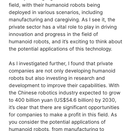
field, with their humanoid robots being
deployed in various scenarios, including
manufacturing and caregiving. As I see it, the
private sector has a vital role to play in driving
innovation and progress in the field of
humanoid robots, and it’s exciting to think about
the potential applications of this technology.
As I investigated further, I found that private
companies are not only developing humanoid
robots but also investing in research and
development to improve their capabilities. With
the Chinese robotics industry expected to grow
to 400 billion yuan (US$54.6 billion) by 2030,
it’s clear that there are significant opportunities
for companies to make a profit in this field. As
you consider the potential applications of
humanoid robots, from manufacturing to