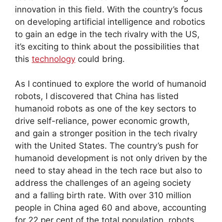
innovation in this field. With the country’s focus
on developing artificial intelligence and robotics
to gain an edge in the tech rivalry with the US,
it’s exciting to think about the possibilities that
this
technology
could bring.
As I continued to explore the world of humanoid
robots, I discovered that China has listed
humanoid robots as one of the key sectors to
drive self-reliance, power economic growth,
and gain a stronger position in the tech rivalry
with the United States. The country’s push for
humanoid development is not only driven by the
need to stay ahead in the tech race but also to
address the challenges of an ageing society
and a falling birth rate. With over 310 million
people in China aged 60 and above, accounting
for 22 per cent of the total population, robots