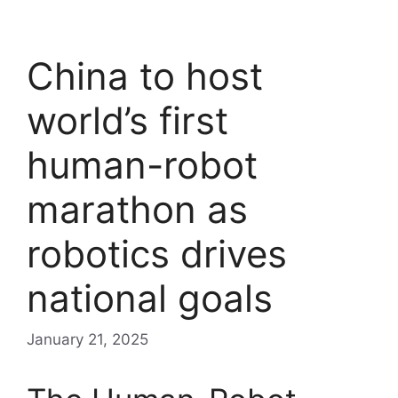
China to host
world’s first
human-robot
marathon as
robotics drives
national goals
January 21, 2025