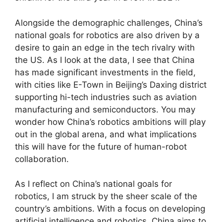
Alongside the demographic challenges, China’s
national goals for robotics are also driven by a
desire to gain an edge in the tech rivalry with
the US. As I look at the data, I see that China
has made significant investments in the field,
with cities like E-Town in Beijing’s Daxing district
supporting hi-tech industries such as aviation
manufacturing and semiconductors. You may
wonder how China’s robotics ambitions will play
out in the global arena, and what implications
this will have for the future of human-robot
collaboration.
As I reflect on China’s national goals for
robotics, I am struck by the sheer scale of the
country’s ambitions. With a focus on developing
artificial intelligence and robotics, China aims to