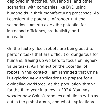
deployed in factories, households, and other
scenarios, with companies like BYD using
humanoids in their manufacturing processes. As
I consider the potential of robots in these
scenarios, I am struck by the potential for
increased efficiency, productivity, and
innovation.
On the factory floor, robots are being used to
perform tasks that are difficult or dangerous for
humans, freeing up workers to focus on higher-
value tasks. As I reflect on the potential of
robots in this context, I am reminded that China
is exploring new applications to prepare for a
dwindling workforce, as the population shrank
for the third year in a row in 2024. You may
wonder how China’s robotics ambitions will play
out in the global arena, and what implications