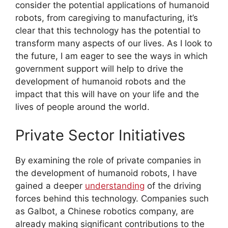
consider the potential applications of humanoid
robots, from caregiving to manufacturing, it’s
clear that this technology has the potential to
transform many aspects of our lives. As I look to
the future, I am eager to see the ways in which
government support will help to drive the
development of humanoid robots and the
impact that this will have on your life and the
lives of people around the world.
Private Sector Initiatives
By examining the role of private companies in
the development of humanoid robots, I have
gained a deeper
understanding
of the driving
forces behind this technology. Companies such
as Galbot, a Chinese robotics company, are
already making significant contributions to the