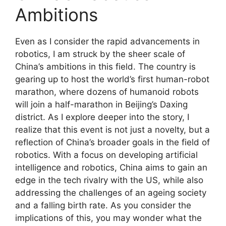
Ambitions
Even as I consider the rapid advancements in
robotics, I am struck by the sheer scale of
China’s ambitions in this field. The country is
gearing up to host the world’s first human-robot
marathon, where dozens of humanoid robots
will join a half-marathon in Beijing’s Daxing
district. As I explore deeper into the story, I
realize that this event is not just a novelty, but a
reflection of China’s broader goals in the field of
robotics. With a focus on developing artificial
intelligence and robotics, China aims to gain an
edge in the tech rivalry with the US, while also
addressing the challenges of an ageing society
and a falling birth rate. As you consider the
implications of this, you may wonder what the