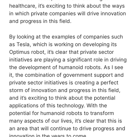
healthcare, it’s exciting to think about the ways
in which private companies will drive innovation
and progress in this field.
By looking at the examples of companies such
as Tesla, which is working on developing its
Optimus robot, it’s clear that private sector
initiatives are playing a significant role in driving
the development of humanoid robots. As I see
it, the combination of government support and
private sector initiatives is creating a perfect
storm of innovation and progress in this field,
and it’s exciting to think about the potential
applications of this technology. With the
potential for humanoid robots to transform
many aspects of our lives, it’s clear that this is
an area that will continue to drive progress and
innovation in the years to come.