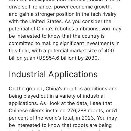
drive self-reliance, power economic growth,
and gain a stronger position in the tech rivalry
with the United States. As you consider the
potential of China’s robotics ambitions, you may
be interested to know that the country is
committed to making significant investments in
this field, with a potential market size of 400
billion yuan (US$54.6 billion) by 2030.
Industrial Applications
On the ground, China’s robotics ambitions are
being played out in a variety of industrial
applications. As I look at the data, I see that
Chinese clients installed 276,288 robots, or 51
per cent of the world’s total, in 2023. You may
be interested to know that robots are being