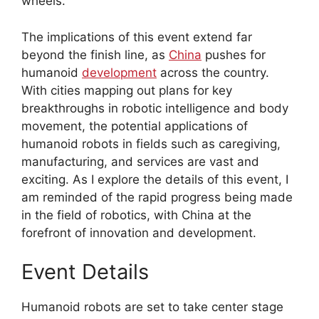
wheels.
The implications of this event extend far
beyond the finish line, as
China
pushes for
humanoid
development
across the country.
With cities mapping out plans for key
breakthroughs in robotic intelligence and body
movement, the potential applications of
humanoid robots in fields such as caregiving,
manufacturing, and services are vast and
exciting. As I explore the details of this event, I
am reminded of the rapid progress being made
in the field of robotics, with China at the
forefront of innovation and development.
Event Details
Humanoid robots are set to take center stage