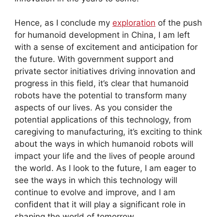
Hence, as I conclude my
exploration
of the push
for humanoid development in China, I am left
with a sense of excitement and anticipation for
the future. With government support and
private sector initiatives driving innovation and
progress in this field, it’s clear that humanoid
robots have the potential to transform many
aspects of our lives. As you consider the
potential applications of this technology, from
caregiving to manufacturing, it’s exciting to think
about the ways in which humanoid robots will
impact your life and the lives of people around
the world. As I look to the future, I am eager to
see the ways in which this technology will
continue to evolve and improve, and I am
confident that it will play a significant role in
shaping the world of tomorrow.