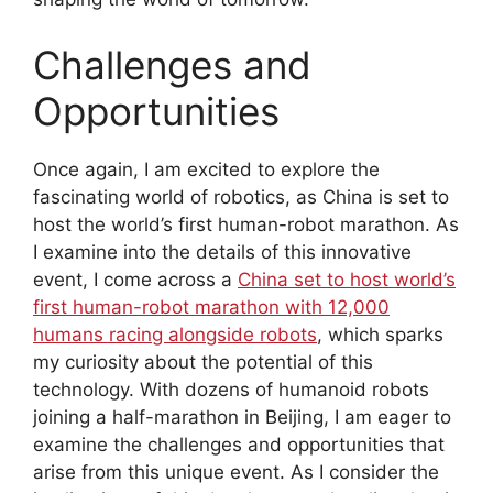
Challenges and
Opportunities
Once again, I am excited to explore the
fascinating world of robotics, as China is set to
host the world’s first human-robot marathon. As
I examine into the details of this innovative
event, I come across a
China set to host world’s
first human-robot marathon with 12,000
humans racing alongside robots
, which sparks
my curiosity about the potential of this
technology. With dozens of humanoid robots
joining a half-marathon in Beijing, I am eager to
examine the challenges and opportunities that
arise from this unique event. As I consider the