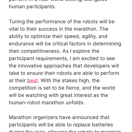
human participants.
Tuning the performance of the robots will be
vital to their success in the marathon. The
ability to optimize their speed, agility, and
endurance will be critical factors in determining
their competitiveness. As I explore the
participant requirements, I am excited to see
the innovative approaches that developers will
take to ensure their robots are able to perform
at their
best
. With the stakes high, the
competition is set to be fierce, and the world
will be watching with great interest as the
human-robot marathon unfolds.
Marathon organizers have announced that
participants will be able to replace batteries