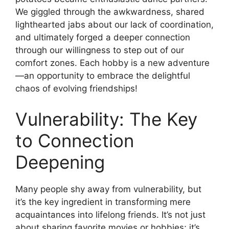
We giggled through the awkwardness, shared
lighthearted jabs about our lack of coordination,
and ultimately forged a deeper connection
through our willingness to step out of our
comfort zones. Each hobby is a new adventure
—an opportunity to embrace the delightful
chaos of evolving friendships!
Vulnerability: The Key
to Connection
Deepening
Many people shy away from vulnerability, but
it’s the key ingredient in transforming mere
acquaintances into lifelong friends. It’s not just
about sharing favorite movies or hobbies; it’s