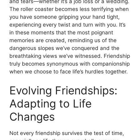
and tears—whether it’s a job loss or a wedding.
The roller coaster becomes less terrifying when
you have someone gripping your hand tight,
experiencing every twist and turn with you. It’s
in these moments that the most poignant
memories are created, reminding us of the
dangerous slopes we’ve conquered and the
breathtaking views we’ve witnessed. Friendship
truly becomes synonymous with companionship
when we choose to face life’s hurdles together.
Evolving Friendships:
Adapting to Life
Changes
Not every friendship survives the test of time,