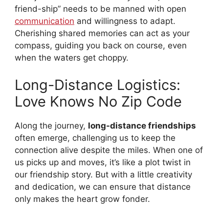
friend-ship” needs to be manned with open
communication
and willingness to adapt.
Cherishing shared memories can act as your
compass, guiding you back on course, even
when the waters get choppy.
Long-Distance Logistics:
Love Knows No Zip Code
Along the journey,
long-distance friendships
often emerge, challenging us to keep the
connection alive despite the miles. When one of
us picks up and moves, it’s like a plot twist in
our friendship story. But with a little creativity
and dedication, we can ensure that distance
only makes the heart grow fonder.