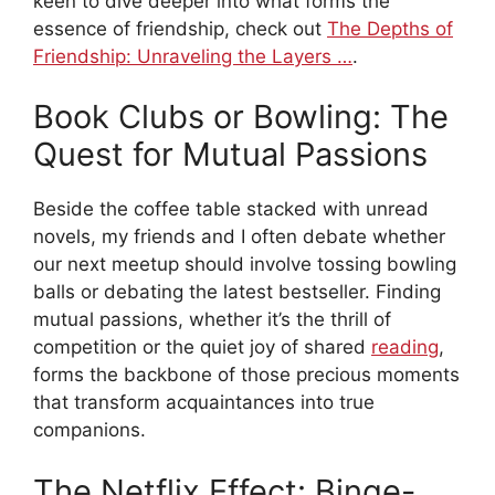
keen to dive deeper into what forms the
essence of friendship, check out
The Depths of
Friendship: Unraveling the Layers …
.
Book Clubs or Bowling: The
Quest for Mutual Passions
Beside the coffee table stacked with unread
novels, my friends and I often debate whether
our next meetup should involve tossing bowling
balls or debating the latest bestseller. Finding
mutual passions, whether it’s the thrill of
competition or the quiet joy of shared
reading
,
forms the backbone of those precious moments
that transform acquaintances into true
companions.
The Netflix Effect: Binge-