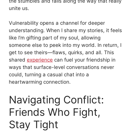
the stumbles and falls along the way that really
unite us.
Vulnerability opens a channel for deeper
understanding. When I share my stories, it feels
like I’m gifting part of my soul, allowing
someone else to peek into my world. In return, I
get to see theirs—flaws, quirks, and all. This
shared
experience
can fuel your friendship in
ways that surface-level conversations never
could, turning a casual chat into a
heartwarming connection.
Navigating Conflict:
Friends Who Fight,
Stay Tight