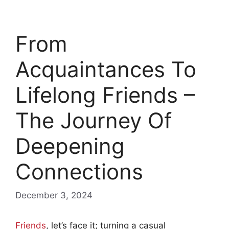
From
Acquaintances To
Lifelong Friends –
The Journey Of
Deepening
Connections
December 3, 2024
Friends
, let’s face it; turning a casual