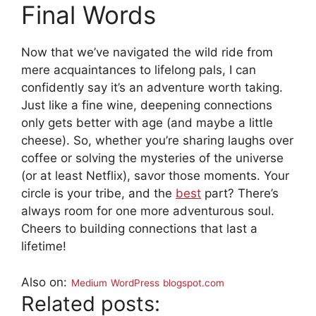
Final Words
Now that we’ve navigated the wild ride from
mere acquaintances to lifelong pals, I can
confidently say it’s an adventure worth taking.
Just like a fine wine, deepening connections
only gets better with age (and maybe a little
cheese). So, whether you’re sharing laughs over
coffee or solving the mysteries of the universe
(or at least Netflix), savor those moments. Your
circle is your tribe, and the
best
part? There’s
always room for one more adventurous soul.
Cheers to building connections that last a
lifetime!
Also on:
Medium
WordPress
blogspot.com
Related posts: