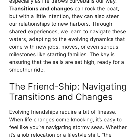
especially as life throws curveballs our way.
Transitions and changes
can rock the boat,
but with a little intention, they can also steer
our relationships to new harbors. Through
shared experiences, we learn to navigate these
waters, adapting to the evolving dynamics that
come with new jobs, moves, or even serious
milestones like starting families. The key is
ensuring that the sails are set high, ready for a
smoother ride.
The Friend-Ship: Navigating
Transitions and Changes
Evolving friendships require a bit of finesse.
When life changes come knocking, it’s easy to
feel like you’re navigating stormy seas. Whether
it’s a job relocation or a lifestyle shift, “the