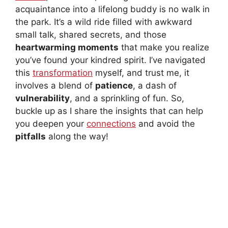
acquaintance into a lifelong buddy is no walk in
the park. It’s a wild ride filled with awkward
small talk, shared secrets, and those
heartwarming moments
that make you realize
you’ve found your kindred spirit. I’ve navigated
this
transformation
myself, and trust me, it
involves a blend of
patience
, a dash of
vulnerability
, and a sprinkling of fun. So,
buckle up as I share the insights that can help
you deepen your
connections
and avoid the
pitfalls
along the way!