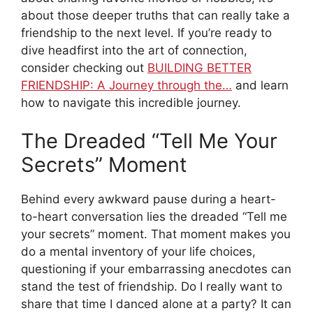
about those deeper truths that can really take a
friendship to the next level. If you’re ready to
dive headfirst into the art of connection,
consider checking out
BUILDING BETTER
FRIENDSHIP: A Journey through the…
and learn
how to navigate this incredible journey.
The Dreaded “Tell Me Your
Secrets” Moment
Behind every awkward pause during a heart-
to-heart conversation lies the dreaded “Tell me
your secrets” moment. That moment makes you
do a mental inventory of your life choices,
questioning if your embarrassing anecdotes can
stand the test of friendship. Do I really want to
share that time I danced alone at a party? It can