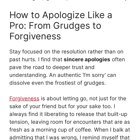
How to Apologize Like a
Pro: From Grudges to
Forgiveness
Stay focused on the resolution rather than on
past hurts. I find that
sincere apologies
often
pave the road to deeper trust and
understanding. An authentic ‘I’m sorry’ can
dissolve even the frostiest of grudges.
Forgiveness
is about letting go, not just for the
sake of your friend but for your sake too. I
always find it liberating to release that built-up
tension, leaving room for encounters that are as
fresh as a morning cup of coffee. When I balk at
admitting that I was wrong, I remind myself that