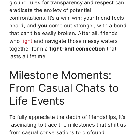
ground rules for transparency and respect can
eradicate the anxiety of potential
confrontations. It’s a win-win: your friend feels
heard, and
you
come out stronger, with a bond
that can’t be easily broken. After all, friends
who
fight
and navigate those messy waters
together form a
tight-knit connection
that
lasts a lifetime.
Milestone Moments:
From Casual Chats to
Life Events
To fully appreciate the depth of friendships, it’s
fascinating to trace the milestones that shift us
from casual conversations to profound