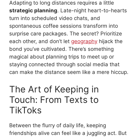
Adapting to long distances requires a little
strategic planning
. Late-night heart-to-hearts
turn into scheduled video chats, and
spontaneous coffee sessions transform into
surprise care packages. The secret? Prioritize
each other, and don’t let
geography
hijack the
bond you’ve cultivated. There’s something
magical about planning trips to meet up or
staying connected through social media that
can make the distance seem like a mere hiccup.
The Art of Keeping in
Touch: From Texts to
TikToks
Between the flurry of daily life, keeping
friendships alive can feel like a juggling act. But