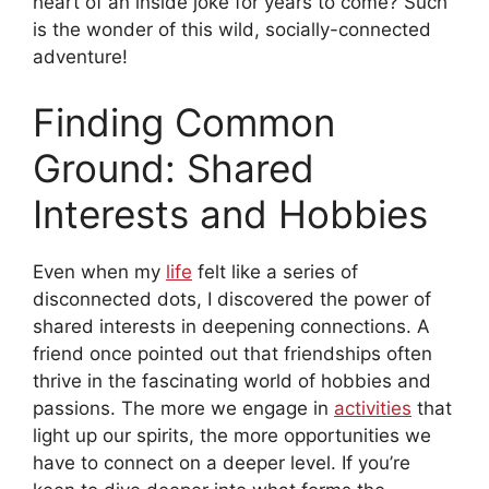
heart of an inside joke for years to come? Such
is the wonder of this wild, socially-connected
adventure!
Finding Common
Ground: Shared
Interests and Hobbies
Even when my
life
felt like a series of
disconnected dots, I discovered the power of
shared interests in deepening connections. A
friend once pointed out that friendships often
thrive in the fascinating world of hobbies and
passions. The more we engage in
activities
that
light up our spirits, the more opportunities we
have to connect on a deeper level. If you’re