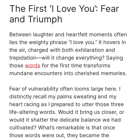
The First ‘I Love You’: Fear
and Triumph
Between laughter and heartfelt moments often
lies the weighty phrase “I love you.” It hovers in
the air, charged with both exhilaration and
trepidation—will it change everything? Saying
those
words
for the first time transforms
mundane encounters into cherished memories.
Fear of vulnerability often looms large here. I
distinctly recall my palms sweating and my
heart racing as I prepared to utter those three
life-altering words. Would it bring us closer, or
would it shatter the delicate balance we had
cultivated? What’s remarkable is that once
those words were out, they became the