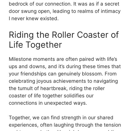
bedrock of our connection. It was as if a secret
door swung open, leading to realms of intimacy
I never knew existed.
Riding the Roller Coaster of
Life Together
Milestone moments are often paired with life’s
ups and downs, and it’s during these times that
your friendships can genuinely blossom. From
celebrating joyous achievements to navigating
the tumult of heartbreak, riding the roller
coaster of life together solidifies our
connections in unexpected ways.
Together, we can find strength in our shared
experiences, often laughing through the tension