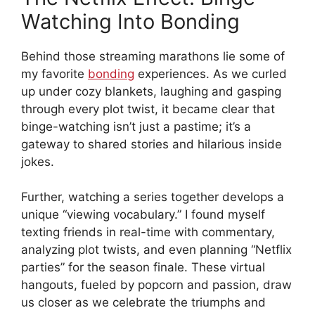
Watching Into Bonding
Behind those streaming marathons lie some of
my favorite
bonding
experiences. As we curled
up under cozy blankets, laughing and gasping
through every plot twist, it became clear that
binge-watching isn’t just a pastime; it’s a
gateway to shared stories and hilarious inside
jokes.
Further, watching a series together develops a
unique “viewing vocabulary.” I found myself
texting friends in real-time with commentary,
analyzing plot twists, and even planning “Netflix
parties” for the season finale. These virtual
hangouts, fueled by popcorn and passion, draw
us closer as we celebrate the triumphs and