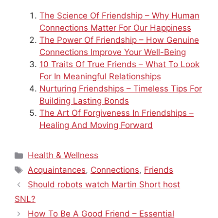
The Science Of Friendship – Why Human
Connections Matter For Our Happiness
The Power Of Friendship – How Genuine
Connections Improve Your Well-Being
10 Traits Of True Friends – What To Look
For In Meaningful Relationships
Nurturing Friendships – Timeless Tips For
Building Lasting Bonds
The Art Of Forgiveness In Friendships –
Healing And Moving Forward
Categories
Health & Wellness
Tags
Acquaintances
,
Connections
,
Friends
Should robots watch Martin Short host
SNL?
How To Be A Good Friend – Essential