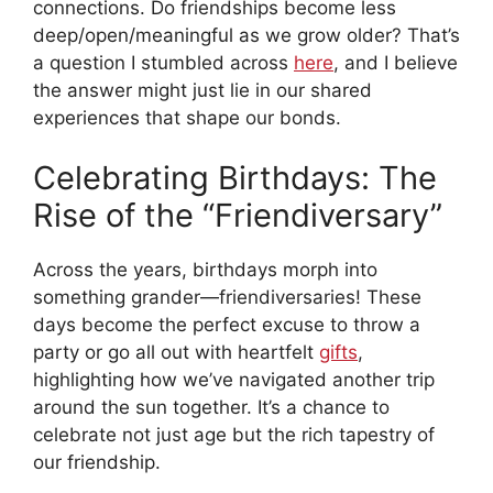
connections. Do friendships become less
deep/open/meaningful as we grow older? That’s
a question I stumbled across
here
, and I believe
the answer might just lie in our shared
experiences that shape our bonds.
Celebrating Birthdays: The
Rise of the “Friendiversary”
Across the years, birthdays morph into
something grander—friendiversaries! These
days become the perfect excuse to throw a
party or go all out with heartfelt
gifts
,
highlighting how we’ve navigated another trip
around the sun together. It’s a chance to
celebrate not just age but the rich tapestry of
our friendship.