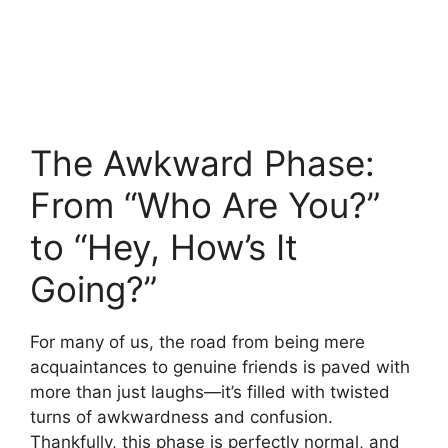
The Awkward Phase:
From “Who Are You?”
to “Hey, How’s It
Going?”
For many of us, the road from being mere
acquaintances to genuine friends is paved with
more than just laughs—it’s filled with twisted
turns of awkwardness and confusion.
Thankfully, this phase is perfectly normal, and