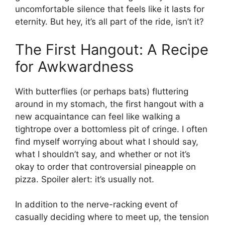
uncomfortable silence that feels like it lasts for
eternity. But hey, it’s all part of the ride, isn’t it?
The First Hangout: A Recipe
for Awkwardness
With butterflies (or perhaps bats) fluttering
around in my stomach, the first hangout with a
new acquaintance can feel like walking a
tightrope over a bottomless pit of cringe. I often
find myself worrying about what I should say,
what I shouldn’t say, and whether or not it’s
okay to order that controversial pineapple on
pizza. Spoiler alert: it’s usually not.
In addition to the nerve-racking event of
casually deciding where to meet up, the tension