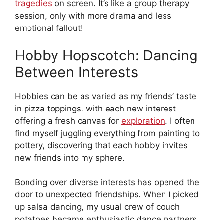
tragedies
on screen. It’s like a group therapy
session, only with more drama and less
emotional fallout!
Hobby Hopscotch: Dancing
Between Interests
Hobbies can be as varied as my friends’ taste
in pizza toppings, with each new interest
offering a fresh canvas for
exploration
. I often
find myself juggling everything from painting to
pottery, discovering that each hobby invites
new friends into my sphere.
Bonding over diverse interests has opened the
door to unexpected friendships. When I picked
up salsa dancing, my usual crew of couch
potatoes became enthusiastic dance partners.