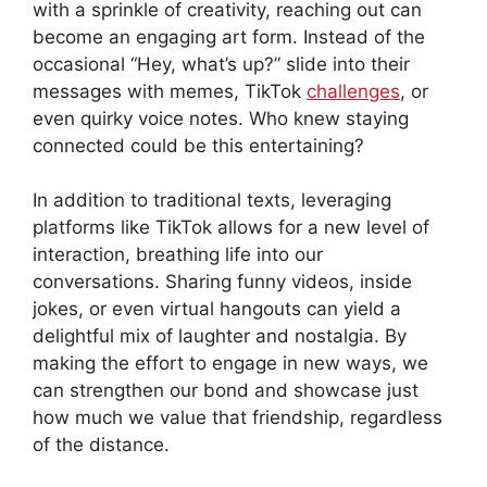
with a sprinkle of creativity, reaching out can
become an engaging art form. Instead of the
occasional “Hey, what’s up?” slide into their
messages with memes, TikTok
challenges
, or
even quirky voice notes. Who knew staying
connected could be this entertaining?
In addition to traditional texts, leveraging
platforms like TikTok allows for a new level of
interaction, breathing life into our
conversations. Sharing funny videos, inside
jokes, or even virtual hangouts can yield a
delightful mix of laughter and nostalgia. By
making the effort to engage in new ways, we
can strengthen our bond and showcase just
how much we value that friendship, regardless
of the distance.