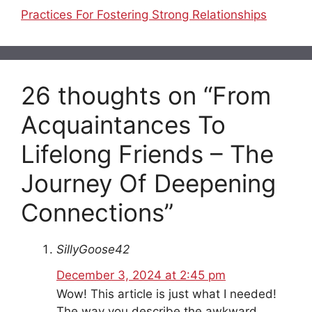
Practices For Fostering Strong Relationships
26 thoughts on “From
Acquaintances To
Lifelong Friends – The
Journey Of Deepening
Connections”
SillyGoose42
December 3, 2024 at 2:45 pm
Wow! This article is just what I needed!
The way you describe the awkward