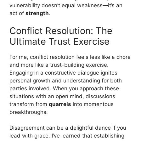
vulnerability doesn’t equal weakness—it’s an
act of
strength
.
Conflict Resolution: The
Ultimate Trust Exercise
For me, conflict resolution feels less like a chore
and more like a trust-building exercise.
Engaging in a constructive dialogue ignites
personal growth and understanding for both
parties involved. When you approach these
situations with an open mind, discussions
transform from
quarrels
into momentous
breakthroughs.
Disagreement can be a delightful dance if you
lead with grace. I’ve learned that establishing