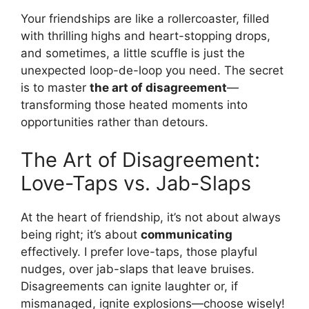
Your friendships are like a rollercoaster, filled
with thrilling highs and heart-stopping drops,
and sometimes, a little scuffle is just the
unexpected loop-de-loop you need. The secret
is to master
the art of disagreement
—
transforming those heated moments into
opportunities rather than detours.
The Art of Disagreement:
Love-Taps vs. Jab-Slaps
At the heart of friendship, it’s not about always
being right; it’s about
communicating
effectively. I prefer love-taps, those playful
nudges, over jab-slaps that leave bruises.
Disagreements can ignite laughter or, if
mismanaged, ignite explosions—choose wisely!