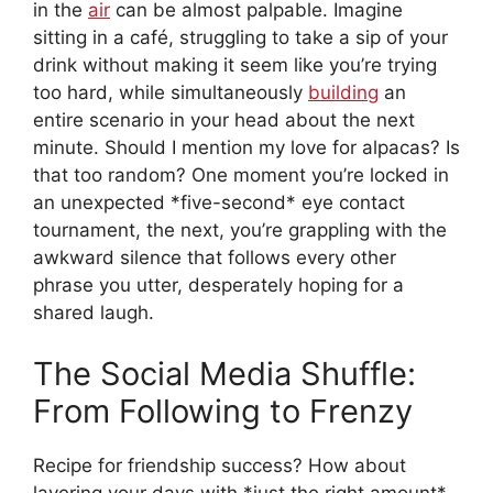
in the
air
can be almost palpable. Imagine
sitting in a café, struggling to take a sip of your
drink without making it seem like you’re trying
too hard, while simultaneously
building
an
entire scenario in your head about the next
minute. Should I mention my love for alpacas? Is
that too random? One moment you’re locked in
an unexpected *five-second* eye contact
tournament, the next, you’re grappling with the
awkward silence that follows every other
phrase you utter, desperately hoping for a
shared laugh.
The Social Media Shuffle:
From Following to Frenzy
Recipe for friendship success? How about
layering your days with *just the right amount*