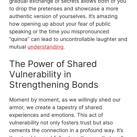
gradual exchange of secrets allows both of you
to drop the pretenses and showcase a more
authentic version of yourselves. It’s amazing
how opening up about your fear of public
speaking or the time you mispronounced
“quinoa” can lead to uncontrollable laughter and
mutual
understanding
.
The Power of Shared
Vulnerability in
Strengthening Bonds
Moment by moment, as we willingly shed our
armor, we create a tapestry of shared
experiences and emotions. This act of
vulnerability not only fosters trust but also
cements the connection in a profound way. It’s