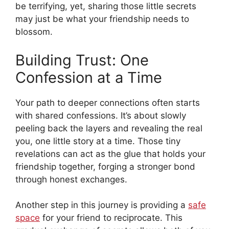
be terrifying, yet, sharing those little secrets
may just be what your friendship needs to
blossom.
Building Trust: One
Confession at a Time
Your path to deeper connections often starts
with shared confessions. It’s about slowly
peeling back the layers and revealing the real
you, one little story at a time. Those tiny
revelations can act as the glue that holds your
friendship together, forging a stronger bond
through honest exchanges.
Another step in this journey is providing a
safe
space
for your friend to reciprocate. This