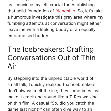
as I convince myself, crucial for establishing
that solid foundation of
friendship
. So, let’s take
a humorous investigate this grey area where my
fumbling attempts at conversation might either
leave me with a lifelong buddy or an equally
embarrassed buddy.
The Icebreakers: Crafting
Conversations Out of Thin
Air
By stepping into the unpredictable world of
small talk, I quickly realized that icebreakers
don’t always melt the ice; they sometimes just
make it crack and sound like a T-Rex walking
on thin film! A casual “So, did you catch the
game last night?” can often give way to an