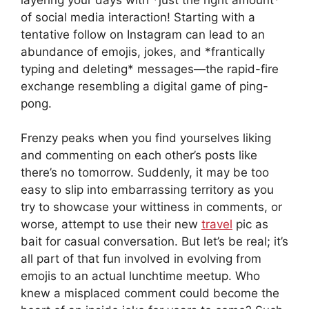
of social media interaction! Starting with a
tentative follow on Instagram can lead to an
abundance of emojis, jokes, and *frantically
typing and deleting* messages—the rapid-fire
exchange resembling a digital game of ping-
pong.
Frenzy peaks when you find yourselves liking
and commenting on each other’s posts like
there’s no tomorrow. Suddenly, it may be too
easy to slip into embarrassing territory as you
try to showcase your wittiness in comments, or
worse, attempt to use their new
travel
pic as
bait for casual conversation. But let’s be real; it’s
all part of that fun involved in evolving from
emojis to an actual lunchtime meetup. Who
knew a misplaced comment could become the