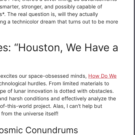
smarter, stronger, and possibly capable of
. The real question is, will they actually
ning a technicolor dream that turns out to be more
es: “Houston, We Have a
n excites our space-obsessed minds,
How Do We
nological hurdles. From limited materials to
pe of lunar innovation is dotted with obstacles.
and harsh conditions and effectively analyze the
f-this-world project. Alas, I can’t help but
from the universe itself!
 Cosmic Conundrums