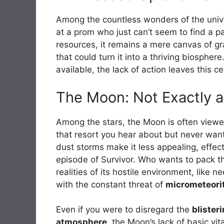
Among the countless wonders of the unive
at a prom who just can’t seem to find a p
resources, it remains a mere canvas of g
that could turn it into a thriving biospher
available, the lack of action leaves this 
The Moon: Not Exactly a
Among the stars, the Moon is often viewed 
that resort you hear about but never want 
dust storms make it less appealing, effec
episode of Survivor. Who wants to pack th
realities of its hostile environment, like 
with the constant threat of
micrometeori
Even if you were to disregard the
blister
atmosphere
, the Moon’s lack of basic vit