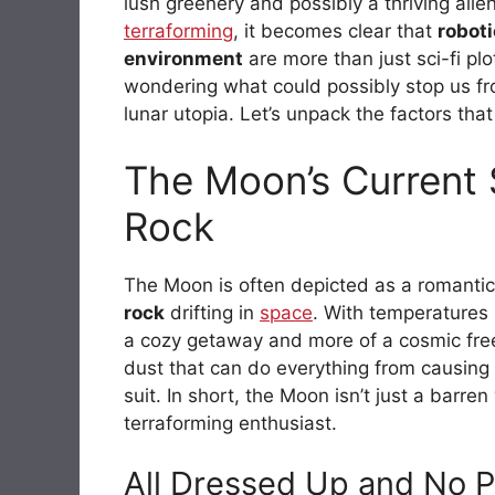
lush greenery and possibly a thriving alie
terraforming
, it becomes clear that
robot
environment
are more than just sci-fi pl
wondering what could possibly stop us f
lunar utopia. Let’s unpack the factors tha
The Moon’s Current 
Rock
The Moon is often depicted as a romantic de
rock
drifting in
space
. With temperature
a cozy getaway and more of a cosmic freeze
dust that can do everything from causing
suit. In short, the Moon isn’t just a barre
terraforming enthusiast.
All Dressed Up and No P