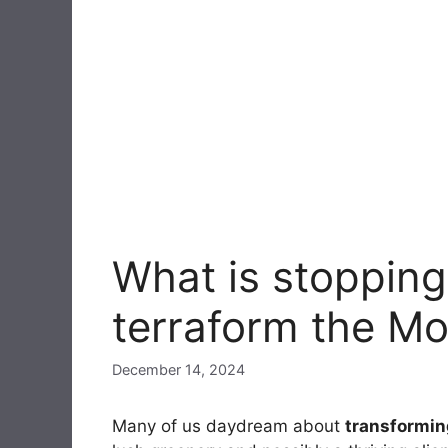
What is stopping
terraform the M
December 14, 2024
Many of us daydream about
transformin