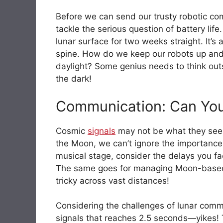
Before we can send our trusty robotic c
tackle the serious question of battery life.
lunar surface for two weeks straight. It
spine. How do we keep our robots up and r
daylight? Some genius needs to think outs
the dark!
Communication: Can Yo
Cosmic
signals
may not be what they seem
the Moon, we can’t ignore the importance
musical stage, consider the delays you fa
The same goes for managing Moon-based
tricky across vast distances!
Considering the challenges of lunar commu
signals that reaches 2.5 seconds—yikes! 