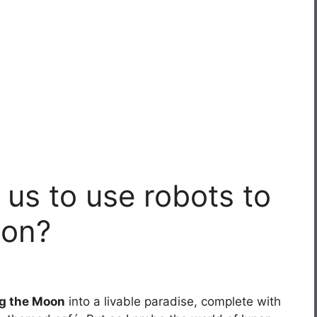
 us to use robots to
oon?
g the Moon
into a livable paradise, complete with