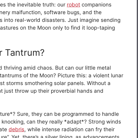
ies the inevitable truth: our
robot
companions
nery malfunction, software bugs, and the
 into real-world disasters. Just imagine sending
astures on the Moon only to find it loop-taping
r Tantrum?
thriving amid chaos. But can our little metal
tantrums of the Moon? Picture this: a violent lunar
ust storms smothering solar panels. Without a
 just throw up their proverbial hands and
 future*? Sure, they can be programmed to handle
 knocking, can they really *adapt*? Strong winds
nate
debris
, while intense radiation can fry their
lure”. Yet, there’s a silver lining, as advancements