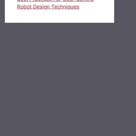
Robot Design Techniques