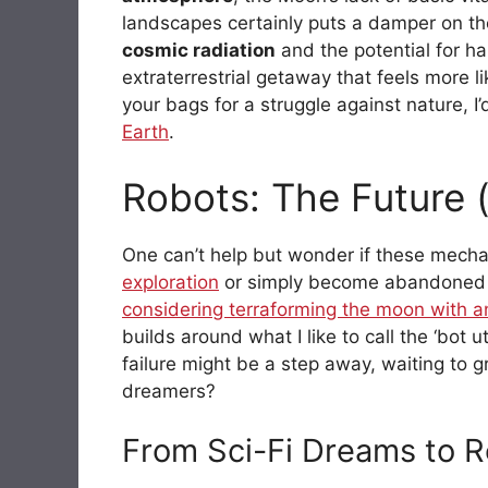
landscapes certainly puts a damper on the
cosmic radiation
and the potential for har
extraterrestrial getaway that feels more li
your bags for a struggle against nature,
Earth
.
Robots: The Future 
One can’t help but wonder if these mechan
exploration
or simply become abandoned r
considering terraforming the moon with 
builds around what I like to call the ‘bot u
failure might be a step away, waiting to g
dreamers?
From Sci-Fi Dreams to R