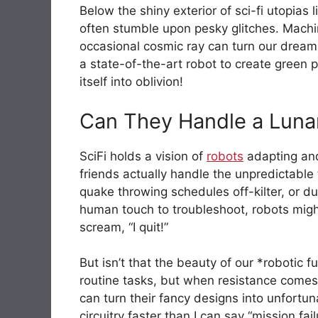
Below the shiny exterior of sci-fi utopias l
often stumble upon pesky glitches. Machi
occasional cosmic ray can turn our dreams
a state-of-the-art robot to create green p
itself into oblivion!
Can They Handle a Luna
SciFi holds a vision of
robots
adapting and 
friends actually handle the unpredictable 
quake throwing schedules off-kilter, or d
human touch to troubleshoot, robots might
scream, “I quit!”
But isn’t that the beauty of our *robotic
routine tasks, but when resistance comes
can turn their fancy designs into unfortu
circuitry faster than I can say “mission fai