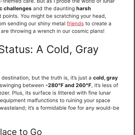
n-themed café. But as I probe the world of lunar
ic challenges
and the daunting
harsh
ot points. You might be scratching your head,
rom sending our shiny metal
friends
to create a
t are throwing a wrench in our cosmic plans!
Status: A Cold, Gray
stination, but the truth is, it’s just a
cold, gray
s swinging between
-280°F and 260°F
, it’s less of
r. Plus, its surface is littered with fine lunar
 equipment malfunctions to ruining your space
n wasteland; it’s a formidable foe for any would-be
lace to Go