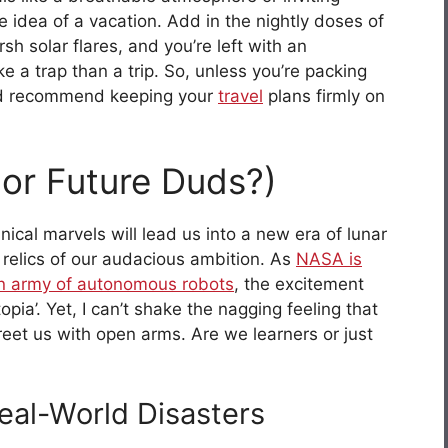
 idea of a vacation. Add in the nightly doses of
sh solar flares, and you’re left with an
ke a trap than a trip. So, unless you’re packing
 I’d recommend keeping your
travel
plans firmly on
(or Future Duds?)
ical marvels will lead us into a new era of lunar
elics of our audacious ambition. As
NASA is
an army of autonomous robots
, the excitement
topia’. Yet, I can’t shake the nagging feeling that
reet us with open arms. Are we learners or just
eal-World Disasters