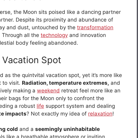
rse, the Moon sits poised like a dancing partner
artner. Despite its proximity and abundance of
ray and dust, untouched by the
transformation
e. Through all the
technology
and innovation
celestial body feeling abandoned.
 Vacation Spot
as the quintvital vacation spot, yet it’s more like
to visit.
Radiation, temperature extremes,
and
tively making a
weekend
retreat feel more like an
eir bags for the Moon only to confront the
needing a robust
life
support system and dealing
te impacts
? Not exactly my idea of
relaxation
!
ing cold
and a
seemingly uninhabitable
als like a breathable atmosphere or inviting