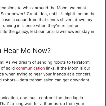
ompanions to whizz around the Moon, we must
 Solar power? Great idea, until it’s nighttime on the
’s a cosmic conundrum that sends shivers down my
unning in silence when they’re reliant on
ide the galaxy, lest our lunar lawnmowers stay in
u Hear Me Now?
! As we dream of sending robots to terraform
 of solid
communication
links. If the Moon is our
ce when trying to hear your friends at a concert.
 robots—data transmission can get downright
nication, one must confront the time lag in
That’s a long wait for a thumbs-up from your