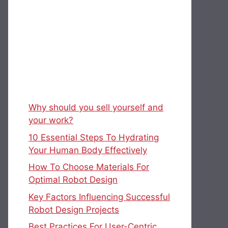
Why should you sell yourself and
your work?
10 Essential Steps To Hydrating
Your Human Body Effectively
How To Choose Materials For
Optimal Robot Design
Key Factors Influencing Successful
Robot Design Projects
Best Practices For User-Centric