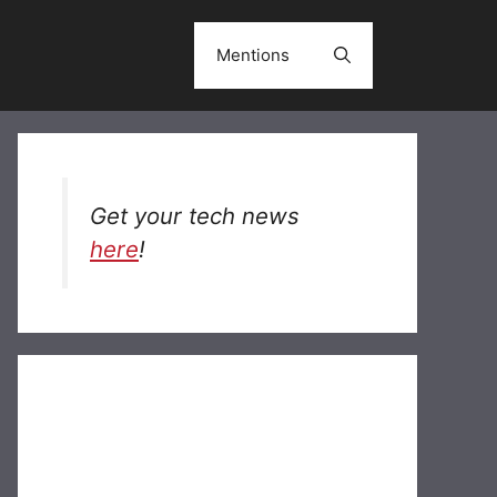
Mentions
Get your tech news
here
!