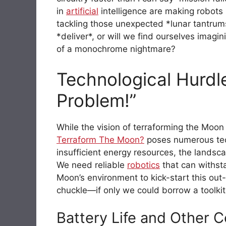
in
artificial
intelligence are making robots 
tackling those unexpected *lunar tantrums*
*deliver*, or will we find ourselves imagi
of a monochrome nightmare?
Technological Hurdl
Problem!”
While the vision of terraforming the Moo
Terraform The Moon?
poses numerous tech
insufficient energy resources, the landsca
We need reliable
robotics
that can withst
Moon’s environment to kick-start this out-o
chuckle—if only we could borrow a toolkit 
Battery Life and Other